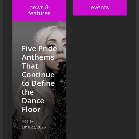
news &
events
features
Five Pride
Anthems
That
Continue
to Define
the
Dance
Floor
Rosie
June 22, 2026
From the