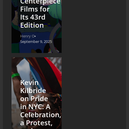
Centerpiece
Films for
Its 43rd
Edition
Henry O
September 9, 2025
Kevin
Kilbride
on Pride
in NYC: A
Celebration,
a Protest,