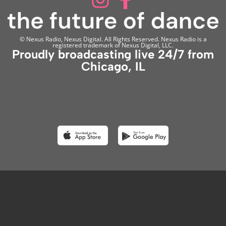
© Nexus Radio, Nexus Digital. All Rights Reserved. Nexus Radio is a
registered trademark of Nexus Digital, LLC.
Proudly broadcasting live 24/7 from
Chicago, IL