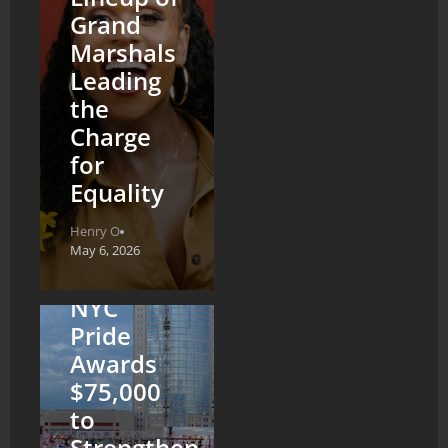
Grand
Marshals
Leading
the
Charge
for
Equality
Henry O
May 6, 2026
NYC
Pride
Awards
$75,000
to
Strengthen