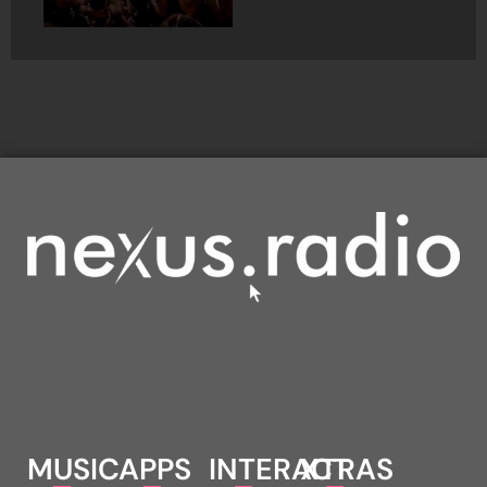
MUSIC
APPS
INTERACT
XTRAS