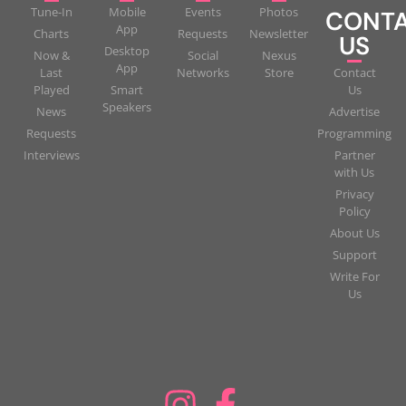
Tune-In
Mobile
Events
Photos
CONT
App
Charts
Requests
Newsletter
US
Desktop
Now &
Social
Nexus
App
Last
Networks
Store
Contact
Played
Smart
Us
Speakers
News
Advertise
Requests
Programming
Interviews
Partner
with Us
Privacy
Policy
About Us
Support
Write For
Us