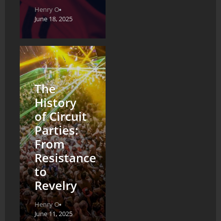
Henry O
June 18, 2025
The
History
of Circuit
Parties:
From
Resistance
to
Revelry
Henry O
June 11, 2025