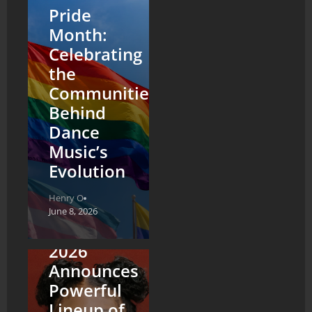
Pride
Month:
Celebrating
the
Communities
Behind
Dance
Music’s
Evolution
Henry O
NYC
June 8, 2026
Pride
2026
Announces
Powerful
Lineup of