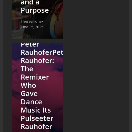
and a
Purpose
Therealrons
June 25, 2025
Peter
RauhoferPeter
Rauhofer:
The
Remixer
Who
Gave
Dance
Music Its
Pulseeter
Rauhofer