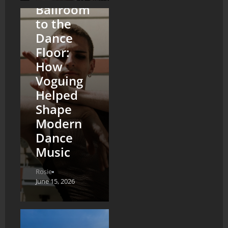
Ballroom
to the
Dance
Floor:
How
Voguing
Helped
Shape
Modern
Dance
Music
Rosie
June 15, 2026