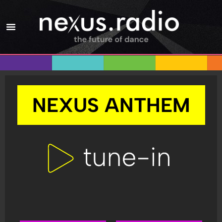
NEXUS ANTHEM