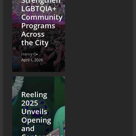
LGBTQIA+
Community
Programs
Across
the City
Henry O
April 1, 2026
Reeling
2025
Unveils
Opening
and