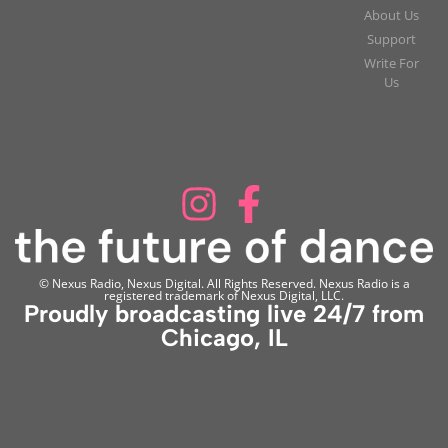
About Us
Support
Write For
Us
© Nexus Radio, Nexus Digital. All Rights Reserved. Nexus Radio is a
registered trademark of Nexus Digital, LLC.
Proudly broadcasting live 24/7 from
Chicago, IL