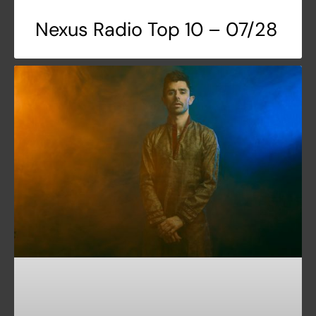
Nexus Radio Top 10 – 07/28