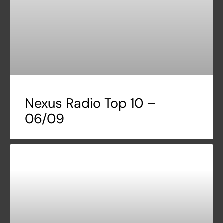
Nexus Radio Top 10 –
06/09