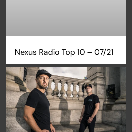
Nexus Radio Top 10 – 07/21