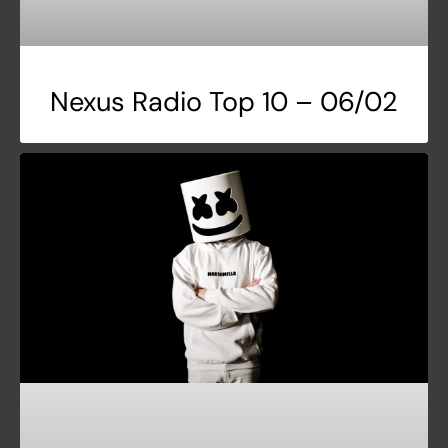
Nexus Radio Top 10 – 06/02