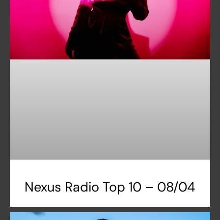
Nexus Radio Top 10 – 08/04