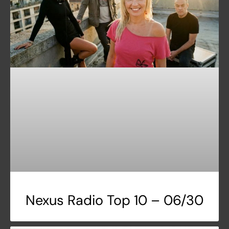
Nexus Radio Top 10 – 06/30