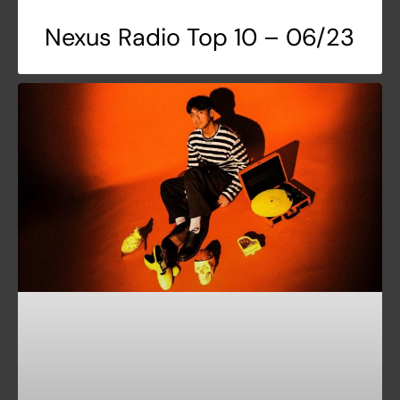
Nexus Radio Top 10 – 06/23