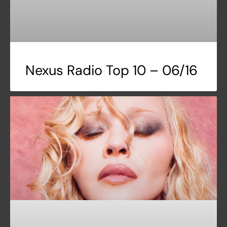
Nexus Radio Top 10 – 06/16