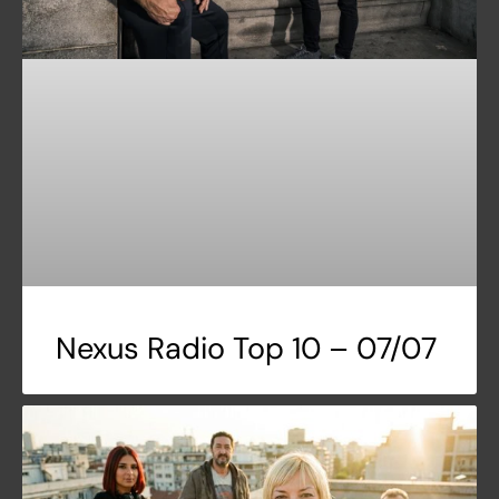
Nexus Radio Top 10 – 07/07