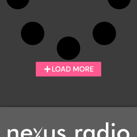
LOAD MORE