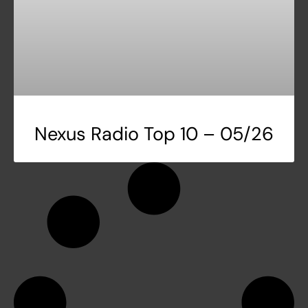
Nexus Radio Top 10 – 05/26