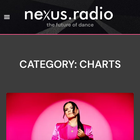
CATEGORY: CHARTS