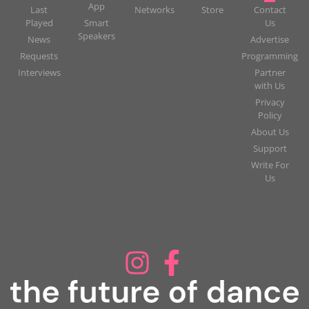
App
Last
Networks
Store
Contact
Played
Smart
Us
Speakers
News
Advertise
Requests
Programming
Interviews
Partner
with Us
Privacy
Policy
About Us
Support
Write For
Us