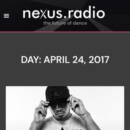
DAY: APRIL 24, 2017