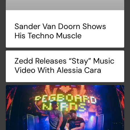
Sander Van Doorn Shows
His Techno Muscle
Zedd Releases “Stay” Music
Video With Alessia Cara