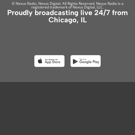
© Nexus Radio, Nexus Digital. All Rights Reserved. Nexus Radio is a
registered trademark of Nexus Digital, LLC.
Proudly broadcasting live 24/7 from
Chicago, IL