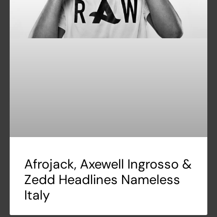
Afrojack, Axewell Ingrosso &
Zedd Headlines Nameless
Italy