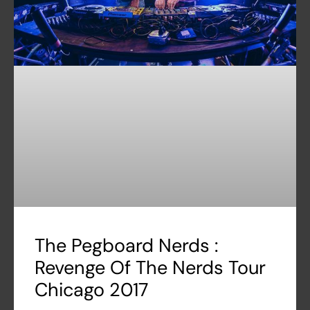
The Pegboard Nerds :
Revenge Of The Nerds Tour
Chicago 2017