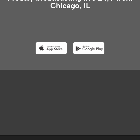
Chicago, IL