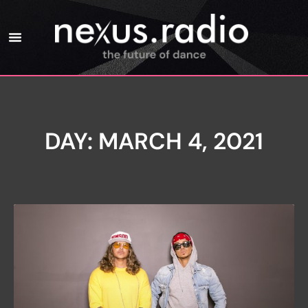
DAY: MARCH 4, 2021