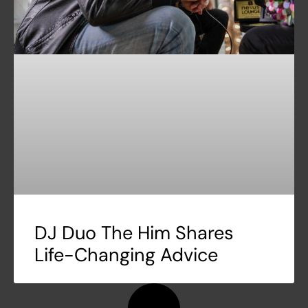
DJ Duo The Him Shares
Life-Changing Advice