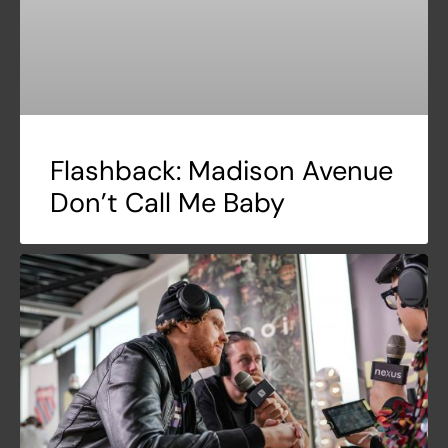
Flashback: Madison Avenue
Don’t Call Me Baby