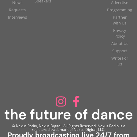
Speakers
News
Advertise
Requests
Programming
Interviews
Partner
with Us
Privacy
Policy
About Us
Support
Write For
Us
© Nexus Radio, Nexus Digital. All Rights Reserved. Nexus Radio is a
registered trademark of Nexus Digital, LLC.
Proudly broadcasting live 24/7 from