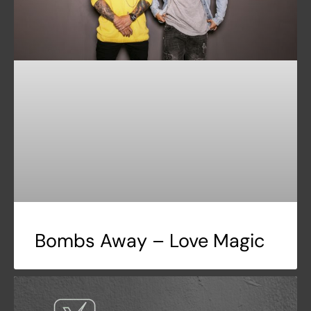
Bombs Away – Love Magic