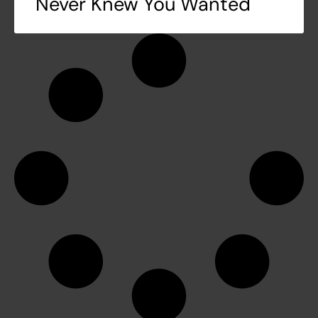
Never Knew You Wanted