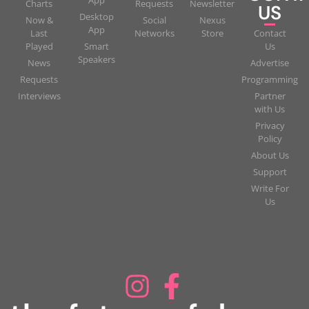
App
Charts
Requests
Newsletter
US
Desktop
Now &
Social
Nexus
App
Last
Networks
Store
Contact
Played
Smart
Us
Speakers
News
Advertise
Requests
Programming
Interviews
Partner
with Us
Privacy
Policy
About Us
Support
Write For
Us