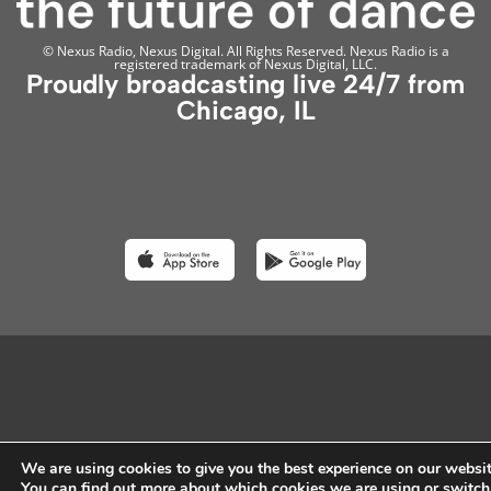
© Nexus Radio, Nexus Digital. All Rights Reserved. Nexus Radio is a
registered trademark of Nexus Digital, LLC.
Proudly broadcasting live 24/7 from
Chicago, IL
We are using cookies to give you the best experience on our websit
You can find out more about which cookies we are using or switch