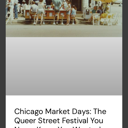
Chicago Market Days: The
Queer Street Festival You