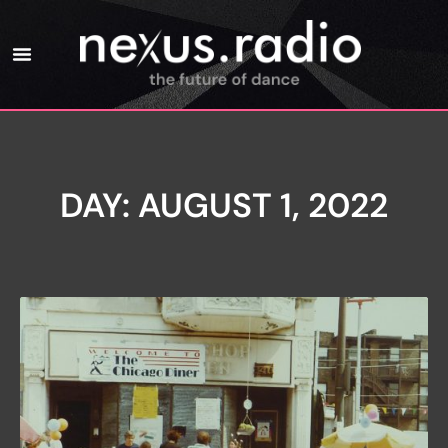
DAY: AUGUST 1, 2022