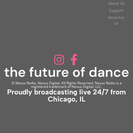
About Us
Support
Write For
Us
© Nexus Radio, Nexus Digital. All Rights Reserved. Nexus Radio is a
registered trademark of Nexus Digital, LLC.
Proudly broadcasting live 24/7 from
Chicago, IL