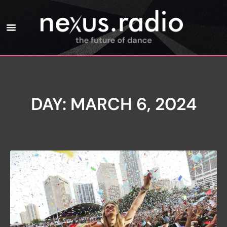
DAY: MARCH 6, 2024