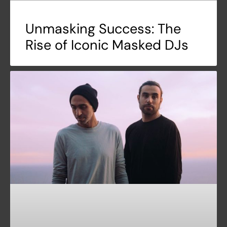
Unmasking Success: The
Rise of Iconic Masked DJs