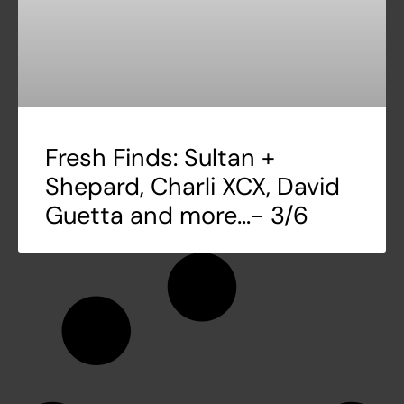
Fresh Finds: Sultan +
Shepard, Charli XCX, David
Guetta and more…- 3/6