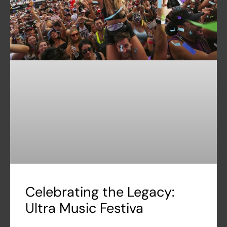
Celebrating the Legacy:
Ultra Music Festiva