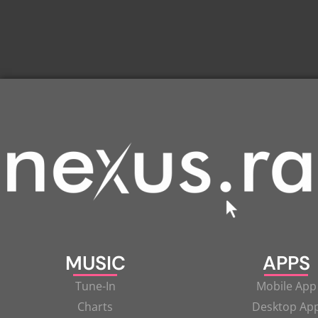
MUSIC
APPS
Tune-In
Mobile App
Charts
Desktop Ap