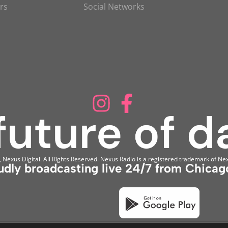
rs
Social Networks
Nexus Digital. All Rights Reserved. Nexus Radio is a registered trademark of Nex
udly broadcasting live 24/7 from Chicago