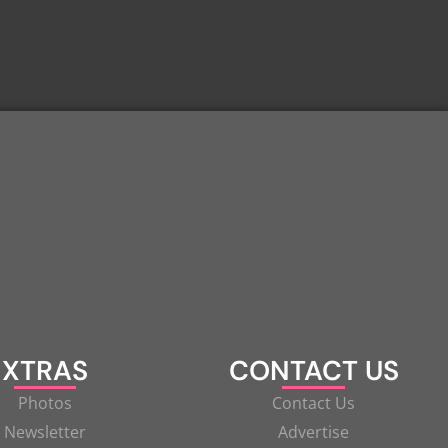
XTRAS
CONTACT US
Photos
Contact Us
Newsletter
Advertise