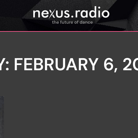
Y: FEBRUARY 6, 2