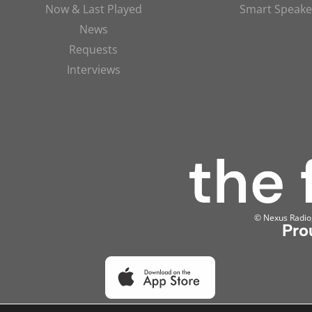
Now & Last Played
Smart Speake
News
Requests
Interviews
© Nexus Radio, 
Pro