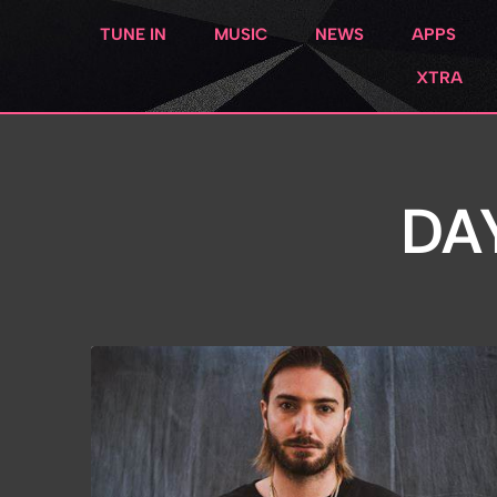
TUNE IN
MUSIC
NEWS
APPS
XTRA
DA