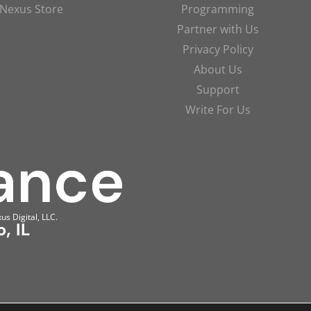
Nexus Store
Programming
Partner with Us
Privacy Policy
About Us
Support
Write For Us
us Digital, LLC.
, IL