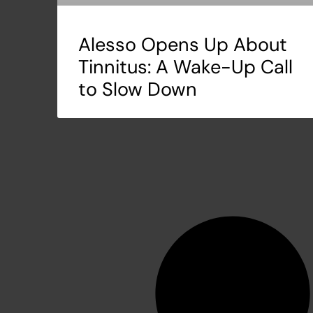
Alesso Opens Up About
Tinnitus: A Wake-Up Call
to Slow Down