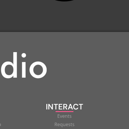
INTERACT
Events
p
Requests