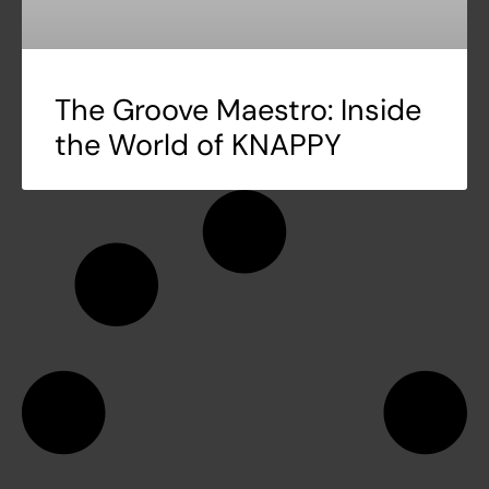
The Groove Maestro: Inside
the World of KNAPPY