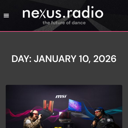
DAY: JANUARY 10, 2026