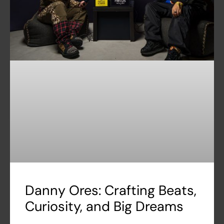
Danny Ores: Crafting Beats,
Curiosity, and Big Dreams