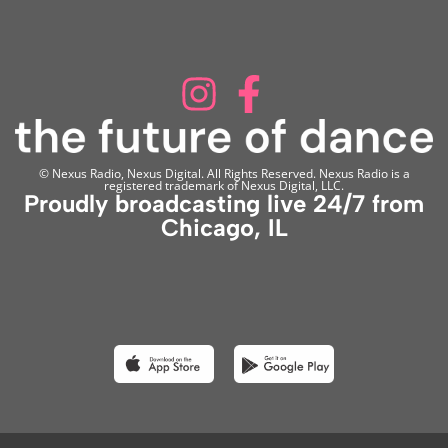
© Nexus Radio, Nexus Digital. All Rights Reserved. Nexus Radio is a
registered trademark of Nexus Digital, LLC.
Proudly broadcasting live 24/7 from
Chicago, IL