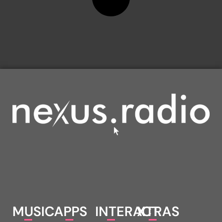
MUSIC
APPS
INTERACT
XTRAS