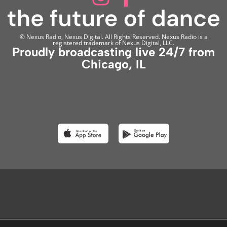
© Nexus Radio, Nexus Digital. All Rights Reserved. Nexus Radio is a
registered trademark of Nexus Digital, LLC.
Proudly broadcasting live 24/7 from
Chicago, IL