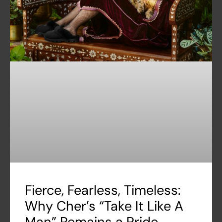
Fierce, Fearless, Timeless:
Why Cher’s “Take It Like A
Man” Remains a Pride