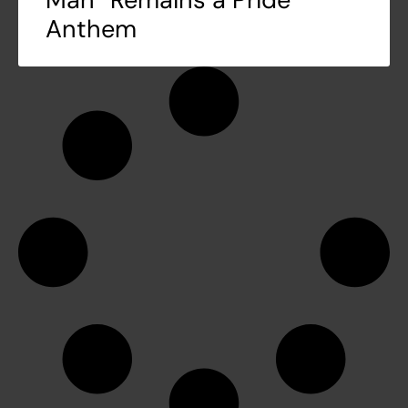
Anthem