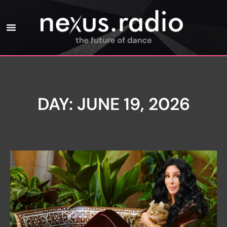
DAY: JUNE 19, 2026