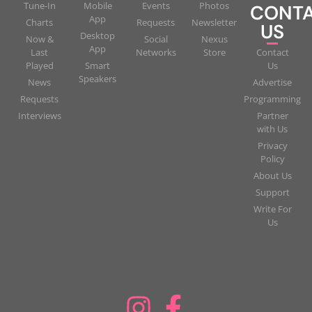
Tune-In
Mobile
Events
Photos
CONT
App
Charts
Requests
Newsletter
US
Desktop
Now &
Social
Nexus
App
Last
Networks
Store
Contact
Played
Smart
Us
Speakers
News
Advertise
Requests
Programming
Interviews
Partner
with Us
Privacy
Policy
About Us
Support
Write For
Us