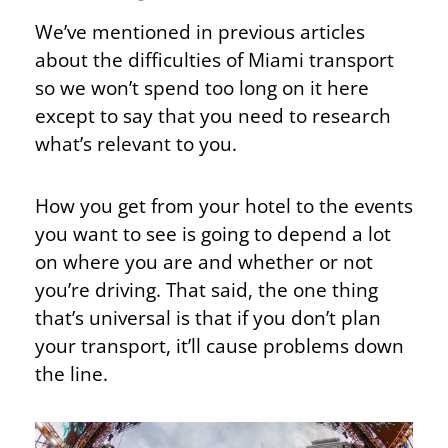
We’ve mentioned in previous articles
about the difficulties of Miami transport
so we won’t spend too long on it here
except to say that you need to research
what’s relevant to you.
How you get from your hotel to the events
you want to see is going to depend a lot
on where you are and whether or not
you’re driving. That said, the one thing
that’s universal is that if you don’t plan
your transport, it’ll cause problems down
the line.