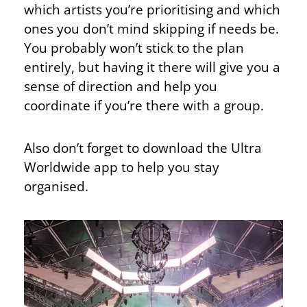
which artists you’re prioritising and which
ones you don’t mind skipping if needs be.
You probably won’t stick to the plan
entirely, but having it there will give you a
sense of direction and help you
coordinate if you’re there with a group.
Also don’t forget to download the Ultra
Worldwide app to help you stay
organised.