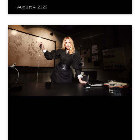
August 4, 2026