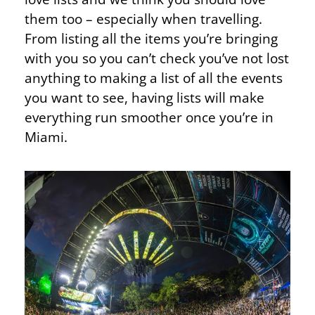
them too – especially when travelling.
From listing all the items you’re bringing
with you so you can’t check you’ve not lost
anything to making a list of all the events
you want to see, having lists will make
everything run smoother once you’re in
Miami.