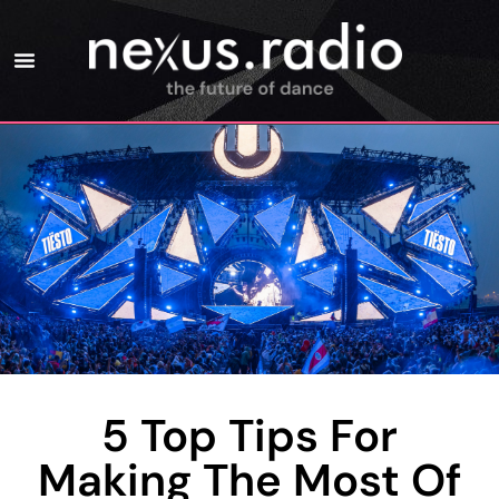
5 Top Tips For
Making The Most Of