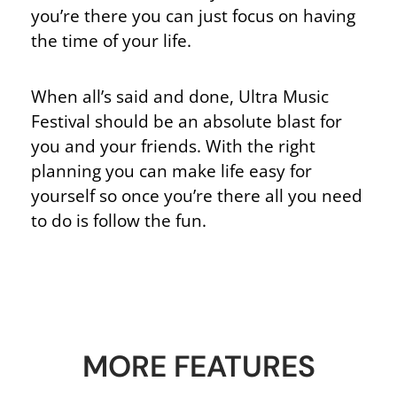
you’re there you can just focus on having
the time of your life.
When all’s said and done, Ultra Music
Festival should be an absolute blast for
you and your friends. With the right
planning you can make life easy for
yourself so once you’re there all you need
to do is follow the fun.
MORE FEATURES