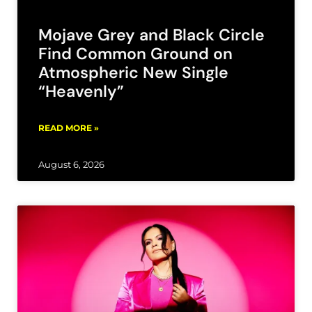
Mojave Grey and Black Circle
Find Common Ground on
Atmospheric New Single
“Heavenly”
READ MORE »
August 6, 2026