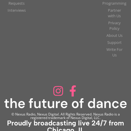
Requests
Programming
Interviews
Partner
with Us
Privacy
Policy
About Us
Support
Write For
Us
© Nexus Radio, Nexus Digital. All Rights Reserved. Nexus Radio is a
registered trademark of Nexus Digital, LLC.
Proudly broadcasting live 24/7 from
Chicago, IL