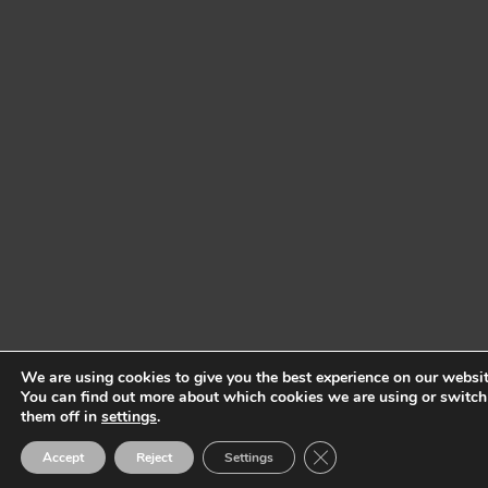
We are using cookies to give you the best experience on our websit
You can find out more about which cookies we are using or switch
them off in
settings
.
Close GDPR Cookie Ban
Accept
Reject
Settings