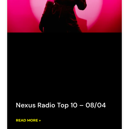
Nexus Radio Top 10 – 08/04
READ MORE »