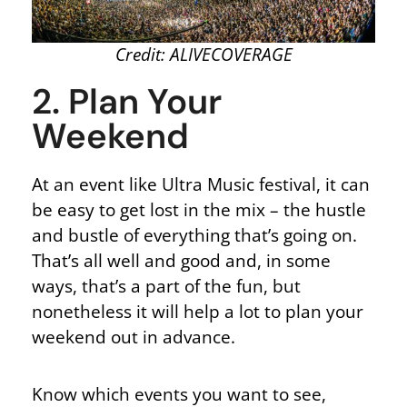
Credit: ALIVECOVERAGE
2. Plan Your
Weekend
At an event like Ultra Music festival, it can
be easy to get lost in the mix – the hustle
and bustle of everything that’s going on.
That’s all well and good and, in some
ways, that’s a part of the fun, but
nonetheless it will help a lot to plan your
weekend out in advance.
Know which events you want to see,