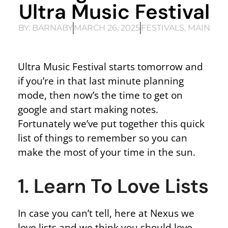
Ultra Music Festival
BY:
BARNABY
MARCH 26, 2025
FESTIVALS
,
MAIN
Ultra Music Festival starts tomorrow and
if you’re in that last minute planning
mode, then now’s the time to get on
google and start making notes.
Fortunately we’ve put together this quick
list of things to remember so you can
make the most of your time in the sun.
1. Learn To Love Lists
In case you can’t tell, here at Nexus we
love lists and we think you should love