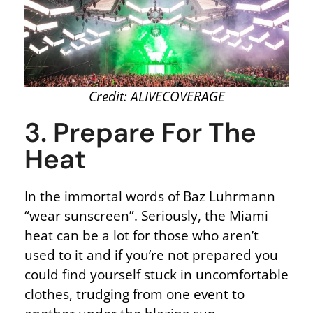
Credit: ALIVECOVERAGE
3. Prepare For The
Heat
In the immortal words of Baz Luhrmann
“wear sunscreen”. Seriously, the Miami
heat can be a lot for those who aren’t
used to it and if you’re not prepared you
could find yourself stuck in uncomfortable
clothes, trudging from one event to