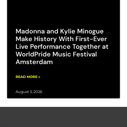
Madonna and Kylie Minogue
Make History With First-Ever
Live Performance Together at
WorldPride Music Festival
Amsterdam
READ MORE »
August 3, 2026