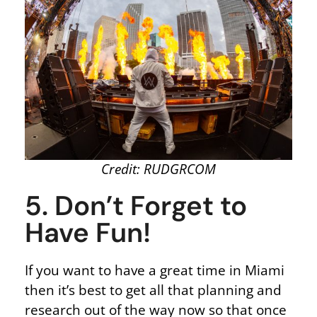
Credit: RUDGRCOM
5. Don’t Forget to
Have Fun!
If you want to have a great time in Miami
then it’s best to get all that planning and
research out of the way now so that once