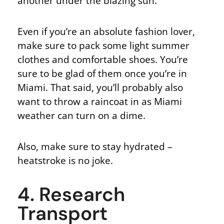
another under the blazing sun.
Even if you’re an absolute fashion lover,
make sure to pack some light summer
clothes and comfortable shoes. You’re
sure to be glad of them once you’re in
Miami. That said, you’ll probably also
want to throw a raincoat in as Miami
weather can turn on a dime.
Also, make sure to stay hydrated –
heatstroke is no joke.
4. Research
Transport