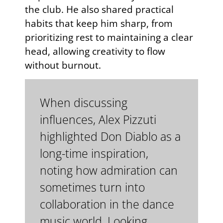
the club. He also shared practical
habits that keep him sharp, from
prioritizing rest to maintaining a clear
head, allowing creativity to flow
without burnout.
When discussing
influences, Alex Pizzuti
highlighted Don Diablo as a
long-time inspiration,
noting how admiration can
sometimes turn into
collaboration in the dance
music world. Looking