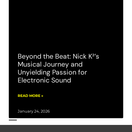
Beyond the Beat: Nick K²’s
Musical Journey and
Unyielding Passion for
Electronic Sound
READ MORE »
January 24, 2026