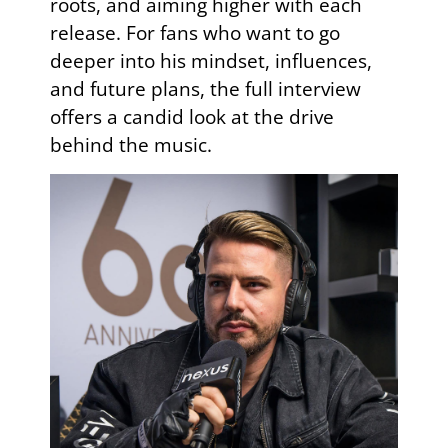
roots, and aiming higher with each
release. For fans who want to go
deeper into his mindset, influences,
and future plans, the full interview
offers a candid look at the drive
behind the music.