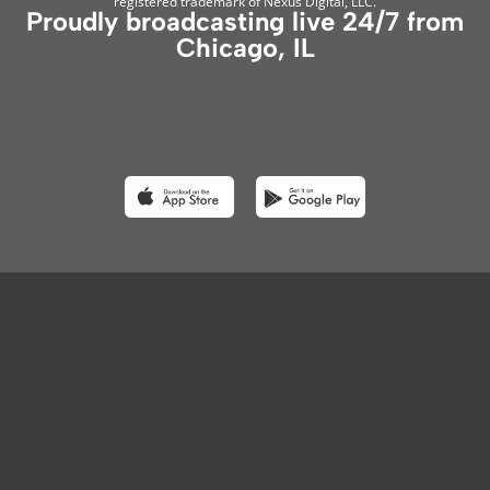
registered trademark of Nexus Digital, LLC.
Proudly broadcasting live 24/7 from
Chicago, IL