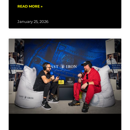
READ MORE »
January 25, 2026