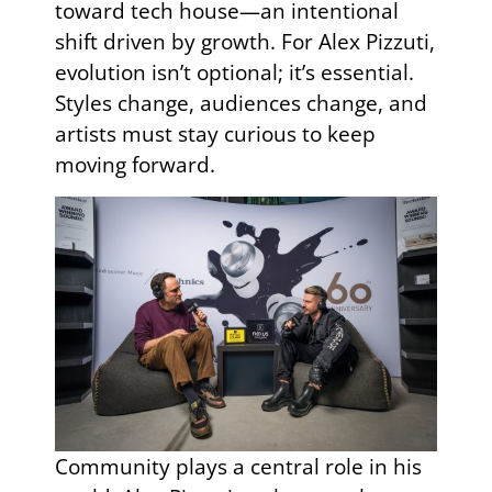
toward tech house—an intentional
shift driven by growth. For Alex Pizzuti,
evolution isn’t optional; it’s essential.
Styles change, audiences change, and
artists must stay curious to keep
moving forward.
Community plays a central role in his