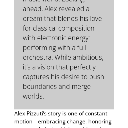
ahead, Alex revealed a
dream that blends his love
for classical composition
with electronic energy:
performing with a full
orchestra. While ambitious,
it’s a vision that perfectly
captures his desire to push
boundaries and merge
worlds.
Alex Pizzuti’s story is one of constant
motion—embracing change, honoring