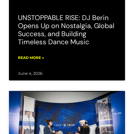
UNSTOPPABLE RISE: DJ Berin
Opens Up on Nostalgia, Global
Success, and Building
Timeless Dance Music
READ MORE »
June 4, 2026