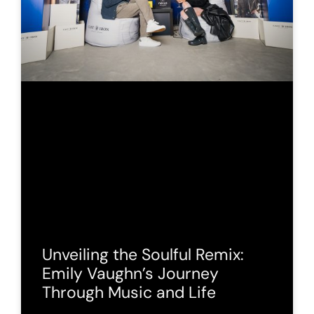
Unveiling the Soulful Remix:
Emily Vaughn’s Journey
Through Music and Life