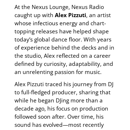
At the Nexus Lounge, Nexus Radio
caught up with
Alex Pizzuti
, an artist
whose infectious energy and chart-
topping releases have helped shape
today’s global dance floor. With years
of experience behind the decks and in
the studio, Alex reflected on a career
defined by curiosity, adaptability, and
an unrelenting passion for music.
Alex Pizzuti traced his journey from DJ
to full-fledged producer, sharing that
while he began DJing more than a
decade ago, his focus on production
followed soon after. Over time, his
sound has evolved—most recently