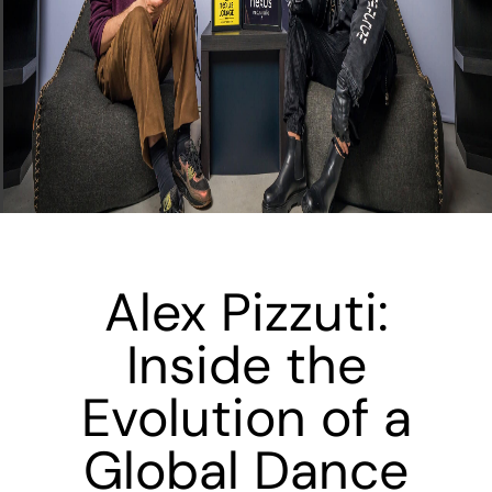
Alex Pizzuti:
Inside the
Evolution of a
Global Dance