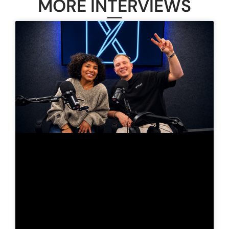
MORE INTERVIEWS