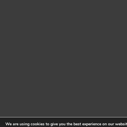
We are using cookies to give you the best experience on our websit