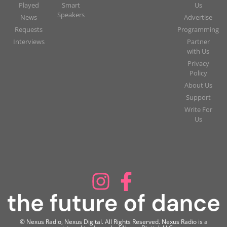
Played
Smart
Us
Speakers
News
Advertise
Requests
Programming
Interviews
Partner
with Us
Privacy
Policy
About Us
Support
Write For
Us
© Nexus Radio, Nexus Digital. All Rights Reserved. Nexus Radio is a