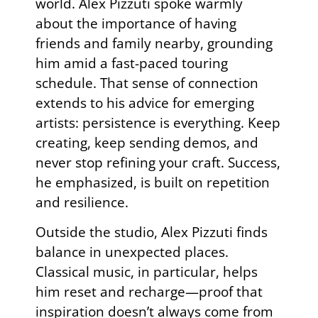
world. Alex Pizzuti spoke warmly
about the importance of having
friends and family nearby, grounding
him amid a fast-paced touring
schedule. That sense of connection
extends to his advice for emerging
artists: persistence is everything. Keep
creating, keep sending demos, and
never stop refining your craft. Success,
he emphasized, is built on repetition
and resilience.
Outside the studio, Alex Pizzuti finds
balance in unexpected places.
Classical music, in particular, helps
him reset and recharge—proof that
inspiration doesn’t always come from