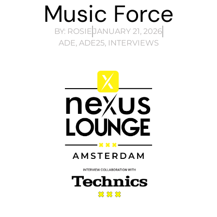
Music Force
BY:
ROSIE
JANUARY 21, 2026
ADE
,
ADE25
,
INTERVIEWS