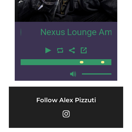
12
Nexus Lounge Amsterdam Inte
00:00
00:00
Follow Alex Pizzuti