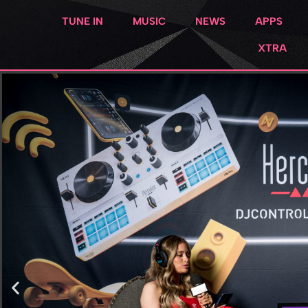
TUNE IN
MUSIC
NEWS
APPS
XTRA