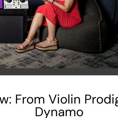
ow: From Violin Prod
Dynamo