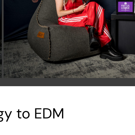
igy to EDM