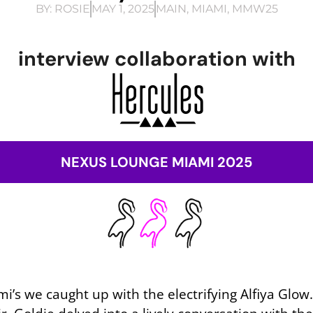
BY:
ROSIE
MAY 1, 2025
MAIN
,
MIAMI
,
MMW25
interview collaboration with
NEXUS LOUNGE MIAMI 2025
s we caught up with the electrifying Alfiya Glow. 