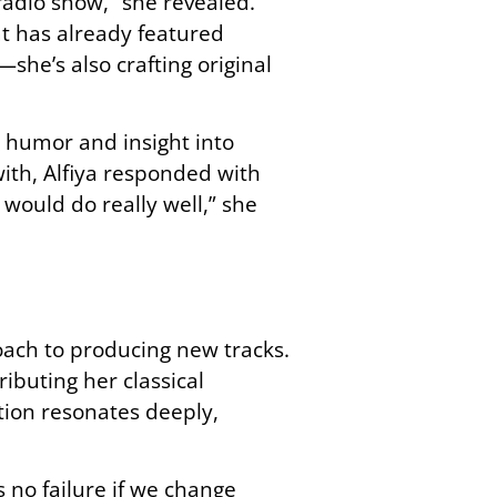
radio show,” she revealed.
at has already featured
she’s also crafting original
g humor and insight into
ith, Alfiya responded with
I would do really well,” she
roach to producing new tracks.
ibuting her classical
tion resonates deeply,
s no failure if we change