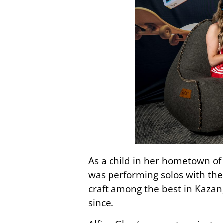
As a child in her hometown of 
was performing solos with the
craft among the best in Kazan
since.