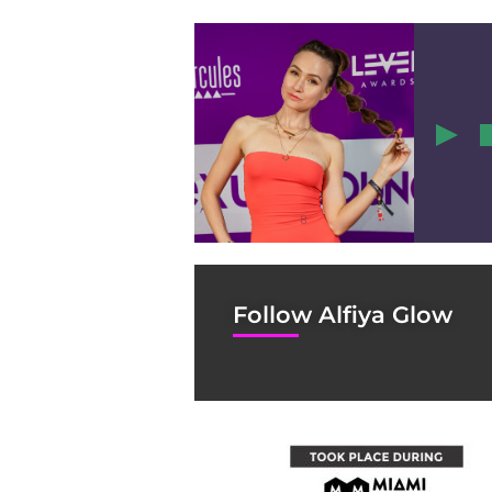
8
Follow Alfiya Glow