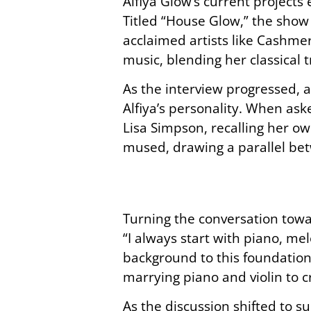
Alfiya Glow’s current projects
Titled “House Glow,” the show 
acclaimed artists like Cashmer
music, blending her classical 
As the interview progressed, 
Alfiya’s personality. When as
Lisa Simpson, recalling her own
mused, drawing a parallel bet
Turning the conversation towar
“I always start with piano, me
background to this foundation
marrying piano and violin to c
As the discussion shifted to s