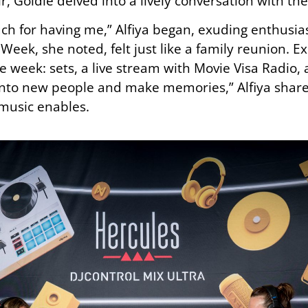
r, Goldie delved into a lively conversation with th
uch for having me,” Alfiya began, exuding enthusi
Week, she noted, felt just like a family reunion. Ex
e week: sets, a live stream with Movie Visa Radio,
 into new people and make memories,” Alfiya shared
 music enables.