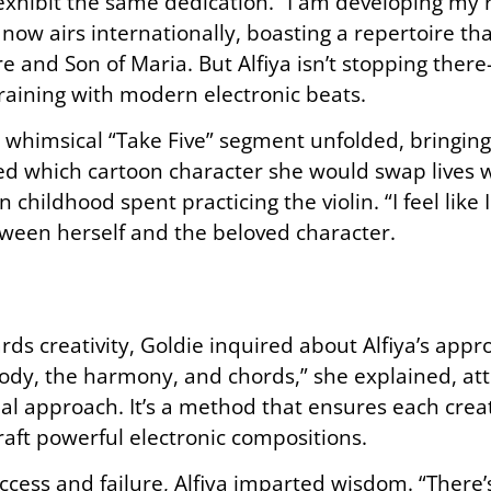
 exhibit the same dedication. “I am developing my 
now airs internationally, boasting a repertoire th
e and Son of Maria. But Alfiya isn’t stopping there—
training with modern electronic beats.
a whimsical “Take Five” segment unfolded, bringin
ked which cartoon character she would swap lives w
 childhood spent practicing the violin. “I feel like 
ween herself and the beloved character.
ds creativity, Goldie inquired about Alfiya’s app
lody, the harmony, and chords,” she explained, attr
al approach. It’s a method that ensures each crea
raft powerful electronic compositions.
uccess and failure, Alfiya imparted wisdom. “There’