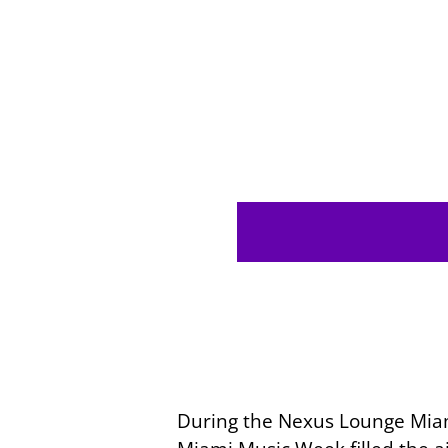
During the Nexus Lounge Miami’