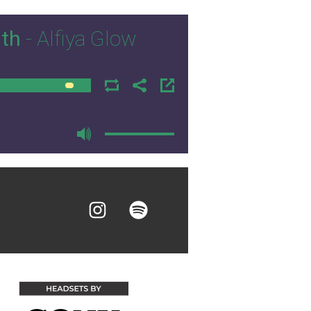
ith
- Alfiya Glow
00:00