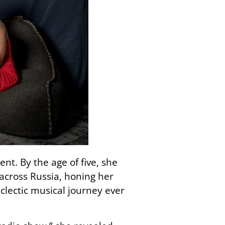
nt. By the age of five, she
across Russia, honing her
lectic musical journey ever