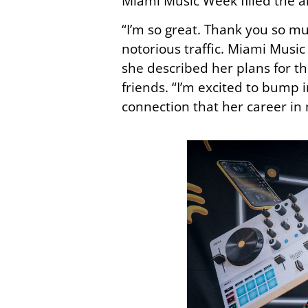
Miami Music Week filled the ai
“I’m so great. Thank you so m
notorious traffic. Miami Music 
she described her plans for th
friends. “I’m excited to bump
connection that her career in