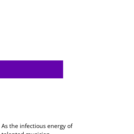
As the infectious energy of