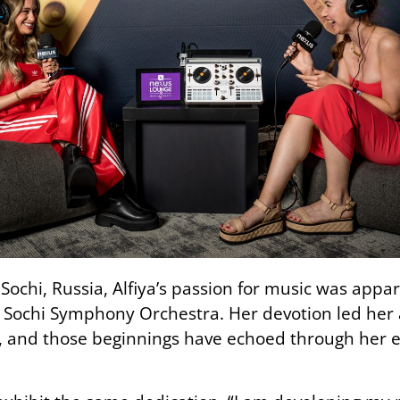
Sochi, Russia, Alfiya’s passion for music was appare
 Sochi Symphony Orchestra. Her devotion led her 
, and those beginnings have echoed through her ec