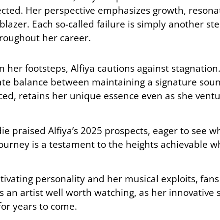
flected. Her perspective emphasizes growth, resona
lblazer. Each so-called failure is simply another s
roughout her career.
n her footsteps, Alfiya cautions against stagnation.
icate balance between maintaining a signature sou
ed, retains her unique essence even as she ventu
ie praised Alfiya’s 2025 prospects, eager to see wh
journey is a testament to the heights achievable 
ptivating personality and her musical exploits, fans
 is an artist well worth watching, as her innovative
or years to come.