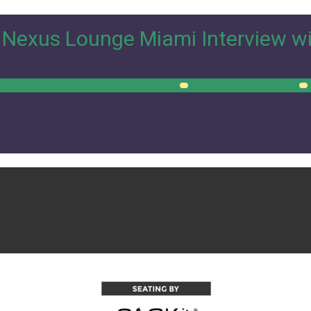
Nexus Lounge Miami Interview w
00:00