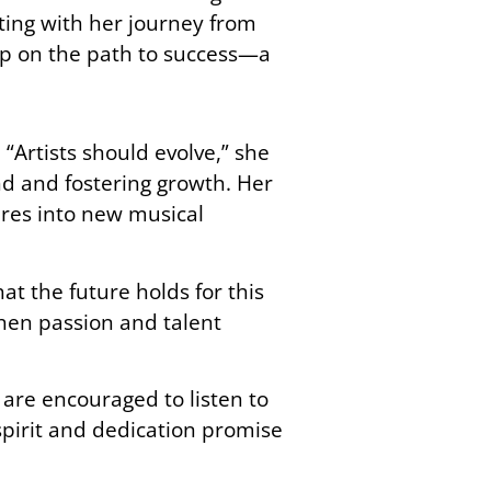
ting with her journey from
tep on the path to success—a
 “Artists should evolve,” she
nd and fostering growth. Her
res into new musical
at the future holds for this
when passion and talent
 are encouraged to listen to
 spirit and dedication promise