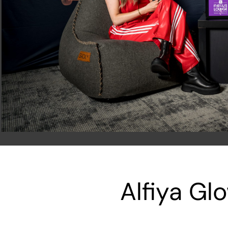
Alfiya Gl