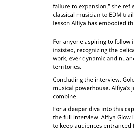
failure to expansion,” she re
classical musician to EDM trai
lesson Alfiya has embodied th
For anyone aspiring to follow i
insisted, recognizing the del
work, ever dynamic and nuanc
territories.
Concluding the interview, Gold
musical powerhouse. Alfiya’s 
combine.
For a deeper dive into this ca
the full interview. Alfiya Glow
to keep audiences entranced f