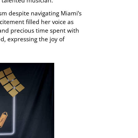
e talented musician.
asm despite navigating Miami’s
citement filled her voice as
 and precious time spent with
, expressing the joy of