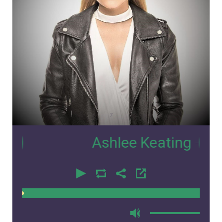
7
Ashlee Keating
- Interv
00:00
00:00