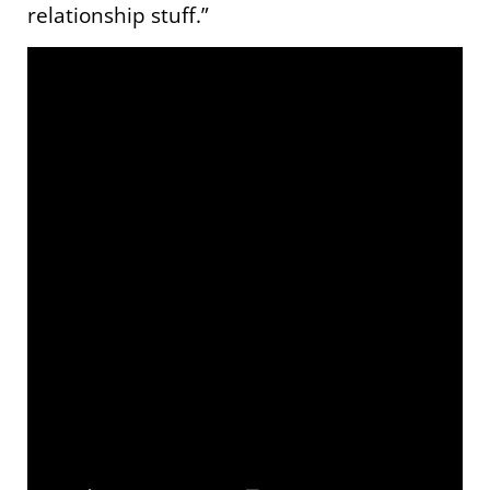
relationship stuff.”