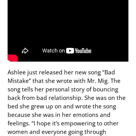
Ashlee just released her new song “Bad
Mistake” that she wrote with Mr. Mig. The
song tells her personal story of bouncing
back from bad relationship. She was on the
bed she grew up on and wrote the song
because she was in her emotions and
feelings. “I hope it’s empowering to other
women and everyone going through