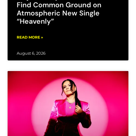
Find Common Ground on
Atmospheric New Single
“Heavenly”
READ MORE »
August 6, 2026