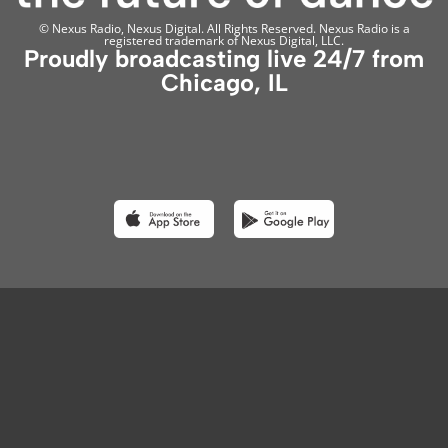
© Nexus Radio, Nexus Digital. All Rights Reserved. Nexus Radio is a
registered trademark of Nexus Digital, LLC.
Proudly broadcasting live 24/7 from
Chicago, IL