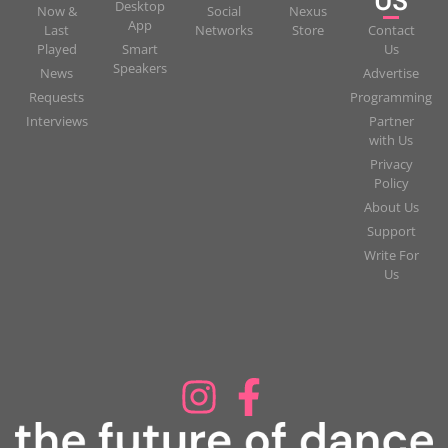
US
Desktop
Now &
Social
Nexus
App
Last
Networks
Store
Contact
Played
Smart
Us
Speakers
News
Advertise
Requests
Programming
Interviews
Partner
with Us
Privacy
Policy
About Us
Support
Write For
Us