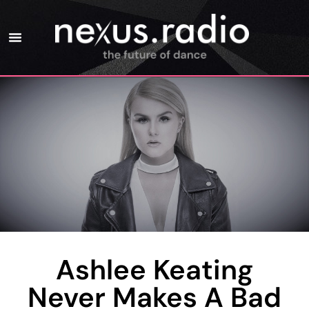
Ashlee Keating
Never Makes A Bad