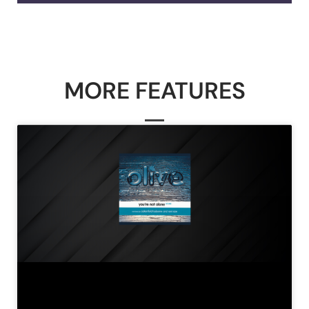
MORE FEATURES