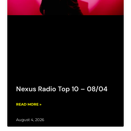
Nexus Radio Top 10 – 08/04
READ MORE »
August 4, 2026