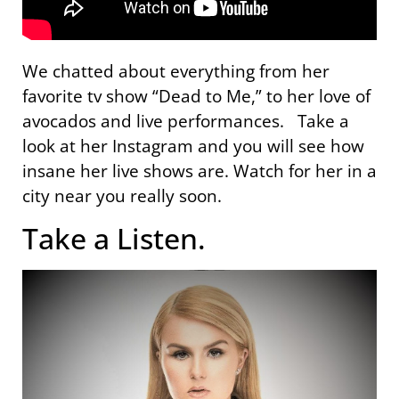
We chatted about everything from her
favorite tv show “Dead to Me,” to her love of
avocados and live performances. Take a
look at her Instagram and you will see how
insane her live shows are. Watch for her in a
city near you really soon.
Take a Listen.