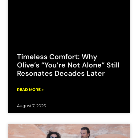
Timeless Comfort: Why
Olive’s “You’re Not Alone” Still
Resonates Decades Later
READ MORE »
August 7, 2026