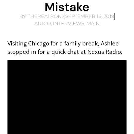
Mistake
BY:
THEREALRONS
SEPTEMBER 16, 2019
AUDIO
,
INTERVIEWS
,
MAIN
Visiting Chicago for a family break, Ashlee
stopped in for a quick chat at Nexus Radio.