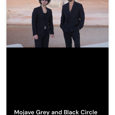
Mojave Grey and Black Circle