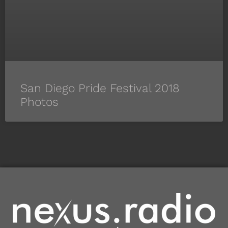
San Diego Pride Festival 2018
Photos