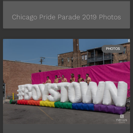
Chicago Pride Parade 2019 Photos
PHOTOS