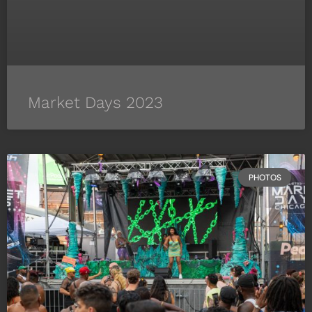
Market Days 2023
PHOTOS