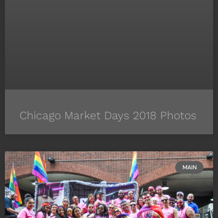
Chicago Market Days 2018 Photos
MAIN