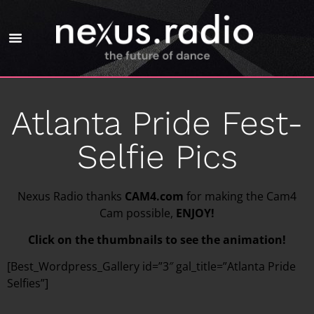
Atlanta Pride Fest-
Selfie Pics
Nexus Radio thanks
CAM4.com
for making the Cam4
Cam possible,
ENJOY!
Click on the thumbnails to see the animation!
[Best_Wordpress_Gallery id=”3″ gal_title=”Atlanta Pride
Selfies”]