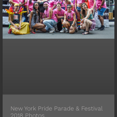
New York Pride Parade & Festival
2018 Photos