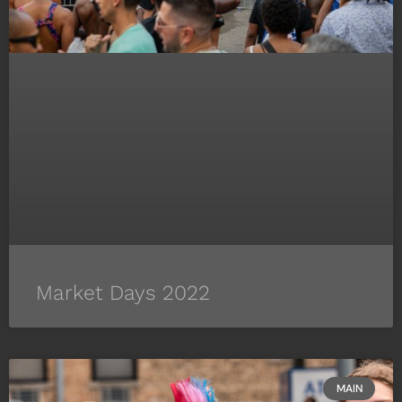
Market Days 2022
MAIN