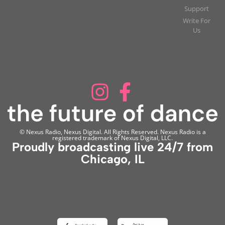
Support
Write For
Us
© Nexus Radio, Nexus Digital. All Rights Reserved. Nexus Radio is a
registered trademark of Nexus Digital, LLC.
Proudly broadcasting live 24/7 from
Chicago, IL