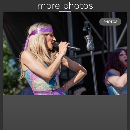
more photos
PHOTOS