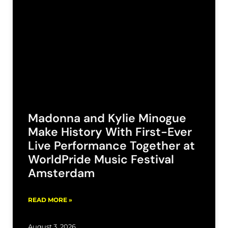
Madonna and Kylie Minogue
Make History With First-Ever
Live Performance Together at
WorldPride Music Festival
Amsterdam
READ MORE »
August 3, 2026