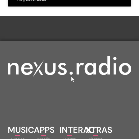
MUSIC
APPS
INTERACT
XTRAS
Tune-In
Mobile
Events
Photos