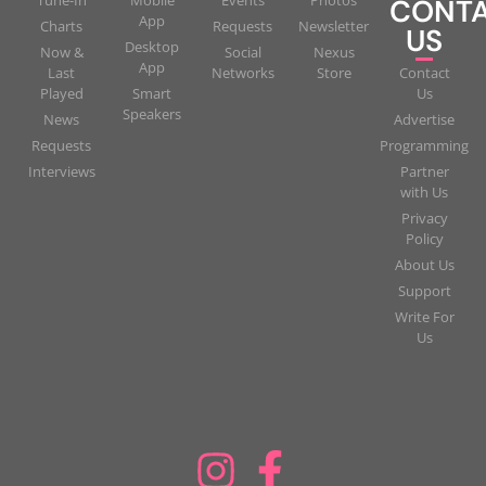
CONT
App
Charts
Requests
Newsletter
US
Desktop
Now &
Social
Nexus
App
Last
Networks
Store
Contact
Played
Smart
Us
Speakers
News
Advertise
Requests
Programming
Interviews
Partner
with Us
Privacy
Policy
About Us
Support
Write For
Us