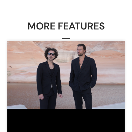
MORE FEATURES