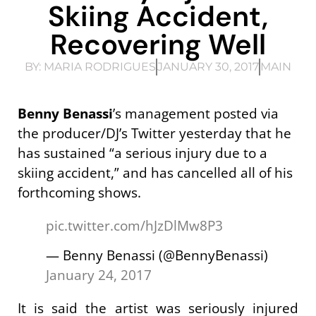
Skiing Accident,
Recovering Well
BY:
MARIA RODRIGUES
JANUARY 30, 2017
MAIN
Benny Benassi
’s management posted via
the producer/DJ’s Twitter yesterday that he
has sustained “a serious injury due to a
skiing accident,” and has cancelled all of his
forthcoming shows.
pic.twitter.com/hJzDlMw8P3
— Benny Benassi (@BennyBenassi)
January 24, 2017
It is said the artist was seriously injured