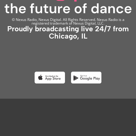
© Nexus Radio, Nexus Digital. All Rights Reserved. Nexus Radio is a
registered trademark of Nexus Digital, LLC.
Proudly broadcasting live 24/7 from
Chicago, IL