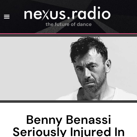
Benny Benassi
Seriously Injured In