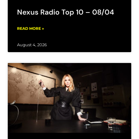
Nexus Radio Top 10 – 08/04
READ MORE »
August 4, 2026