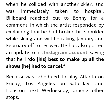
when he collided with another skier, and
was immediately taken to hospital.
Billboard reached out to Benny for a
comment, in which the artist responded by
explaining that he had broken his shoulder
while skiing and will be taking January and
February off to recover. He has also posted
an update to his
Instagram account
, saying
that he’ll “
do [his] best to make up all the
shows [he] had to cancel.
”
Benassi was scheduled to play Atlanta on
Friday, Los Angeles on Saturday, and
Houston next Wednesday, among other
stops.