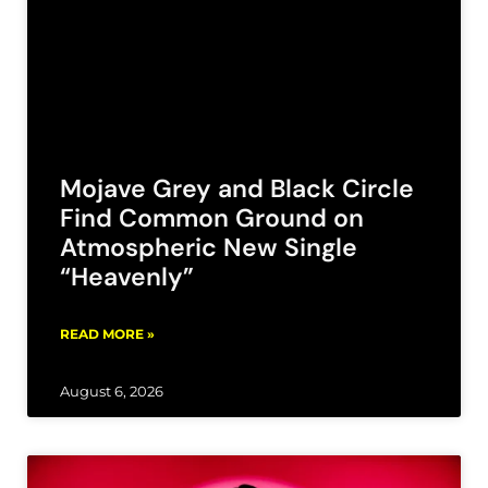
Mojave Grey and Black Circle
Find Common Ground on
Atmospheric New Single
“Heavenly”
READ MORE »
August 6, 2026