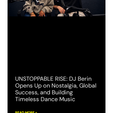
UNSTOPPABLE RISE: DJ Berin
Opens Up on Nostalgia, Global
Success, and Building
Timeless Dance Music
READ MORE »