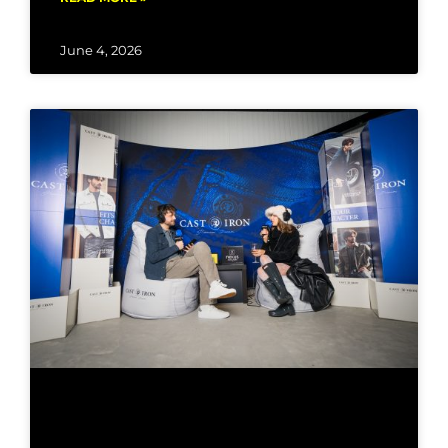
June 4, 2026