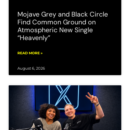
Mojave Grey and Black Circle
Find Common Ground on
Atmospheric New Single
“Heavenly”
READ MORE »
August 6, 2026