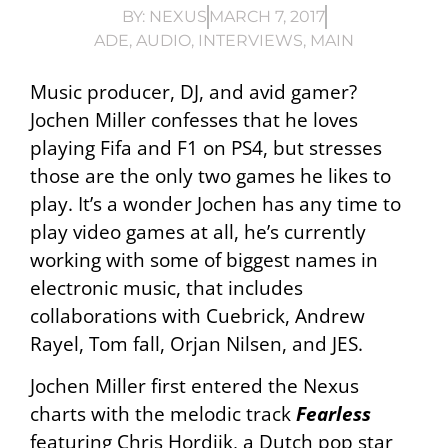
BY:
NEXUS
MARCH 7, 2017
ADE
,
AUDIO
,
INTERVIEWS
,
MAIN
Music producer, DJ, and avid gamer?
Jochen Miller confesses that he loves
playing Fifa and F1 on PS4, but stresses
those are the only two games he likes to
play. It’s a wonder Jochen has any time to
play video games at all, he’s currently
working with some of biggest names in
electronic music, that includes
collaborations with Cuebrick, Andrew
Rayel, Tom fall, Orjan Nilsen, and JES.
Jochen Miller first entered the Nexus
charts with the melodic track
Fearless
featuring Chris Hordijk, a Dutch pop star