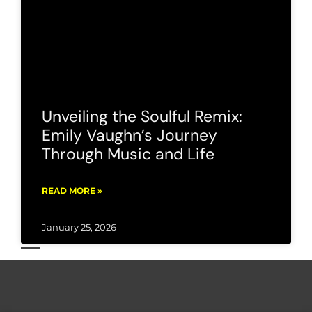
Unveiling the Soulful Remix:
Emily Vaughn’s Journey
Through Music and Life
READ MORE »
January 25, 2026