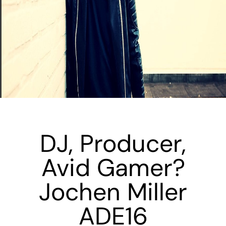
DJ, Producer,
Avid Gamer?
Jochen Miller
ADE16