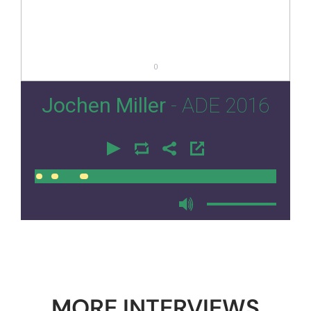
0
Jochen Miller
- ADE 2016
00:00
00:00
MORE INTERVIEWS