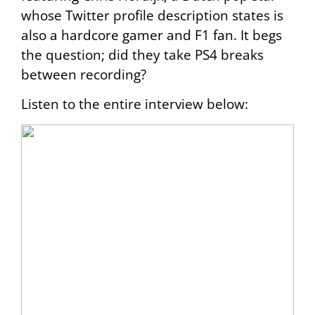
whose Twitter profile description states is
also a hardcore gamer and F1 fan. It begs
the question; did they take PS4 breaks
between recording?
Listen to the entire interview below: