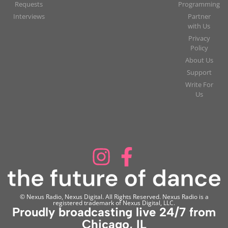
Requests
Programming
Interviews
Partner
with Us
Privacy
Policy
About Us
Support
Write For
Us
© Nexus Radio, Nexus Digital. All Rights Reserved. Nexus Radio is a
registered trademark of Nexus Digital, LLC.
Proudly broadcasting live 24/7 from
Chicago, IL