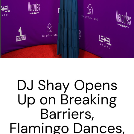
DJ Shay Opens
Up on Breaking
Barriers,
Flamingo Dances,