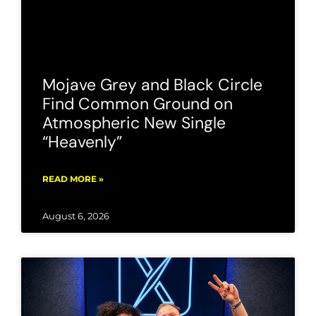
Mojave Grey and Black Circle
Find Common Ground on
Atmospheric New Single
“Heavenly”
READ MORE »
August 6, 2026