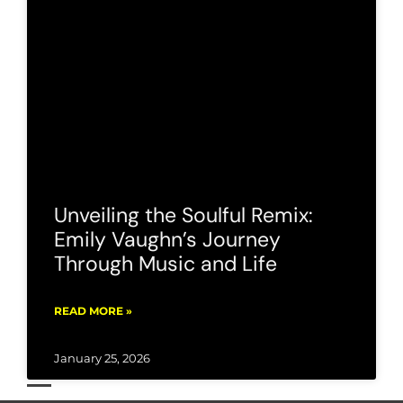
Unveiling the Soulful Remix:
Emily Vaughn’s Journey
Through Music and Life
READ MORE »
January 25, 2026