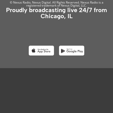
© Nexus Radio, Nexus Digital. All Rights Reserved. Nexus Radio is a
registered trademark of Nexus Digital, LLC.
Proudly broadcasting live 24/7 from
Chicago, IL