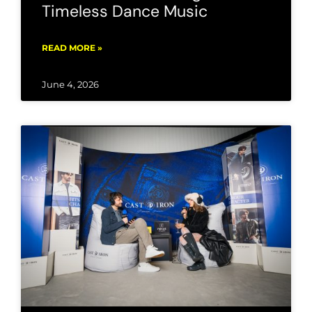
Timeless Dance Music
READ MORE »
June 4, 2026