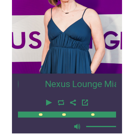
2
Nexus Lounge Miami Intervi
00:00
00:00