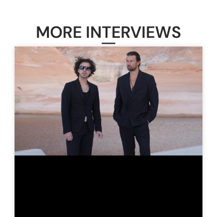
MORE INTERVIEWS