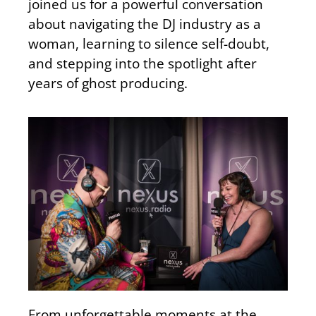
joined us for a powerful conversation
about navigating the DJ industry as a
woman, learning to silence self-doubt,
and stepping into the spotlight after
years of ghost producing.
From unforgettable moments at the