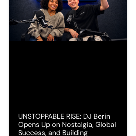
UNSTOPPABLE RISE: DJ Berin
Opens Up on Nostalgia, Global
Success, and Building