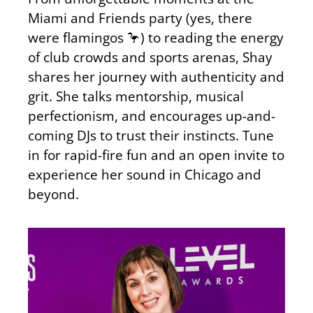
Miami and Friends party (yes, there
were flamingos 🦩) to reading the energy
of club crowds and sports arenas, Shay
shares her journey with authenticity and
grit. She talks mentorship, musical
perfectionism, and encourages up-and-
coming DJs to trust their instincts. Tune
in for rapid-fire fun and an open invite to
experience her sound in Chicago and
beyond.