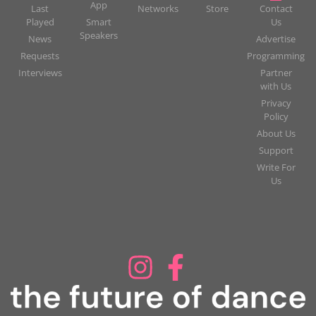
App
Last
Networks
Store
Contact
Played
Smart
Us
Speakers
News
Advertise
Requests
Programming
Interviews
Partner
with Us
Privacy
Policy
About Us
Support
Write For
Us