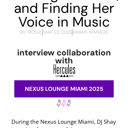
and Finding Her
Voice in Music
BY:
ROSIE
MAY 23, 2025
MIAMI
,
MMW25
interview collaboration
with
NEXUS LOUNGE MIAMI 2025
During the Nexus Lounge Miami, DJ Shay