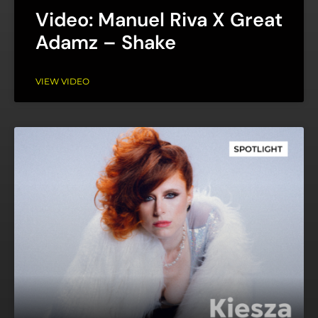
Video: Manuel Riva X Great
Adamz – Shake
VIEW VIDEO