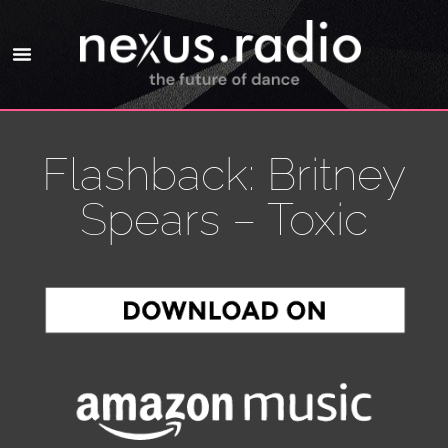
Flashback: Britney
Spears – Toxic