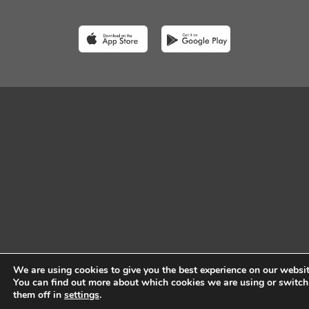
We are using cookies to give you the best experience on our websit
You can find out more about which cookies we are using or switch
them off in
settings
.