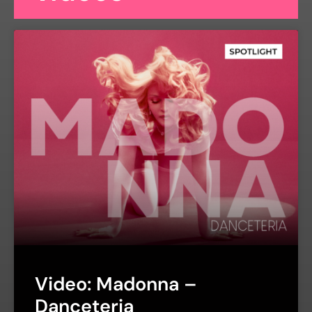
Video: Madonna –
Danceteria