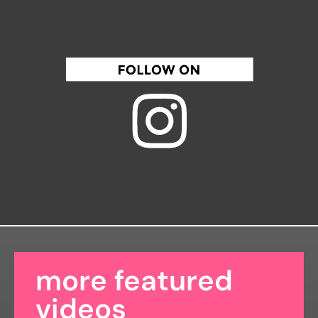
more featured
videos