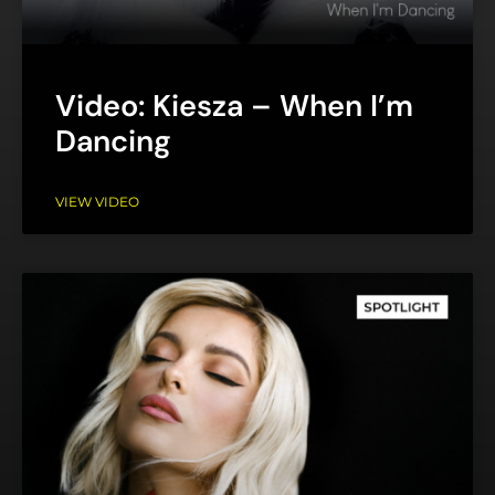
Video: Kiesza – When I’m
Dancing
VIEW VIDEO