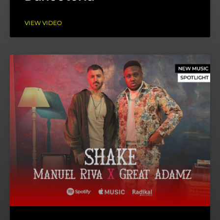
VIEW VIDEO