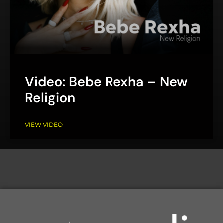
Video: Bebe Rexha – New
Religion
VIEW VIDEO