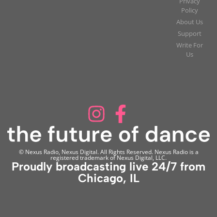
Privacy
Policy
About Us
Support
Write For
Us
© Nexus Radio, Nexus Digital. All Rights Reserved. Nexus Radio is a
registered trademark of Nexus Digital, LLC.
Proudly broadcasting live 24/7 from
Chicago, IL