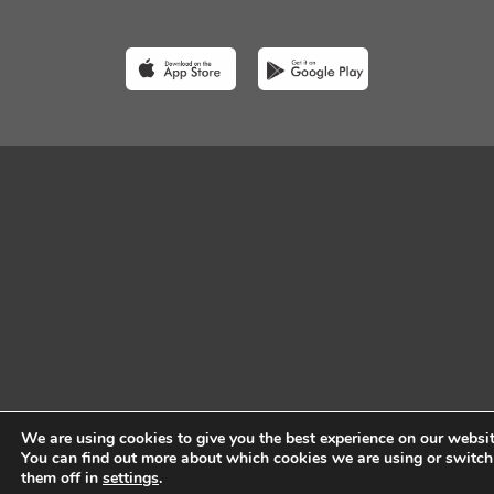
We are using cookies to give you the best experience on our websit
You can find out more about which cookies we are using or switch
them off in
settings
.