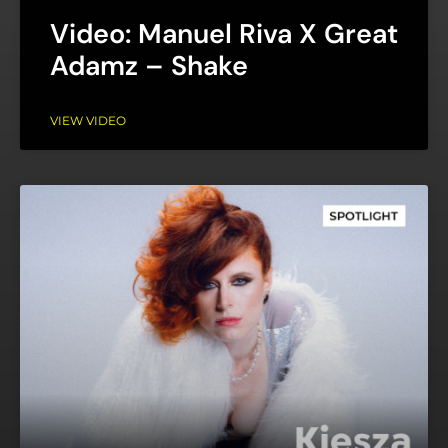
Video: Manuel Riva X Great
Adamz – Shake
VIEW VIDEO