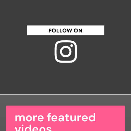
more featured
videos