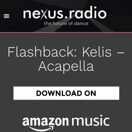
Flashback: Kelis –
Acapella