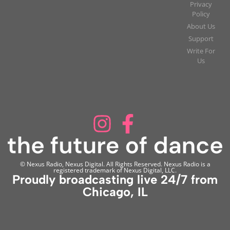
Privacy
Policy
About Us
Support
Write For
Us
© Nexus Radio, Nexus Digital. All Rights Reserved. Nexus Radio is a
registered trademark of Nexus Digital, LLC.
Proudly broadcasting live 24/7 from
Chicago, IL