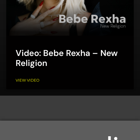
Video: Bebe Rexha – New
Religion
VIEW VIDEO