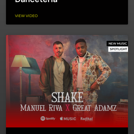
VIEW VIDEO