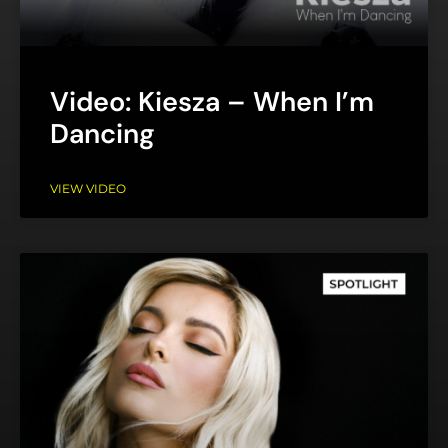
Video: Kiesza – When I’m
Dancing
VIEW VIDEO