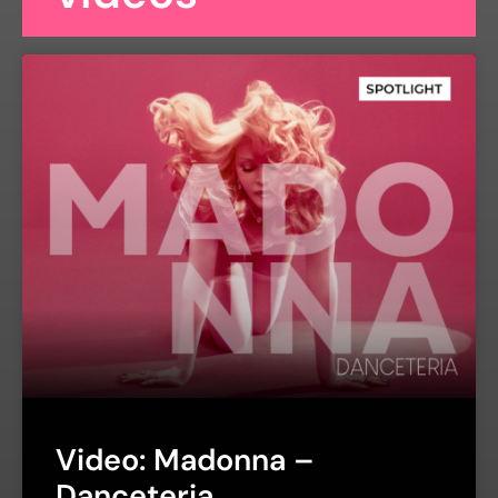
Video: Madonna –
Danceteria