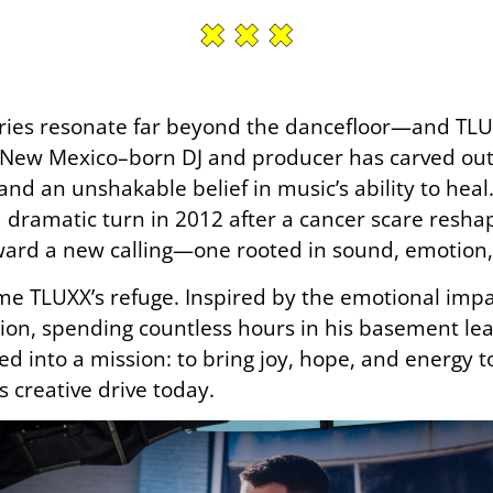
ories resonate far beyond the dancefloor—and TLUX
 New Mexico–born DJ and producer has carved out
and an unshakable belief in music’s ability to he
dramatic turn in 2012 after a cancer scare reshaped
ward a new calling—one rooted in sound, emotion,
 TLUXX’s refuge. Inspired by the emotional impact o
on, spending countless hours in his basement lear
d into a mission: to bring joy, hope, and energy 
is creative drive today.