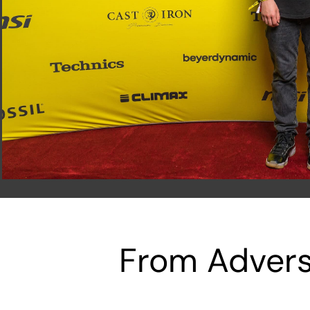
From Adversi