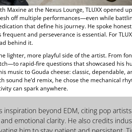
ith Maxine at the Nexus Lounge, TLUXX opened up ab
esh off multiple performances—even while battl
dication that define his journey. He spoke honestl
s frequent and perseverance is essential. For TLUXX
ad behind it.
he lighter, more playful side of the artist. From
watch—to rapid-fire questions that showcased his
 his music to Gouda cheese: classic, dependable, a
h sound he’d remix, he chose the mechanical rhy
ivity can spark anywhere.
 inspiration beyond EDM, citing pop artists
 and emotional clarity. He also credits indus
ating him to stay patient and persistent. Ti