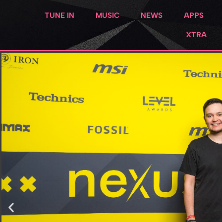
TUNE IN
MUSIC
NEWS
APPS
XTRA