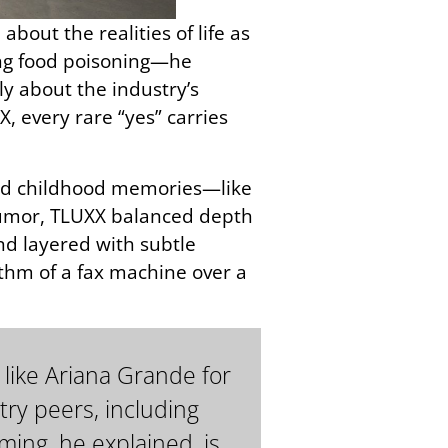
out the realities of life as
ing food poisoning—he
y about the industry’s
, every rare “yes” carries
 fond childhood memories—like
 humor, TLUXX balanced depth
nd layered with subtle
thm of a fax machine over a
 like Ariana Grande for
try peers, including
ming, he explained, is