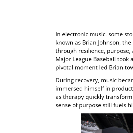
In electronic music, some st
known as Brian Johnson, the
through resilience, purpose, 
Major League Baseball took a 
pivotal moment led Brian to
During recovery, music became
immersed himself in producti
as therapy quickly transforme
sense of purpose still fuels h