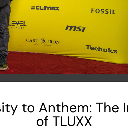
ty to Anthem: The I
of TLUXX