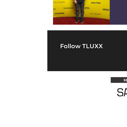
4
Follow TLUXX