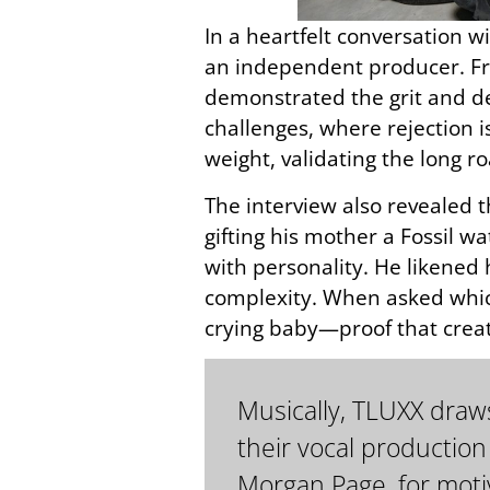
In a heartfelt conversation w
an independent producer. Fr
demonstrated the grit and de
challenges, where rejection i
weight, validating the long ro
The interview also revealed t
gifting his mother a Fossil 
with personality. He likened
complexity. When asked whic
crying baby—proof that creat
Musically, TLUXX draws
their vocal production
Morgan Page, for motiv