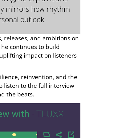
phy mirrors how rhythm
rsonal outlook.
, releases, and ambitions on
 he continues to build
plifting impact on listeners
ilience, reinvention, and the
isten to the full interview
d the beats.
ew with
- TLUXX
00:00