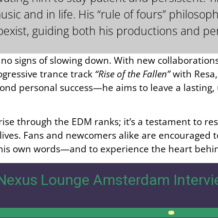
ic and in life. His “rule of fours” philoso
oexist, guiding both his productions and pe
o signs of slowing down. With new collaborations
ogressive trance track
“Rise of the Fallen”
with Resa,
d personal success—he aims to leave a lasting, u
rise through the EDM ranks; it’s a testament to res
ives. Fans and newcomers alike are encouraged to l
 his own words—and to experience the heart behin
Nexus Lounge Amsterdam Intervi
00:00