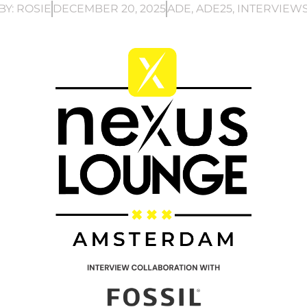
BY:
ROSIE
DECEMBER 20, 2025
ADE
,
ADE25
,
INTERVIEW