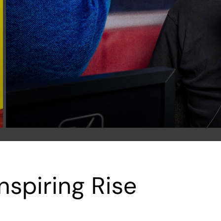
nspiring Rise