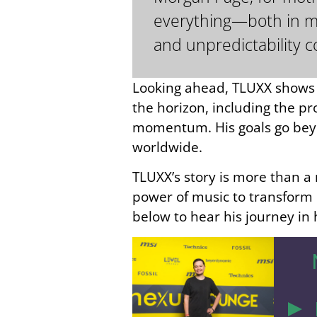
everything—both in mus
and unpredictability c
Looking ahead, TLUXX shows n
the horizon, including the pr
momentum. His goals go beyon
worldwide.
TLUXX’s story is more than a 
power of music to transform l
below to hear his journey in