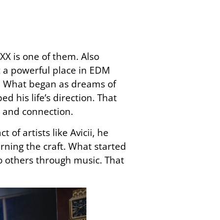
X is one of them. Also
 a powerful place in EDM
al. What began as dreams of
 his life’s direction. That
 and connection.
f artists like Avicii, he
ning the craft. What started
to others through music. That