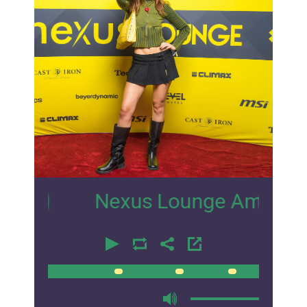
13
Nexus Lounge Amsterdam Inter
00:00
00:00