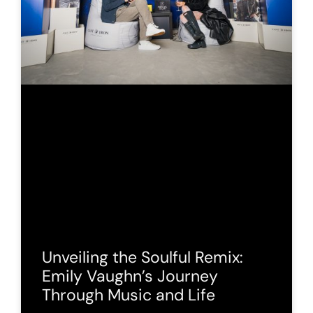
Unveiling the Soulful Remix:
Emily Vaughn’s Journey
Through Music and Life