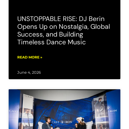
UNSTOPPABLE RISE: DJ Berin
Opens Up on Nostalgia, Global
Success, and Building
Timeless Dance Music
READ MORE »
June 4, 2026