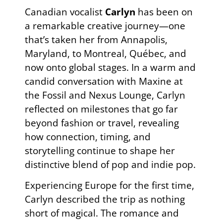
Canadian vocalist
Carlyn
has been on
a remarkable creative journey—one
that’s taken her from Annapolis,
Maryland, to Montreal, Québec, and
now onto global stages. In a warm and
candid conversation with Maxine at
the Fossil and Nexus Lounge, Carlyn
reflected on milestones that go far
beyond fashion or travel, revealing
how connection, timing, and
storytelling continue to shape her
distinctive blend of pop and indie pop.
Experiencing Europe for the first time,
Carlyn described the trip as nothing
short of magical. The romance and