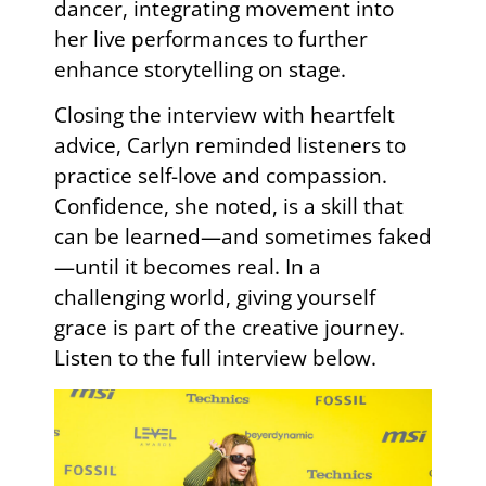
dancer, integrating movement into
her live performances to further
enhance storytelling on stage.
Closing the interview with heartfelt
advice, Carlyn reminded listeners to
practice self-love and compassion.
Confidence, she noted, is a skill that
can be learned—and sometimes faked
—until it becomes real. In a
challenging world, giving yourself
grace is part of the creative journey.
Listen to the full interview below.