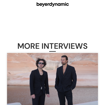
MORE INTERVIEWS