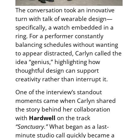
The conversation took an innovative
turn with talk of wearable design—
specifically, a watch embedded in a
ring. For a performer constantly
balancing schedules without wanting
to appear distracted, Carlyn called the
idea “genius,” highlighting how
thoughtful design can support
creativity rather than interrupt it.
One of the interview’s standout
moments came when Carlyn shared
the story behind her collaboration
with
Hardwell
on the track
“Sanctuary.”
What began as a last-
minute studio call quickly became a