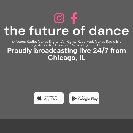
© Nexus Radio, Nexus Digital. All Rights Reserved. Nexus Radio is a
registered trademark of Nexus Digital, LLC.
Proudly broadcasting live 24/7 from
Chicago, IL