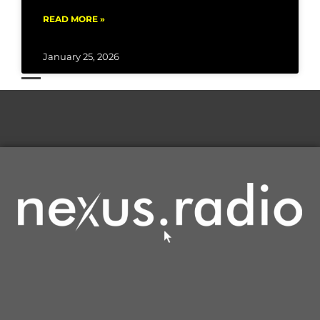
READ MORE »
January 25, 2026