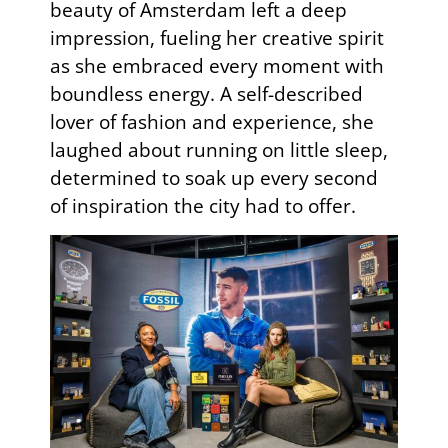
beauty of Amsterdam left a deep
impression, fueling her creative spirit
as she embraced every moment with
boundless energy. A self-described
lover of fashion and experience, she
laughed about running on little sleep,
determined to soak up every second
of inspiration the city had to offer.