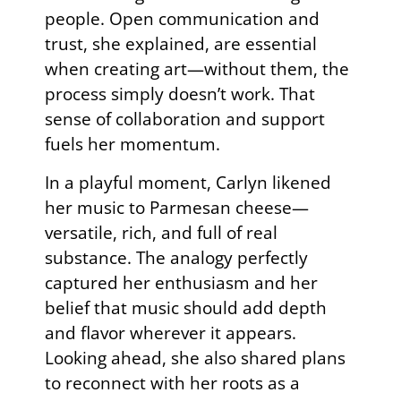
people. Open communication and
trust, she explained, are essential
when creating art—without them, the
process simply doesn’t work. That
sense of collaboration and support
fuels her momentum.
In a playful moment, Carlyn likened
her music to Parmesan cheese—
versatile, rich, and full of real
substance. The analogy perfectly
captured her enthusiasm and her
belief that music should add depth
and flavor wherever it appears.
Looking ahead, she also shared plans
to reconnect with her roots as a