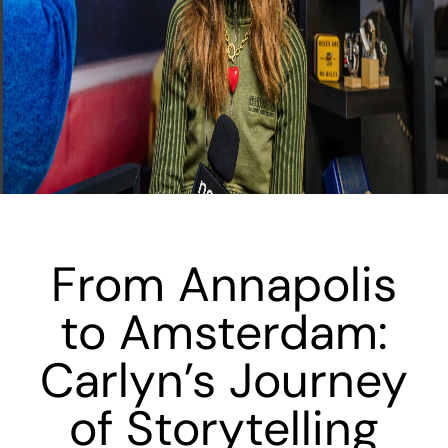
From Annapolis
to Amsterdam:
Carlyn’s Journey
of Storytelling