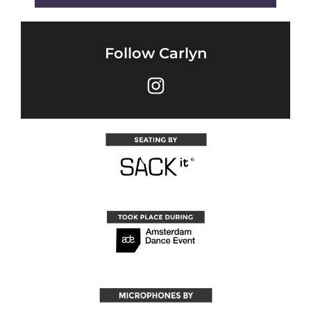
Follow Carlyn