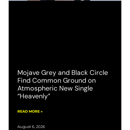
Mojave Grey and Black Circle
Find Common Ground on
Atmospheric New Single
“Heavenly”
READ MORE »
August 6, 2026