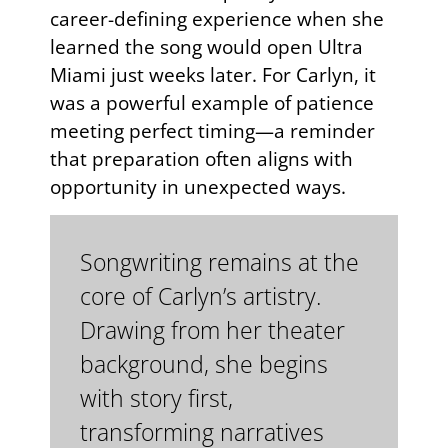
career-defining experience when she
learned the song would open Ultra
Miami just weeks later. For Carlyn, it
was a powerful example of patience
meeting perfect timing—a reminder
that preparation often aligns with
opportunity in unexpected ways.
Songwriting remains at the
core of Carlyn’s artistry.
Drawing from her theater
background, she begins
with story first,
transforming narratives