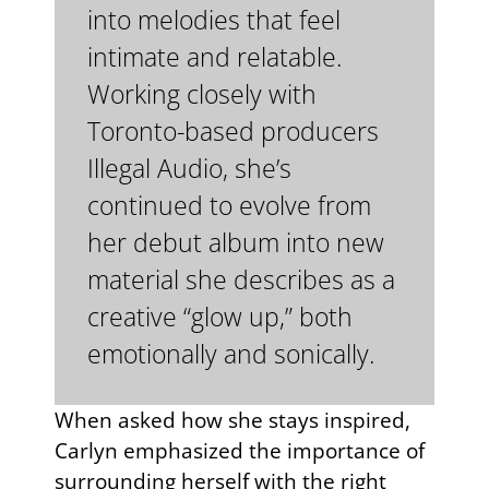
into melodies that feel
intimate and relatable.
Working closely with
Toronto-based producers
Illegal Audio, she’s
continued to evolve from
her debut album into new
material she describes as a
creative “glow up,” both
emotionally and sonically.
When asked how she stays inspired,
Carlyn emphasized the importance of
surrounding herself with the right