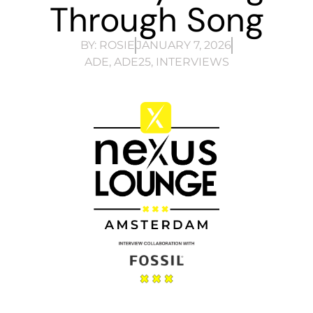
Through Song
BY:
ROSIE
JANUARY 7, 2026
ADE
,
ADE25
,
INTERVIEWS