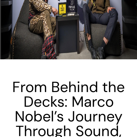
From Behind the
Decks: Marco
Nobel’s Journey
Through Sound,