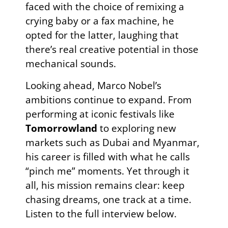
faced with the choice of remixing a
crying baby or a fax machine, he
opted for the latter, laughing that
there’s real creative potential in those
mechanical sounds.
Looking ahead, Marco Nobel’s
ambitions continue to expand. From
performing at iconic festivals like
Tomorrowland
to exploring new
markets such as Dubai and Myanmar,
his career is filled with what he calls
“pinch me” moments. Yet through it
all, his mission remains clear: keep
chasing dreams, one track at a time.
Listen to the full interview below.