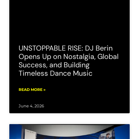
UNSTOPPABLE RISE: DJ Berin
Opens Up on Nostalgia, Global
Success, and Building
Timeless Dance Music
READ MORE »
June 4, 2026