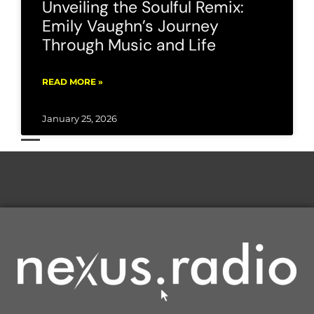
Unveiling the Soulful Remix:
Emily Vaughn’s Journey
Through Music and Life
READ MORE »
January 25, 2026