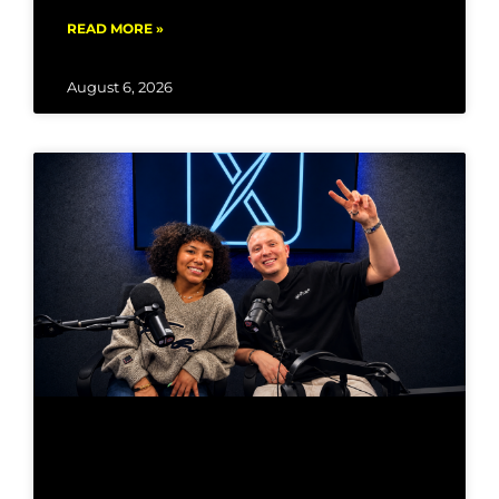
READ MORE »
August 6, 2026