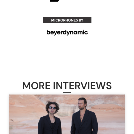
MORE INTERVIEWS