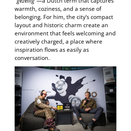
“gezellig”
—a Dutch term that captures
warmth, coziness, and a sense of
belonging. For him, the city’s compact
layout and historic charm create an
environment that feels welcoming and
creatively charged, a place where
inspiration flows as easily as
conversation.