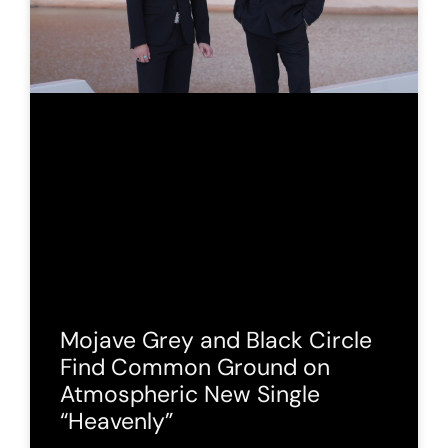
Mojave Grey and Black Circle
Find Common Ground on
Atmospheric New Single
“Heavenly”