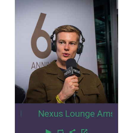
5
Nexus Lounge Amsterdam Inter