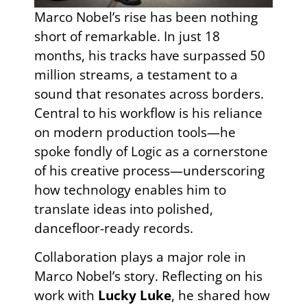
Marco Nobel’s rise has been nothing
short of remarkable. In just 18
months, his tracks have surpassed 50
million streams, a testament to a
sound that resonates across borders.
Central to his workflow is his reliance
on modern production tools—he
spoke fondly of Logic as a cornerstone
of his creative process—underscoring
how technology enables him to
translate ideas into polished,
dancefloor-ready records.
Collaboration plays a major role in
Marco Nobel’s story. Reflecting on his
work with
Lucky Luke
, he shared how