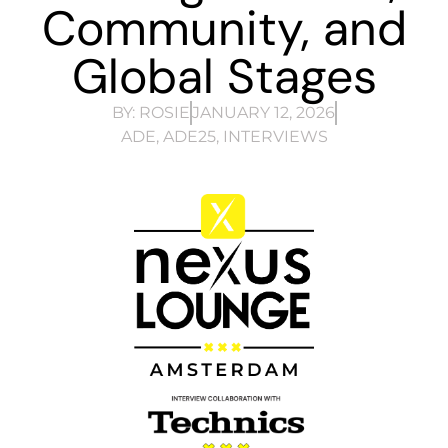
Community, and
Global Stages
BY:
ROSIE
JANUARY 12, 2026
ADE
,
ADE25
,
INTERVIEWS