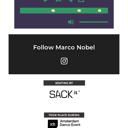
00:00
00:00
Follow Marco Nobel