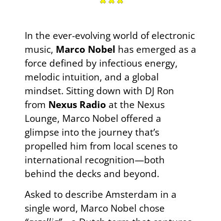
In the ever-evolving world of electronic
music,
Marco Nobel
has emerged as a
force defined by infectious energy,
melodic intuition, and a global
mindset. Sitting down with DJ Ron
from
Nexus Radio
at the Nexus
Lounge, Marco Nobel offered a
glimpse into the journey that’s
propelled him from local scenes to
international recognition—both
behind the decks and beyond.
Asked to describe Amsterdam in a
single word, Marco Nobel chose