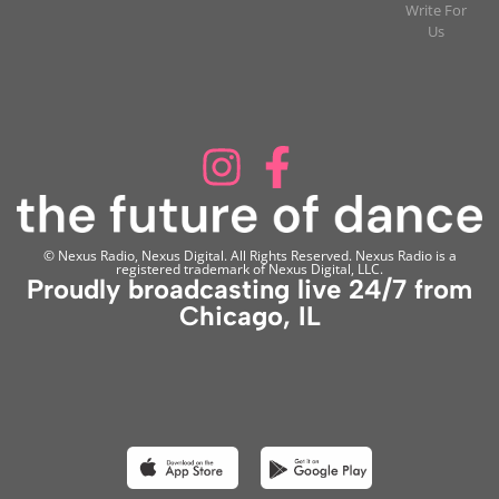
Write For
Us
© Nexus Radio, Nexus Digital. All Rights Reserved. Nexus Radio is a
registered trademark of Nexus Digital, LLC.
Proudly broadcasting live 24/7 from
Chicago, IL