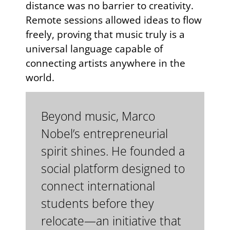
distance was no barrier to creativity.
Remote sessions allowed ideas to flow
freely, proving that music truly is a
universal language capable of
connecting artists anywhere in the
world.
Beyond music, Marco
Nobel’s entrepreneurial
spirit shines. He founded a
social platform designed to
connect international
students before they
relocate—an initiative that