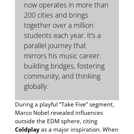
now operates in more than
200 cities and brings
together over a million
students each year. It’s a
parallel journey that
mirrors his music career:
building bridges, fostering
community, and thinking
globally.
During a playful “Take Five” segment,
Marco Nobel revealed influences
outside the EDM sphere, citing
Coldplay
as a major inspiration. When