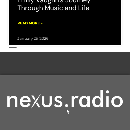
Emily Vaughn’s Journey
Through Music and Life
READ MORE »
January 25, 2026