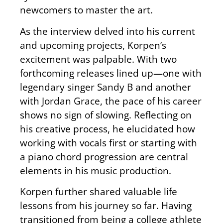
newcomers to master the art.
As the interview delved into his current
and upcoming projects, Korpen’s
excitement was palpable. With two
forthcoming releases lined up—one with
legendary singer Sandy B and another
with Jordan Grace, the pace of his career
shows no sign of slowing. Reflecting on
his creative process, he elucidated how
working with vocals first or starting with
a piano chord progression are central
elements in his music production.
Korpen further shared valuable life
lessons from his journey so far. Having
transitioned from being a college athlete