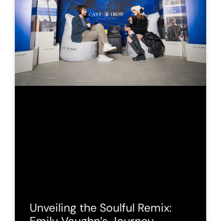
Unveiling the Soulful Remix: