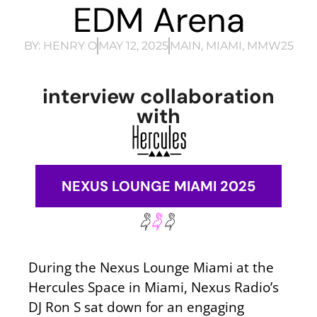
EDM Arena
BY:
HENRY O
MAY 12, 2025
MAIN
,
MIAMI
,
MMW25
interview collaboration
with
NEXUS LOUNGE MIAMI 2025
During the Nexus Lounge Miami at the
Hercules Space in Miami, Nexus Radio’s
DJ Ron S sat down for an engaging