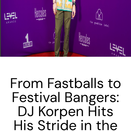
From Fastballs to
Festival Bangers:
DJ Korpen Hits
His Stride in the