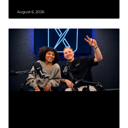
August 6, 2026