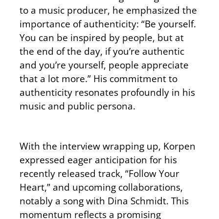
to a music producer, he emphasized the
importance of authenticity: “Be yourself.
You can be inspired by people, but at
the end of the day, if you’re authentic
and you’re yourself, people appreciate
that a lot more.” His commitment to
authenticity resonates profoundly in his
music and public persona.
With the interview wrapping up, Korpen
expressed eager anticipation for his
recently released track, “Follow Your
Heart,” and upcoming collaborations,
notably a song with Dina Schmidt. This
momentum reflects a promising