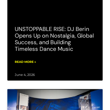
UNSTOPPABLE RISE: DJ Berin
Opens Up on Nostalgia, Global
Success, and Building
Timeless Dance Music
READ MORE »
June 4, 2026