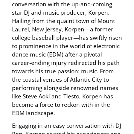
conversation with the up-and-coming
star DJ and music producer, Korpen.
Hailing from the quaint town of Mount
Laurel, New Jersey, Korpen—a former
college baseball player—has swiftly risen
to prominence in the world of electronic
dance music (EDM) after a pivotal
career-ending injury redirected his path
towards his true passion: music. From
the coastal venues of Atlantic City to
performing alongside renowned names
like Steve Aoki and Tiesto, Korpen has
become a force to reckon with in the
EDM landscape.
Engaging in an easy conversation with DJ
Ron, Korpen shared his experiences and