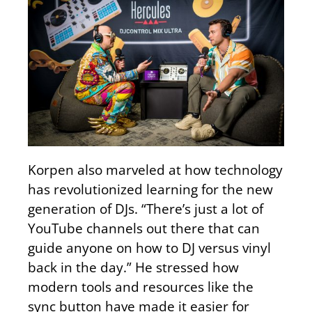
Korpen also marveled at how technology
has revolutionized learning for the new
generation of DJs. “There’s just a lot of
YouTube channels out there that can
guide anyone on how to DJ versus vinyl
back in the day.” He stressed how
modern tools and resources like the
sync button have made it easier for