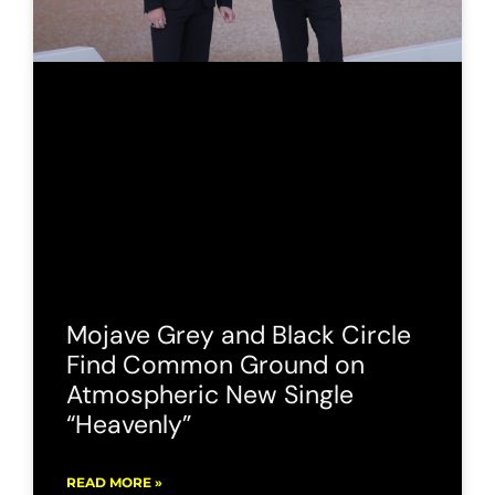
Mojave Grey and Black Circle
Find Common Ground on
Atmospheric New Single
“Heavenly”
READ MORE »