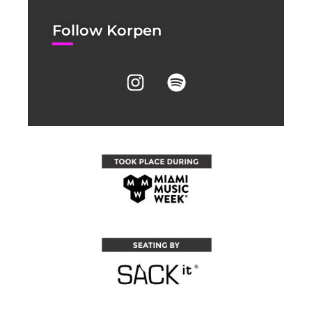
Follow Korpen