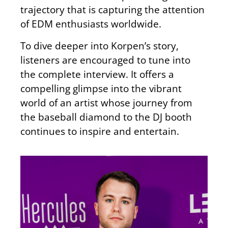
trajectory that is capturing the attention
of EDM enthusiasts worldwide.
To dive deeper into Korpen’s story,
listeners are encouraged to tune into
the complete interview. It offers a
compelling glimpse into the vibrant
world of an artist whose journey from
the baseball diamond to the DJ booth
continues to inspire and entertain.