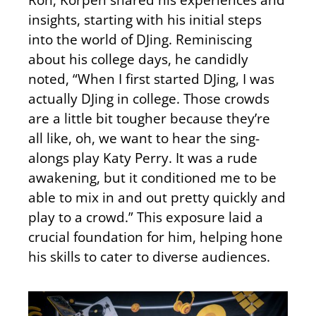
insights, starting with his initial steps
into the world of DJing. Reminiscing
about his college days, he candidly
noted, “When I first started DJing, I was
actually DJing in college. Those crowds
are a little bit tougher because they’re
all like, oh, we want to hear the sing-
alongs play Katy Perry. It was a rude
awakening, but it conditioned me to be
able to mix in and out pretty quickly and
play to a crowd.” This exposure laid a
crucial foundation for him, helping hone
his skills to cater to diverse audiences.