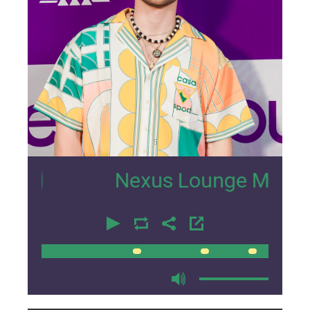
5
Nexus Lounge Miami Interv
00:00
00:00