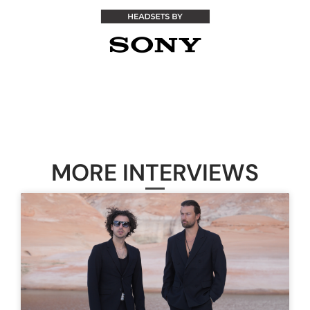
MORE INTERVIEWS