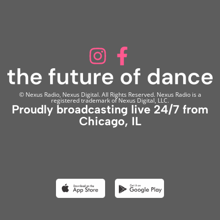
© Nexus Radio, Nexus Digital. All Rights Reserved. Nexus Radio is a
registered trademark of Nexus Digital, LLC.
Proudly broadcasting live 24/7 from
Chicago, IL