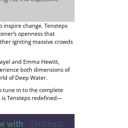
to inspire change. Tensteps
stener’s openness that
ther igniting massive crowds
 Rayel and Emma Hewitt,
xperience both dimensions of
orld of Deep Water.
to tune in to the complete
s is Tensteps redefined—
w with
- Tensteps