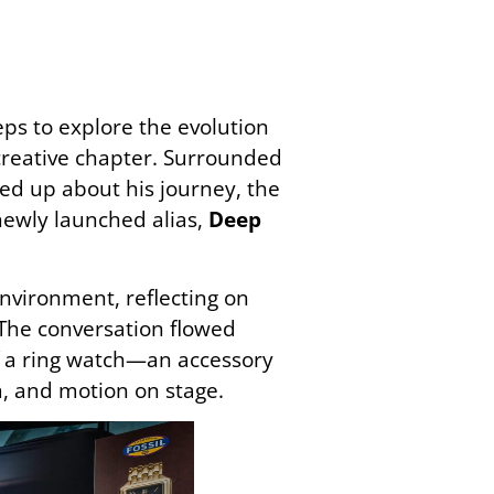
ps to explore the evolution
creative chapter. Surrounded
ned up about his journey, the
newly launched alias,
Deep
nvironment, reflecting on
The conversation flowed
of a ring watch—an accessory
m, and motion on stage.