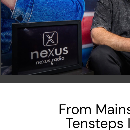
From Mains
Tensteps 