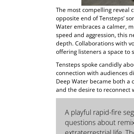
The most compelling reveal c
opposite end of Tensteps’ so
Water embraces a calmer, mo
speed and aggression, this n
depth. Collaborations with vo
offering listeners a space t
Tensteps spoke candidly abou
connection with audiences di
Deep Water became both a cre
and the desire to reconnect
A playful rapid-fire 
questions about remix
extraterrestrial life.