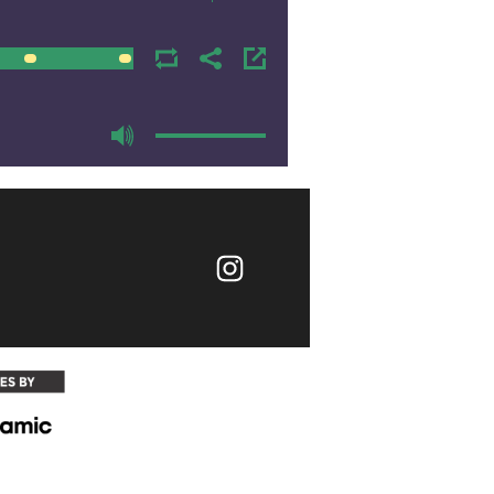
00:00