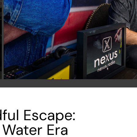
ful Escape:
 Water Era