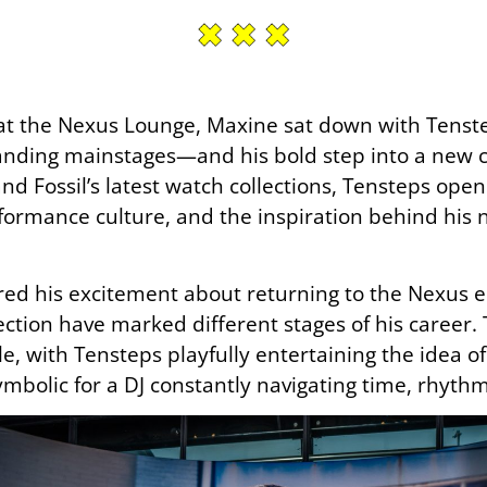
at the Nexus Lounge, Maxine sat down with Tenste
anding mainstages—and his bold step into a new 
nd Fossil’s latest watch collections, Tensteps ope
formance culture, and the inspiration behind his 
red his excitement about returning to the Nexus e
tion have marked different stages of his career. 
yle, with Tensteps playfully entertaining the idea 
symbolic for a DJ constantly navigating time, rhyth