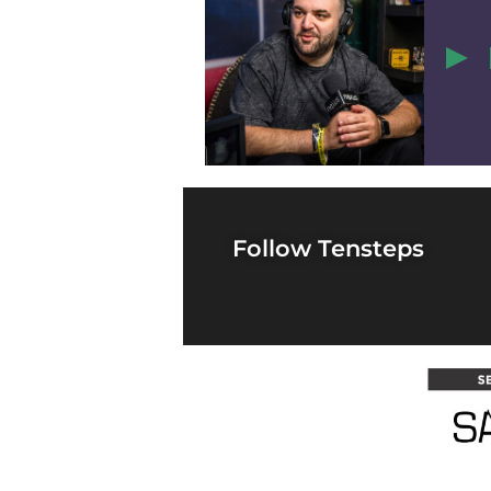
1
Follow Tensteps