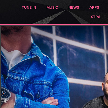
TUNE IN
MUSIC
NEWS
APPS
XTRA