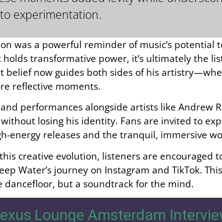
to experimentation.
ion was a powerful reminder of music’s potential 
holds transformative power, it’s ultimately the li
 belief now guides both sides of his artistry—whe
re reflective moments.
s and performances alongside artists like Andrew
without losing his identity. Fans are invited to e
igh-energy releases and the tranquil, immersive w
 this creative evolution, listeners are encouraged 
eep Water’s journey on Instagram and TikTok. Thi
he dancefloor, but a soundtrack for the mind.
exus Lounge Amsterdam Intervie