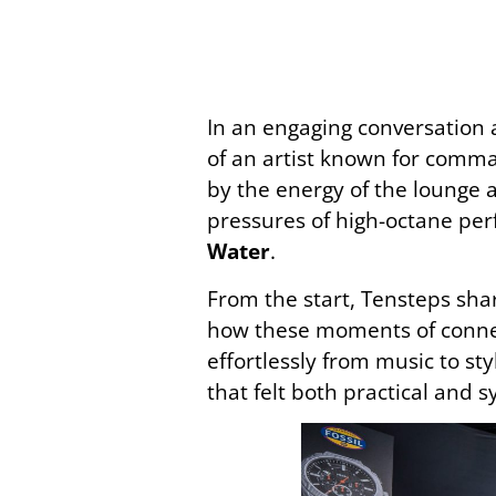
In an engaging conversation 
of an artist known for comm
by the energy of the lounge a
pressures of high-octane per
Water
.
From the start, Tensteps sha
how these moments of connec
effortlessly from music to st
that felt both practical and 