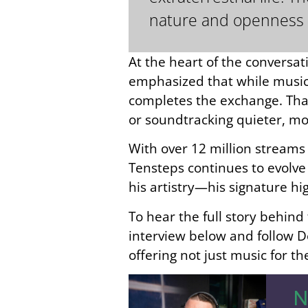
nature and openness 
At the heart of the conversat
emphasized that while music 
completes the exchange. That
or soundtracking quieter, mo
With over 12 million stream
Tensteps continues to evolve 
his artistry—his signature h
To hear the full story behind
interview below and follow D
offering not just music for t
N