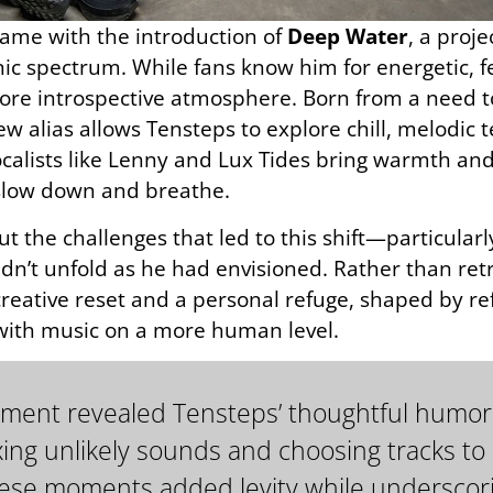
ame with the introduction of
Deep Water
, a proj
nic spectrum. While fans know him for energetic, f
re introspective atmosphere. Born from a need to
ew alias allows Tensteps to explore chill, melodic
calists like Lenny and Lux Tides bring warmth and 
o slow down and breathe.
t the challenges that led to this shift—particul
dn’t unfold as he had envisioned. Rather than retr
ative reset and a personal refuge, shaped by refl
 with music on a more human level.
segment revealed Tensteps’ thoughtful humor
ing unlikely sounds and choosing tracks to
 These moments added levity while underscori