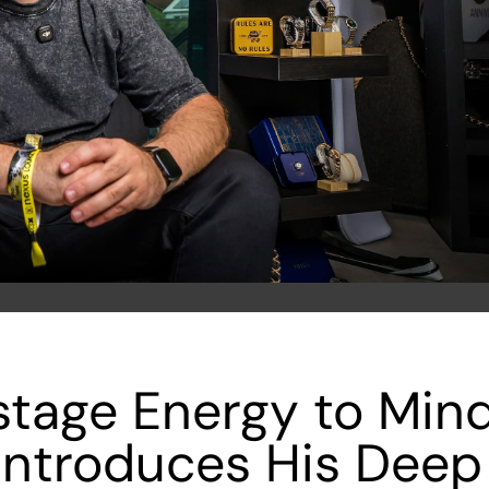
tage Energy to Mind
Introduces His Deep