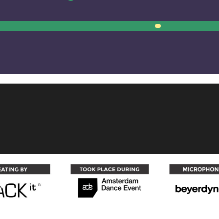
00:00