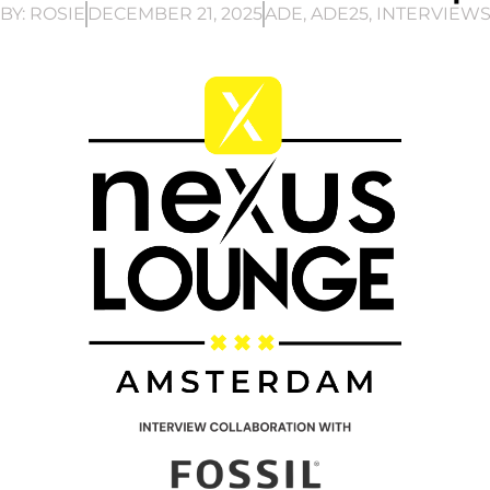
BY:
ROSIE
DECEMBER 21, 2025
ADE
,
ADE25
,
INTERVIEW