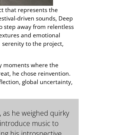
ect that represents the
estival-driven sounds, Deep
 step away from relentless
 textures and emotional
serenity to the project,
arly moments where the
eat, he chose reinvention.
ection, global uncertainty,
, as he weighed quirky
 introduce music to
ng his introspective