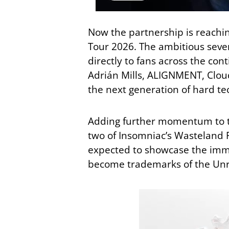
Now the partnership is reachi
Tour 2026. The ambitious seve
directly to fans across the con
Adrián Mills
,
ALIGNMENT
,
Clou
the next generation of hard te
Adding further momentum to th
two of Insomniac’s Wasteland Fe
expected to showcase the imme
become trademarks of the Unr