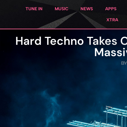
TUNE IN
MUSIC
NEWS
APPS
XTRA
Hard Techno Takes 
Massi
BY