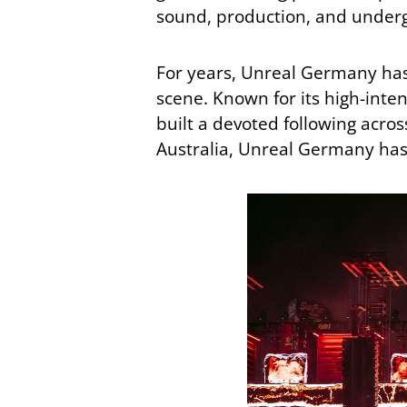
sound, production, and undergr
For years, Unreal Germany has 
scene. Known for its high-inten
built a devoted following acr
Australia, Unreal Germany ha