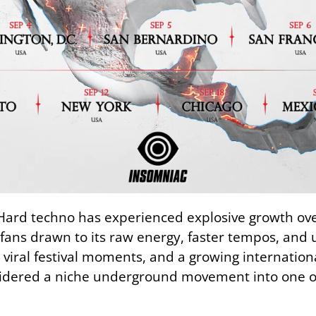
 Hard techno has experienced explosive growth ove
 fans drawn to its raw energy, faster tempos, and 
 viral festival moments, and a growing internationa
dered a niche underground movement into one of e