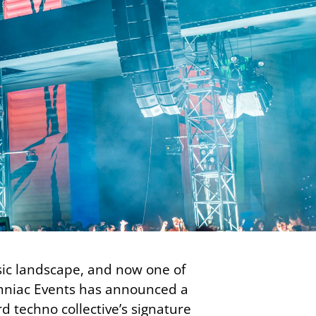
usic landscape, and now one of
somniac Events has announced a
techno collective’s signature