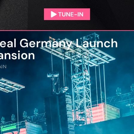
real Germany Launch
ansion
IN