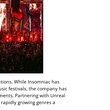
ations. While Insomniac has
usic festivals, the company has
ents. Partnering with Unreal
rapidly growing genres a