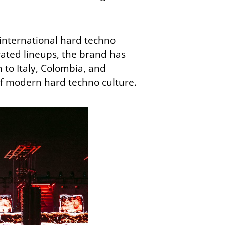
 international hard techno
urated lineups, the brand has
to Italy, Colombia, and
f modern hard techno culture.