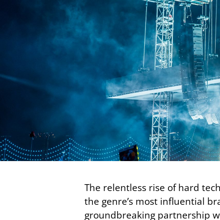
The relentless rise of hard te
the genre’s most influential b
groundbreaking partnership wi