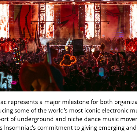
ac represents a major milestone for both organiz
cing some of the world’s most iconic electronic m
pport of underground and niche dance music movem
 Insomniac’s commitment to giving emerging and 