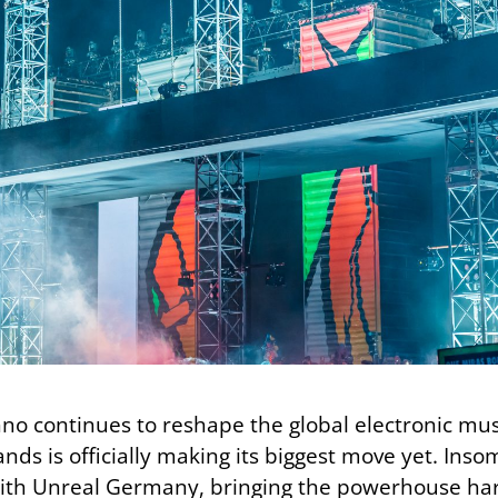
chno continues to reshape the global electronic m
rands is officially making its biggest move yet. In
th Unreal Germany, bringing the powerhouse hard 