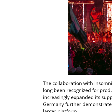
The collaboration with Insomni
long been recognized for produ
increasingly expanded its su
Germany further demonstrates
larger platform.