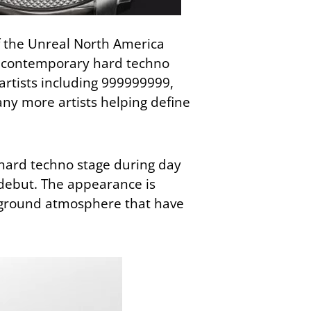
f the Unreal North America
in contemporary hard techno
artists including
999999999
,
ny more artists helping define
hard techno stage during day
l debut. The appearance is
rground atmosphere that have