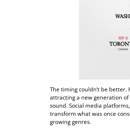
The timing couldn’t be better.
attracting a new generation of
sound. Social media platforms,
transform what was once consi
growing genres.