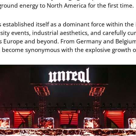
ound energy to North America for the first time.
established itself as a dominant force within the
sity events, industrial aesthetics, and carefully c
oss Europe and beyond. From Germany and Belgium 
s become synonymous with the explosive growth o