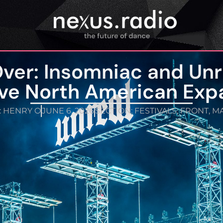
Over: Insomniac and Un
ve North American Exp
:
HENRY O
JUNE 6, 2026
SECTION:
FESTIVALS
,
FRONT
,
MA