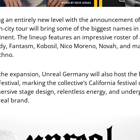
ng an entirely new level with the announcement o
n-city tour will bring some of the biggest names 
tinent. The lineup features an impressive roster of 
dy
,
Fantasm
,
Kobosil
,
Nico Moreno
,
Novah
, and ma
chno.
e expansion, Unreal Germany will also host the 
stival, marking the collective’s California festiva
rsive stage design, relentless energy, and unde
eal brand.