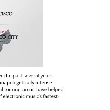
r the past several years,
unapologetically intense
l touring circuit have helped
lectronic music’s fastest-