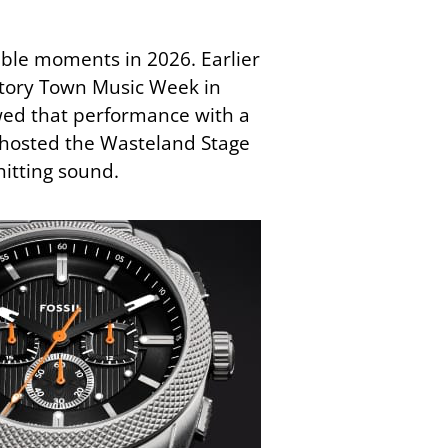
ble moments in 2026. Earlier
ctory Town Music Week in
owed that performance with a
 hosted the Wasteland Stage
hitting sound.