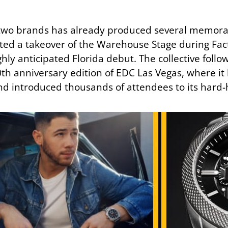
 two brands has already produced several memora
ted a takeover of the Warehouse Stage during Fa
hly anticipated Florida debut. The collective foll
th anniversary edition of EDC Las Vegas, where it
and introduced thousands of attendees to its hard-