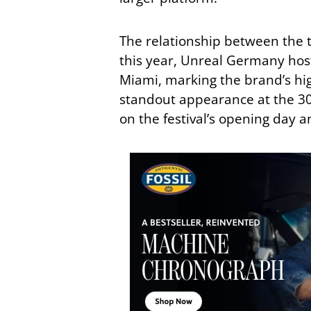
The relationship between the
this year, Unreal Germany hos
Miami, marking the brand’s hig
standout appearance at the 30
on the festival’s opening day 