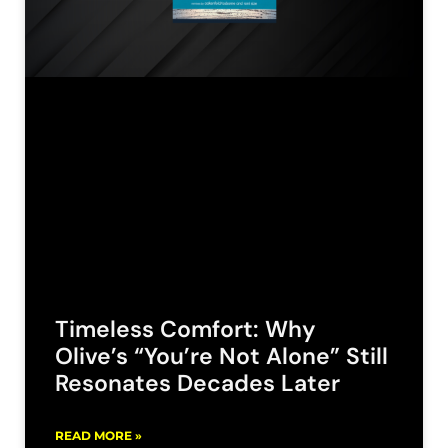
Timeless Comfort: Why
Olive’s “You’re Not Alone” Still
Resonates Decades Later
READ MORE »