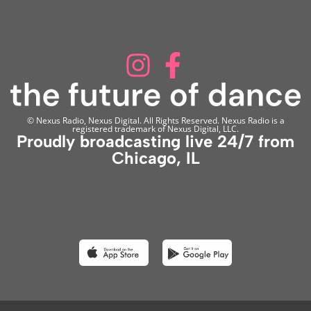
© Nexus Radio, Nexus Digital. All Rights Reserved. Nexus Radio is a
registered trademark of Nexus Digital, LLC.
Proudly broadcasting live 24/7 from
Chicago, IL