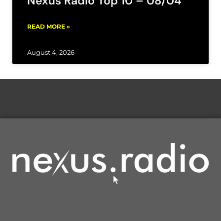
Nexus Radio Top 10 – 08/04
READ MORE »
August 4, 2026