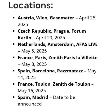
Locations:
Austria, Wien, Gasometer
– April 25,
2025
Czech Republic, Prague, Forum
Karlin
– April 29, 2025
Netherlands, Amsterdam, AFAS LIVE
– May 5, 2025
France, Paris, Zenith Paris la Villette
– May 8, 2025
Spain, Barcelona, Razzmatazz
– May
14, 2025
France, Toulon, Zenith de Toulon
–
May 16, 2025
Spain, Madrid
– Date to be
announced