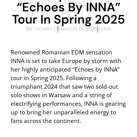
“Echoes By INNA”
Tour In Spring 2025
BY:
HENRY O
MARCH 10, 2025
MAIN
Renowned Romanian EDM sensation
INNA is set to take Europe by storm with
her highly anticipated “Echoes by INNA”
tour in Spring 2025. Following a
triumphant 2024 that saw two sold-out
solo shows in Warsaw and a string of
electrifying performances, INNA is gearing
up to bring her unparalleled energy to
fans across the continent.