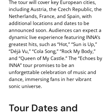
The tour will cover key European cities,
including Austria, the Czech Republic, the
Netherlands, France, and Spain, with
additional locations and dates to be
announced soon. Audiences can expect a
dynamic live experience featuring INNA’s
greatest hits, such as “Hot,” “Sun is Up,”
“Déjà Vu,” “Cola Song,” “Rock My Body,”
and “Queen of My Castle.” The “Echoes by
INNA” tour promises to be an
unforgettable celebration of music and
dance, immersing fans in her vibrant
sonic universe.
Tour Dates and