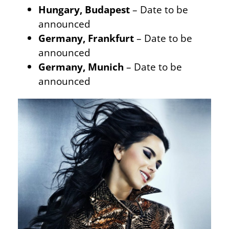
Hungary, Budapest
– Date to be
announced
Germany, Frankfurt
– Date to be
announced
Germany, Munich
– Date to be
announced