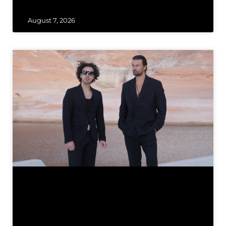
August 7, 2026