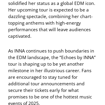
solidified her status as a global EDM icon.
Her upcoming tour is expected to be a
dazzling spectacle, combining her chart-
topping anthems with high-energy
performances that will leave audiences
captivated.
As INNA continues to push boundaries in
the EDM landscape, the “Echoes by INNA”
tour is shaping up to be yet another
milestone in her illustrious career. Fans
are encouraged to stay tuned for
additional tour announcements and
secure their tickets early for what
promises to be one of the hottest music
events of 2025.