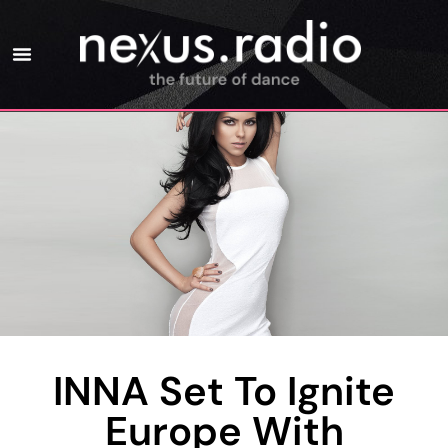
INNA Set To Ignite
Europe With