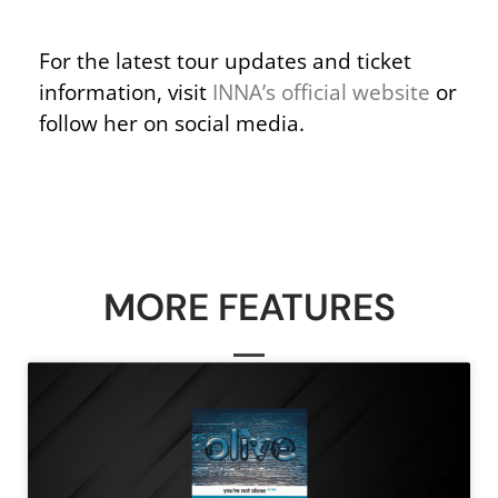
For the latest tour updates and ticket
information, visit
INNA’s official website
or
follow her on social media.
MORE FEATURES