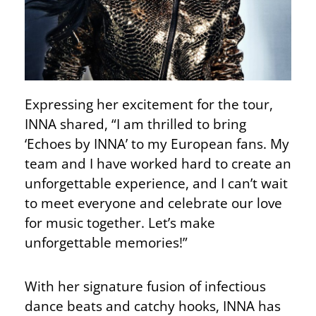
Expressing her excitement for the tour,
INNA shared, “I am thrilled to bring
‘Echoes by INNA’ to my European fans. My
team and I have worked hard to create an
unforgettable experience, and I can’t wait
to meet everyone and celebrate our love
for music together. Let’s make
unforgettable memories!”
With her signature fusion of infectious
dance beats and catchy hooks, INNA has