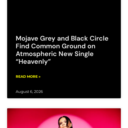
Mojave Grey and Black Circle
Find Common Ground on
Atmospheric New Single
“Heavenly”
READ MORE »
August 6, 2026