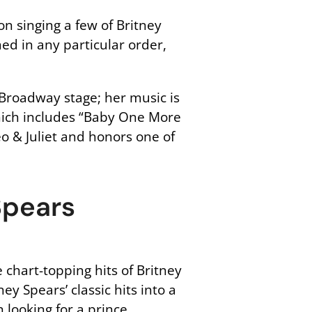
on singing a few of Britney
ed in any particular order,
e Broadway stage; her music is
which includes “Baby One More
eo & Juliet and honors one of
Spears
 chart-topping hits of Britney
y Spears’ classic hits into a
 looking for a prince.