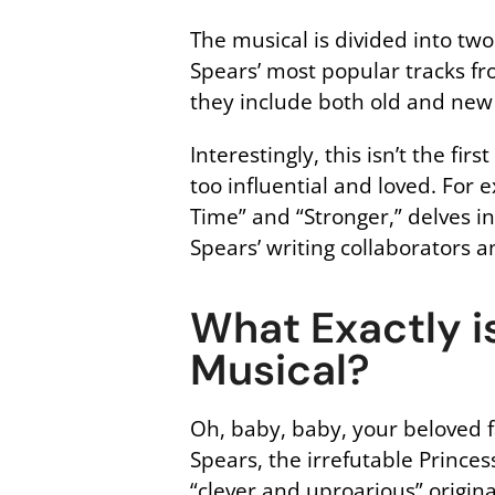
The musical is divided into two
Spears’ most popular tracks fr
they include both old and new
Interestingly, this isn’t the f
too influential and loved. For
Time” and “Stronger,” delves in
Spears’ writing collaborators 
What Exactly is
Musical?
Oh, baby, baby, your beloved fa
Spears, the irrefutable Prince
“clever and uproarious” origina