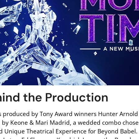
ind the Production
 produced by Tony Award winners Hunter Arnold a
d by Keone & Mari Madrid, a wedded combo chose
 Unique Theatrical Experience for Beyond Babel. 