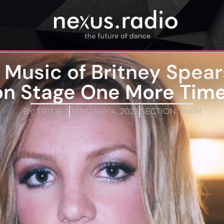
he Music of Britney Sp
on Stage One More Time
BY:
TRIXIE J
JANUARY 4, 2023
SECTION:
MAIN