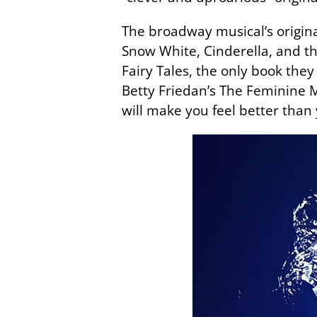
The broadway musical’s original
Snow White, Cinderella, and t
Fairy Tales, the only book the
Betty Friedan’s The Feminine Mys
will make you feel better than