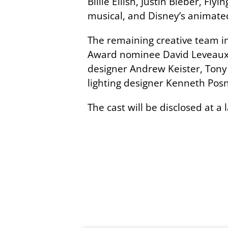
Billie Eilish, Justin Bieber, 
musical, and Disney’s animate
The remaining creative team i
Award nominee David Leveaux a
designer Andrew Keister, Ton
lighting designer Kenneth Posn
The cast will be disclosed at a