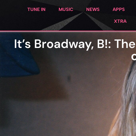
TUNE IN
MUSIC
NEWS
APPS
XTRA
It’s Broadway, B!: T