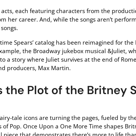
 acts, each featuring characters from the producti
om her career. And, while the songs aren’t perform
 songs.
irst time Spears’ catalog has been reimagined for th
 example, the Broadway jukebox musical &Juliet, 
to a story where Juliet survives at the end of Rom
and producers, Max Martin.
 the Plot of the Britney 
iry-tale icons are turning the pages, fueled by the
ss of Pop. Once Upon a One More Time shapes Britne
l piece that demonstrates there’s more to life than