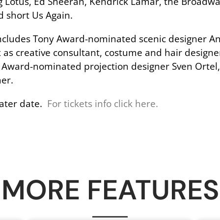
Flying Lotus, Ed Sheeran, Kendrick Lamar, the Broad
d short Us Again.
ncludes Tony Award-nominated scenic designer Ann
s creative consultant, costume and hair designer
y Award-nominated projection designer Sven Ortel
er.
 later date.
For tickets info click here.
MORE FEATURES