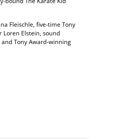
way-bound The Karate Kid
a Fleischle, five-time Tony
 Loren Elstein, sound
, and Tony Award-winning