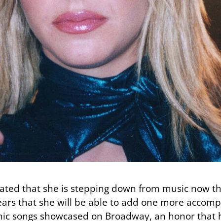
tated that she is stepping down from music now th
pears that she will be able to add one more accom
conic songs showcased on Broadway, an honor that