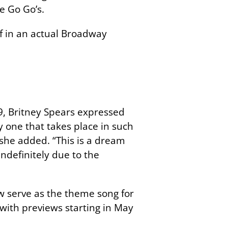
e Go Go’s.
f in an actual Broadway
9, Britney Spears expressed
ly one that takes place in such
 she added. “This is a dream
ndefinitely due to the
now serve as the theme song for
ith previews starting in May