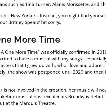
ns such as Tina Turner, Alanis Morissette, and Th
ubs, New Yorkers. Instead, you might find yoursel
out Britney Spears’ hit songs.
One More Time
 One More Time” was officially confirmed in 201
o excited to have a musical with my songs – especial
racters that I grew up with, who I love and adore,”
ly, the show was postponed until 2020 and then i
tar is not involved in the creation, her music will 
kebox musical has revealed its Broadway debut, w
but at the Marquis Theatre.