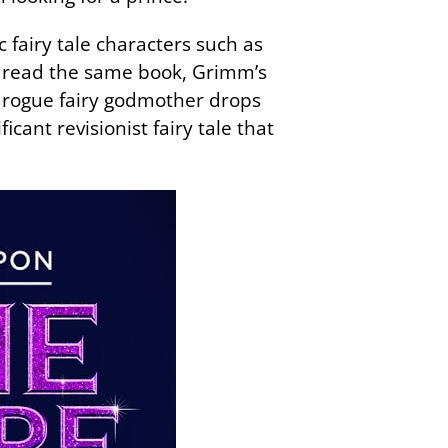
 fairy tale characters such as
d read the same book, Grimm’s
a rogue fairy godmother drops
icant revisionist fairy tale that