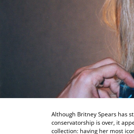
Although Britney Spears has s
conservatorship is over, it ap
collection: having her most i