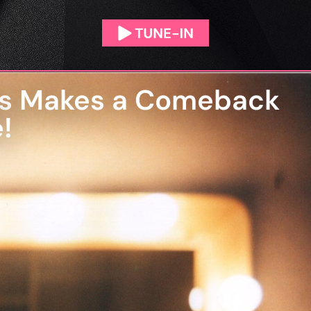
ears Makes a Comeback
!