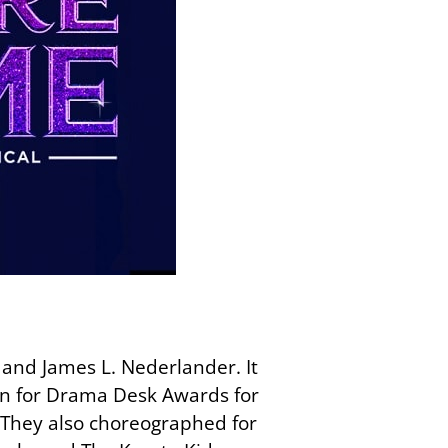
nd James L. Nederlander. It
n for Drama Desk Awards for
They also choreographed for