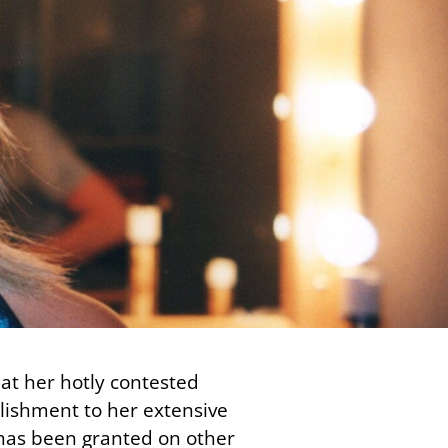
at her hotly contested
plishment to her extensive
 has been granted on other