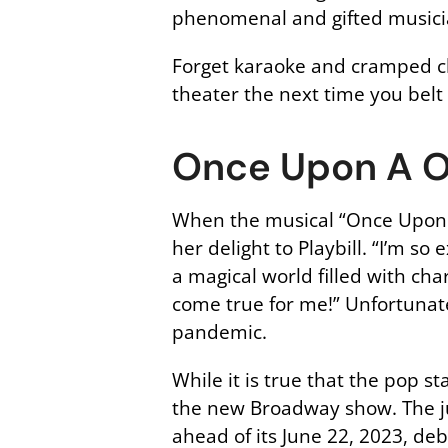
phenomenal and gifted musicia
Forget karaoke and cramped cl
theater the next time you belt 
Once Upon A 
When the musical “Once Upon A
her delight to Playbill. “I’m s
a magical world filled with cha
come true for me!” Unfortunate
pandemic.
While it is true that the pop s
the new Broadway show. The ju
ahead of its June 22, 2023, de