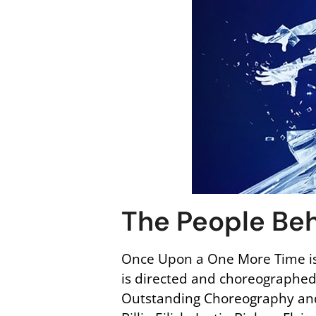
The People Beh
Once Upon a One More Time is
is directed and choreographe
Outstanding Choreography and