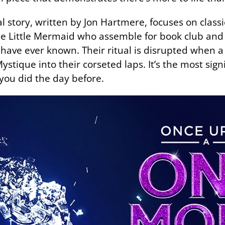
 story, written by Jon Hartmere, focuses on classic
he Little Mermaid who assemble for book club an
y have ever known. Their ritual is disrupted when 
tique into their corseted laps. It’s the most signif
 you did the day before.