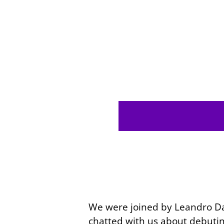
We were joined by Leandro
Da
chatted with us about debutin