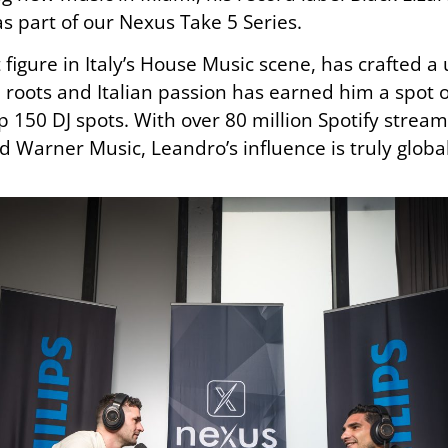
as part of our Nexus Take 5 Series.
figure in Italy’s House Music scene, has crafted 
an roots and Italian passion has earned him a spot 
op 150 DJ spots. With over 80 million Spotify str
nd Warner Music, Leandro’s influence is truly global