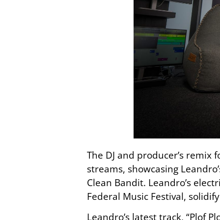
The DJ and producer’s remix 
streams, showcasing Leandro’s
Clean Bandit. Leandro’s elect
Federal Music Festival, solidi
Leandro’s latest track, “Plof Plo