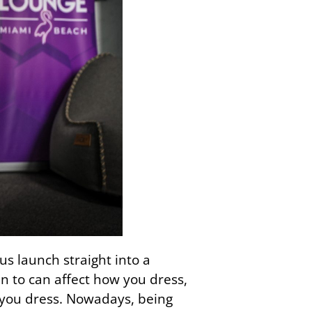
us launch straight into a
n to can affect how you dress,
w you dress. Nowadays, being