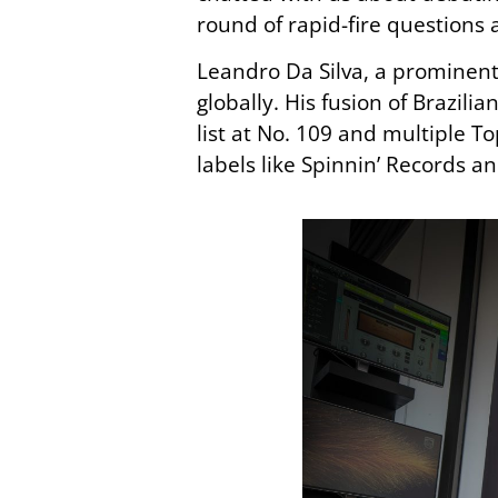
round of rapid-fire questions 
Leandro Da Silva, a prominent 
globally. His fusion of Brazili
list at No. 109 and multiple T
labels like Spinnin’ Records a