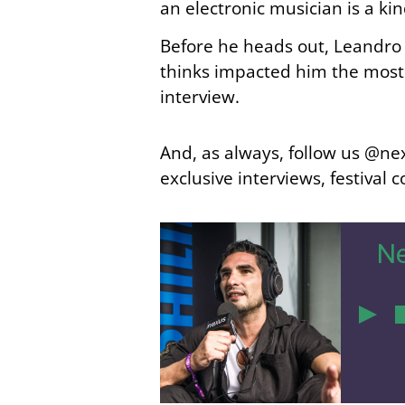
an electronic musician is a ki
Before he heads out, Leandro 
thinks impacted him the most… 
interview.
And, as always, follow us @nex
exclusive interviews, festival
Ne
4