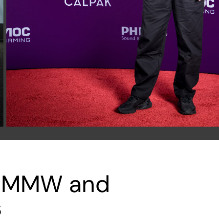
ks MMW and
s