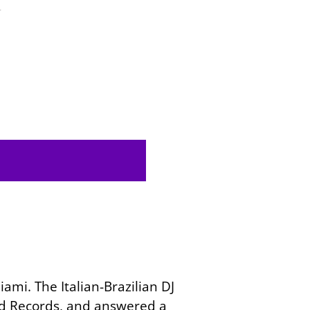
4
ami. The Italian-Brazilian DJ
ard Records, and answered a