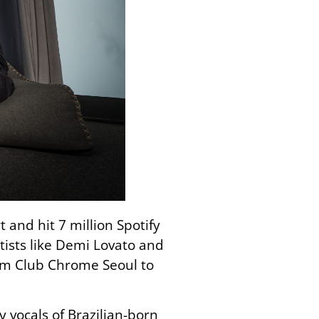
and hit 7 million Spotify
ists like Demi Lovato and
rom Club Chrome Seoul to
 vocals of Brazilian-born