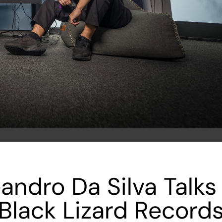
andro Da Silva Tal
Black Lizard Record