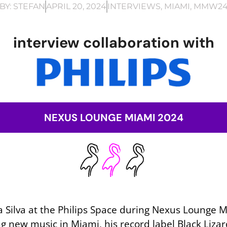
BY:
STEFAN
APRIL 20, 2024
INTERVIEWS
,
MIAMI
,
MMW2
interview collaboration with
NEXUS LOUNGE MIAMI 2024
 Silva at the Philips Space during Nexus Lounge Mi
g new music in Miami, his record label Black Liz