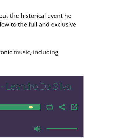
ut the historical event he
elow to the
full
and exclusive
ronic music, including
- Leandro Da Silva
00:00