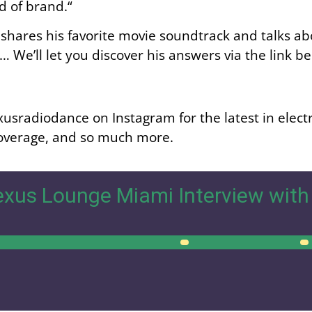
nd of brand.
“
shares his favorite movie soundtrack and talks abo
We’ll let you discover his answers via the link b
usradiodance on Instagram for the latest in elect
 coverage, and so much more.
xus Lounge Miami Interview with
00:00