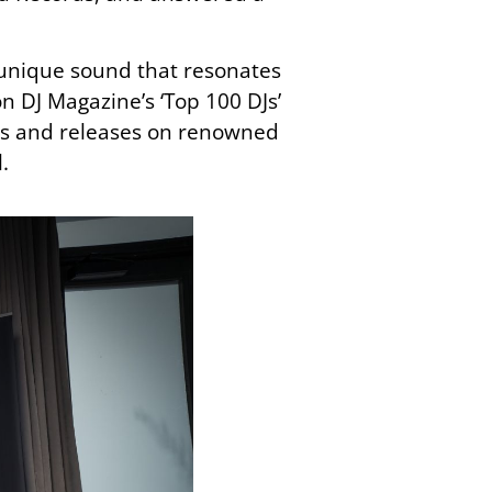
a unique sound that resonates
on DJ Magazine’s ‘Top 100 DJs’
eams and releases on renowned
.