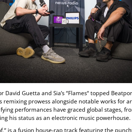
for David Guetta and
Sia’s
“Flames
“
topped Beatport 
 remixing prowess alongside notable works for art
rifying performances have graced global stages, f
fying his status as an electronic music powerhouse.
f,
“
is a fusion house-rap track featuring the punchy