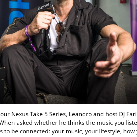
our Nexus Take 5 Series, Leandro and host DJ Fari
. When asked whether he thinks the music you liste
as to be connected: your music, your lifestyle, ho