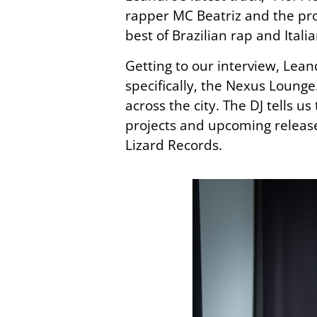
rapper MC Beatriz and the pr
best
of
Brazilian rap and Itali
Getting to our interview, Lea
specifically, the Nexus Lounge
across the city. The DJ tells 
projects and upcoming release
Lizard Records.