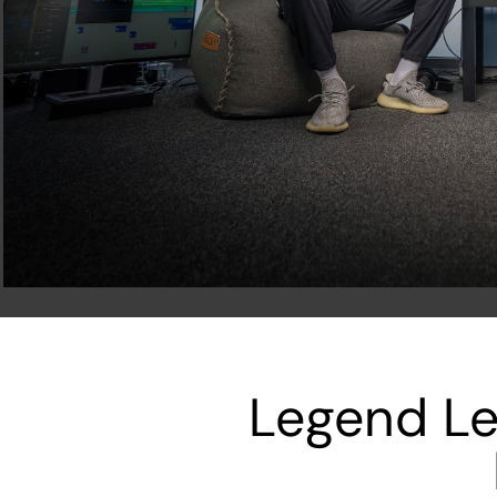
Legend Le