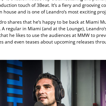
oduction touch of 3Beat.
It’s
a fiery and grooving co
an house and is one of Leandro’s most exciting pro
ndro shares that he’s happy to be back at Miami 
. A regular in Miami (and at the Lounge), Leandro’
us that he likes to use the audiences at MMW to pre
s and even teases about upcoming releases throug