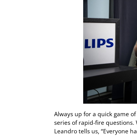
Always up for a quick game of 
series of rapid-fire questions
Leandro tells us, “Everyone h