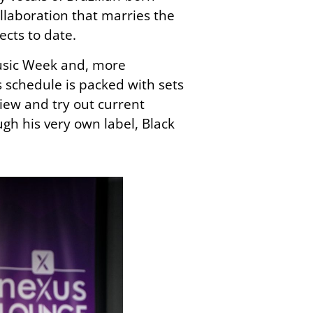
llaboration that marries the
jects
to date
.
Music Week and, more
s schedule is packed with sets
view and try out current
h his very own label, Black