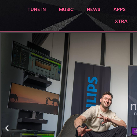
TUNE IN
MUSIC
NEWS
APPS
XTRA