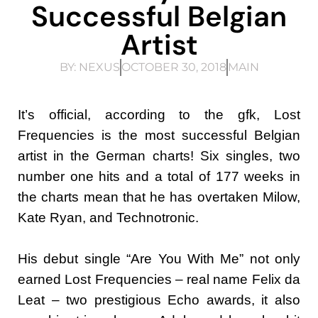
Successful Belgian
Artist
BY:
NEXUS
OCTOBER 30, 2018
MAIN
It’s official, according to the gfk, Lost
Frequencies is the most successful Belgian
artist in the German charts! Six singles, two
number one hits and a total of 177 weeks in
the charts mean that he has overtaken Milow,
Kate Ryan, and Technotronic.
His debut single “Are You With Me” not only
earned Lost Frequencies – real name Felix da
Leat – two prestigious Echo awards, it also