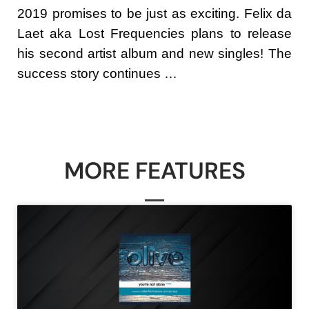
2019 promises to be just as exciting. Felix da
Laet aka Lost Frequencies plans to release
his second artist album and new singles! The
success story continues …
MORE FEATURES