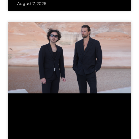
August 7, 2026