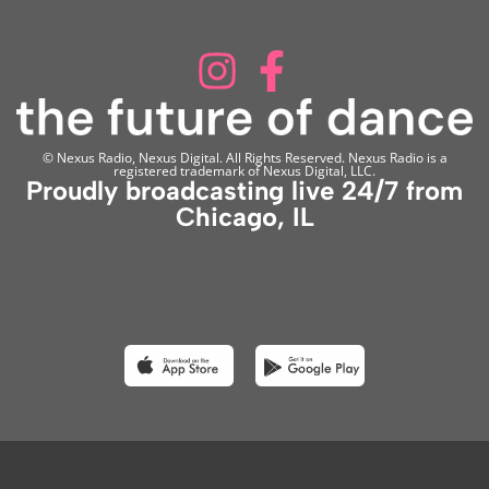
© Nexus Radio, Nexus Digital. All Rights Reserved. Nexus Radio is a
registered trademark of Nexus Digital, LLC.
Proudly broadcasting live 24/7 from
Chicago, IL