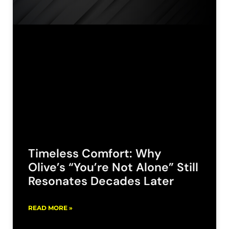
Timeless Comfort: Why
Olive’s “You’re Not Alone” Still
Resonates Decades Later
READ MORE »