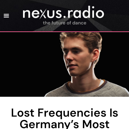
Lost Frequencies Is
Germany’s Most