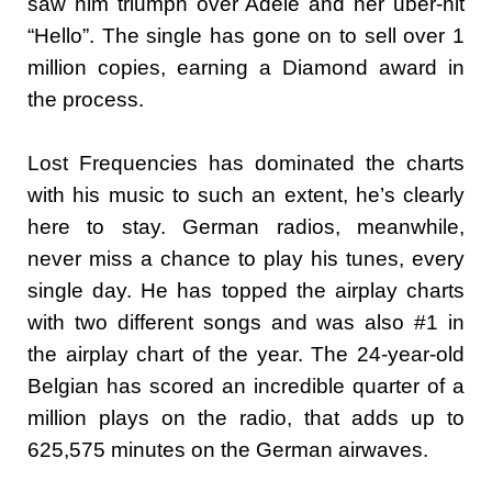
saw him triumph over Adele and her uber-hit
“Hello”. The single has gone on to sell over 1
million copies, earning a Diamond award in
the process.
Lost Frequencies has dominated the charts
with his music to such an extent, he’s clearly
here to stay. German radios, meanwhile,
never miss a chance to play his tunes, every
single day. He has topped the airplay charts
with two different songs and was also #1 in
the airplay chart of the year. The 24-year-old
Belgian has scored an incredible quarter of a
million plays on the radio, that adds up to
625,575 minutes on the German airwaves.