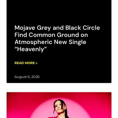
Mojave Grey and Black Circle
Find Common Ground on
Atmospheric New Single
“Heavenly”
READ MORE »
August 6, 2026