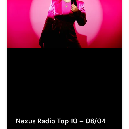
Nexus Radio Top 10 – 08/04