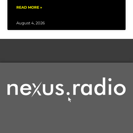
READ MORE »
August 4, 2026