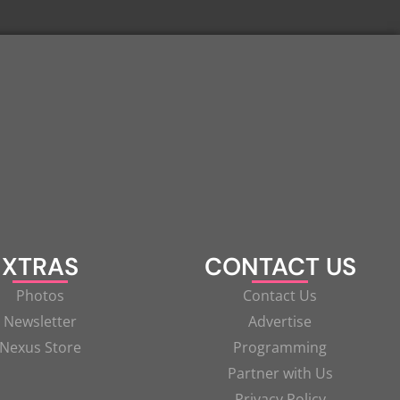
XTRAS
CONTACT US
Photos
Contact Us
Newsletter
Advertise
Nexus Store
Programming
Partner with Us
Privacy Policy