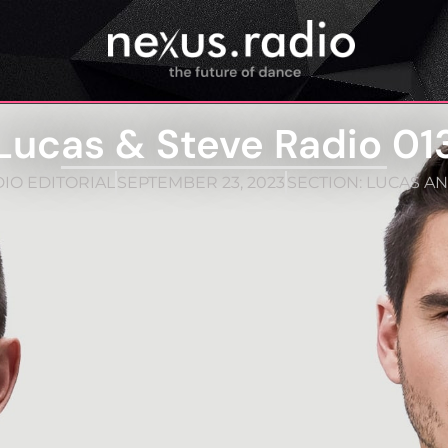
Lucas & Steve Radio 01
IO EDITORIAL
SEPTEMBER 23, 2023
SECTION:
LUCAS AN