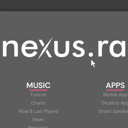
MUSIC
APPS
Tune-In
Mobile App
Charts
Desktop Ap
Now & Last Played
Smart Speake
News
Requests