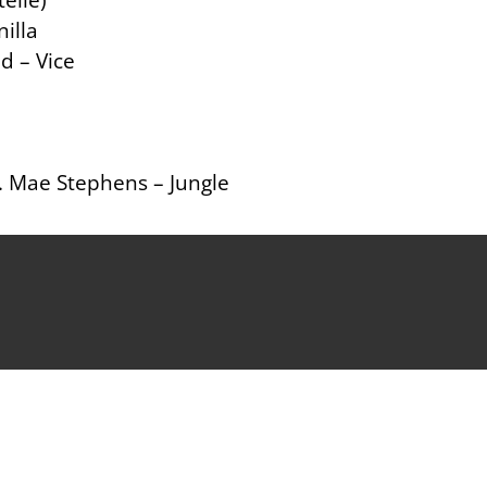
illa
d – Vice
. Mae Stephens – Jungle