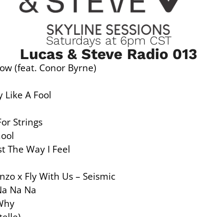
Saturdays at 6pm CST
Lucas & Steve Radio 013
ow (feat. Conor Byrne)
 Like A Fool
For Strings
hool
t The Way I Feel
nzo x Fly With Us – Seismic
Na Na Na
 Why
elle)