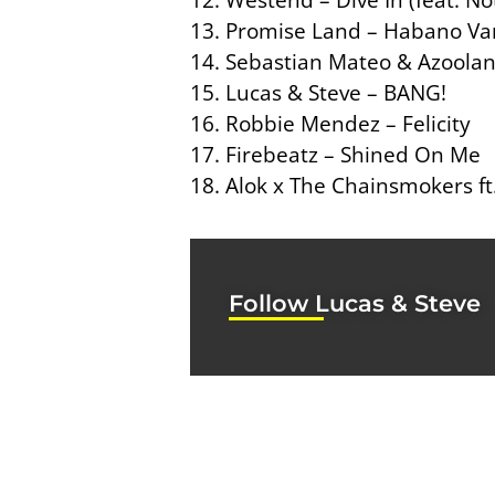
13. Promise Land – Habano Van
14. Sebastian Mateo & Azoolan
15. Lucas & Steve – BANG!
16. Robbie Mendez – Felicity
17. Firebeatz – Shined On Me
18. Alok x The Chainsmokers ft
Follow Lucas & Steve