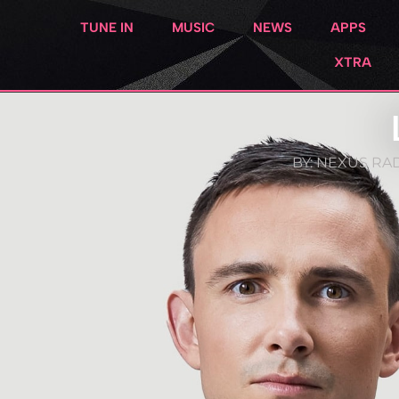
TUNE IN
MUSIC
NEWS
APPS
XTRA
BY:
NEXUS RAD