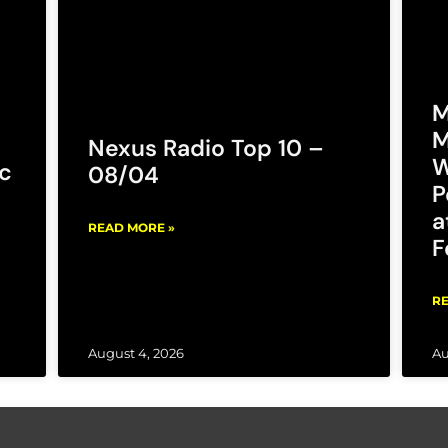
M
M
Nexus Radio Top 10 –
W
c
08/04
P
a
READ MORE »
F
RE
August 4, 2026
Au