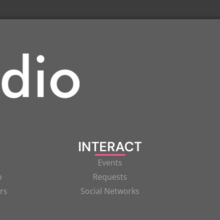
INTERACT
Events
p
Requests
rs
Social Networks