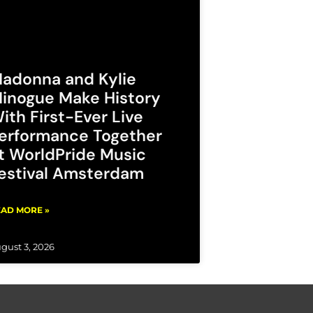
adonna and Kylie
inogue Make History
ith First-Ever Live
erformance Together
t WorldPride Music
estival Amsterdam
AD MORE »
gust 3, 2026