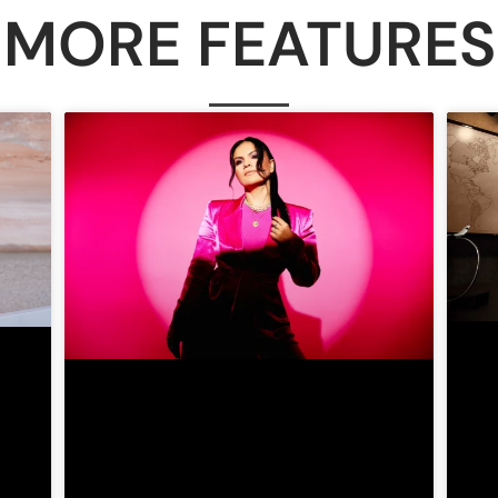
MORE FEATURES