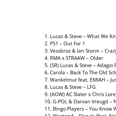
1. Lucas & Steve – What We Kn
2. PS1 – Out For 1
3. Vessbroz & Ian Storm – Crazy
4. RMA x STRAAW – Older
5. (SR) Lucas & Steve – Adagio 
6. Carola – Back To The Old Sc
7. Wankelmut feat. EMIAH – Jus
8. Lucas & Steve – LFG
9. (AOW) AC Slater x Chris Lore
10. G-POL & Danian Vreugd – 
11. Bingo Players – You Know
12. Westend – Dive In (feat. Not