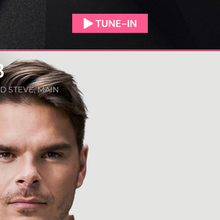
3
D STEVE
,
MAIN