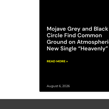
Mojave Grey and Black
Circle Find Common
Ground on Atmospheri
New Single “Heavenly”
READ MORE »
August 6, 2026