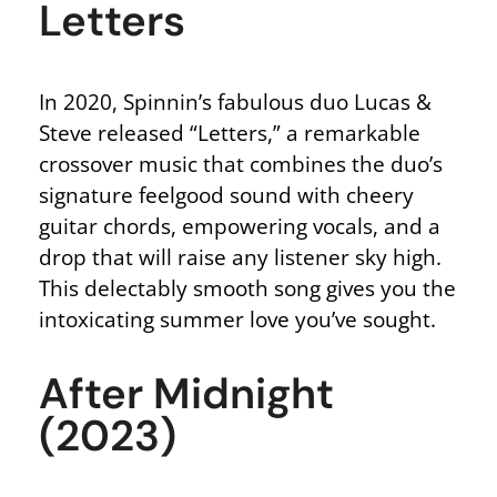
Letters
In 2020, Spinnin’s fabulous duo Lucas &
Steve released “Letters,” a remarkable
crossover music that combines the duo’s
signature feelgood sound with cheery
guitar chords, empowering vocals, and a
drop that will raise any listener sky high.
This delectably smooth song gives you the
intoxicating summer love you’ve sought.
After Midnight
(2023)