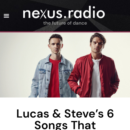
Lucas & Steve’s 6
Songs That