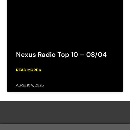
Nexus Radio Top 10 – 08/04
READ MORE »
August 4, 2026