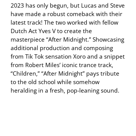
2023 has only begun, but Lucas and Steve
have made a robust comeback with their
latest track! The two worked with fellow
Dutch Act Yves V to create the
masterpiece “After Midnight.” Showcasing
additional production and composing
from Tik Tok sensation Xoro and a snippet
from Robert Miles’ iconic trance track,
“Children,” “After Midnight” pays tribute
to the old school while somehow
heralding in a fresh, pop-leaning sound.