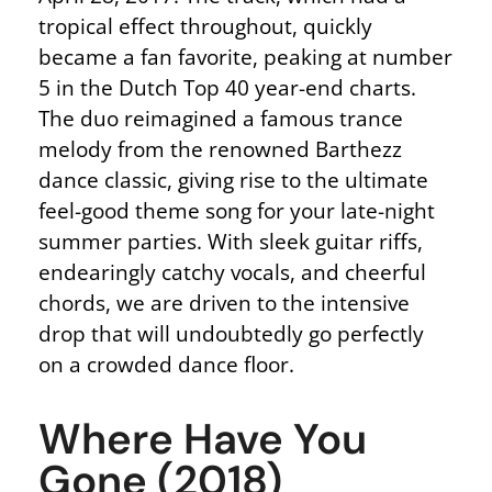
tropical effect throughout, quickly
became a fan favorite, peaking at number
5 in the Dutch Top 40 year-end charts.
The duo reimagined a famous trance
melody from the renowned Barthezz
dance classic, giving rise to the ultimate
feel-good theme song for your late-night
summer parties. With sleek guitar riffs,
endearingly catchy vocals, and cheerful
chords, we are driven to the intensive
drop that will undoubtedly go perfectly
on a crowded dance floor.
Where Have You
Gone (2018)