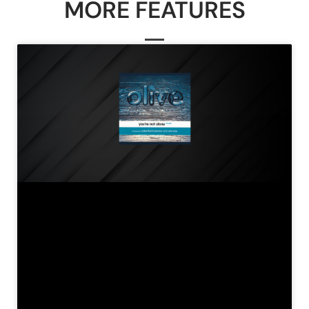
MORE FEATURES