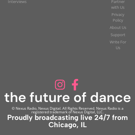
Interviews
Partner
with Us
Privacy
Policy
About Us
Support
Write For
Us
© Nexus Radio, Nexus Digital. All Rights Reserved. Nexus Radio is a
registered trademark of Nexus Digital, LLC.
Proudly broadcasting live 24/7 from
Chicago, IL