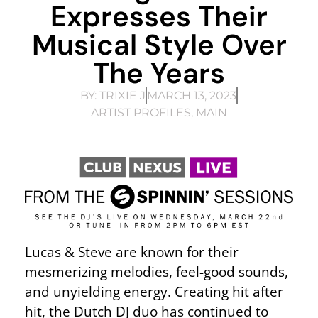
Expresses Their
Musical Style Over
The Years
BY:
TRIXIE J
MARCH 13, 2023
ARTIST PROFILES
,
MAIN
Lucas & Steve are known for their
mesmerizing melodies, feel-good sounds,
and unyielding energy. Creating hit after
hit, the Dutch DJ duo has continued to