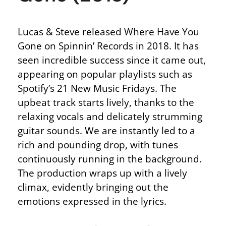
Lucas & Steve released Where Have You
Gone on Spinnin’ Records in 2018. It has
seen incredible success since it came out,
appearing on popular playlists such as
Spotify’s 21 New Music Fridays. The
upbeat track starts lively, thanks to the
relaxing vocals and delicately strumming
guitar sounds. We are instantly led to a
rich and pounding drop, with tunes
continuously running in the background.
The production wraps up with a lively
climax, evidently bringing out the
emotions expressed in the lyrics.