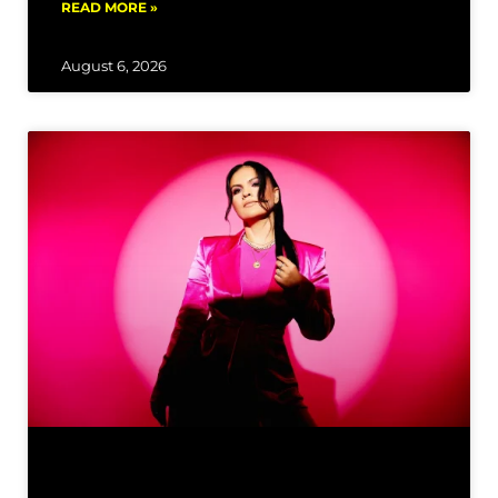
READ MORE »
August 6, 2026