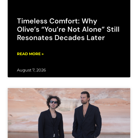
Timeless Comfort: Why
Olive’s “You’re Not Alone” Still
Resonates Decades Later
READ MORE »
August 7, 2026