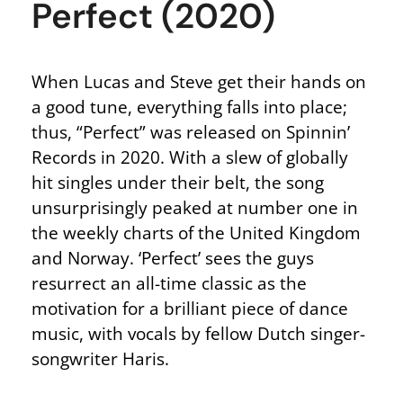
Perfect (2020)
When Lucas and Steve get their hands on
a good tune, everything falls into place;
thus, “Perfect” was released on Spinnin’
Records in 2020. With a slew of globally
hit singles under their belt, the song
unsurprisingly peaked at number one in
the weekly charts of the United Kingdom
and Norway. ‘Perfect’ sees the guys
resurrect an all-time classic as the
motivation for a brilliant piece of dance
music, with vocals by fellow Dutch singer-
songwriter Haris.