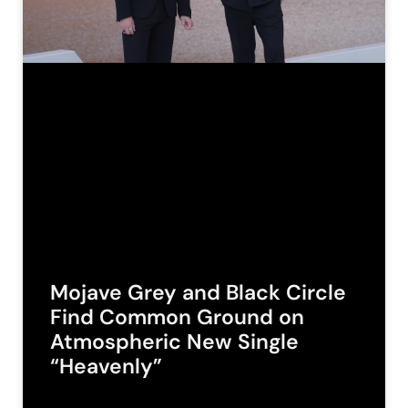
Mojave Grey and Black Circle
Find Common Ground on
Atmospheric New Single
“Heavenly”