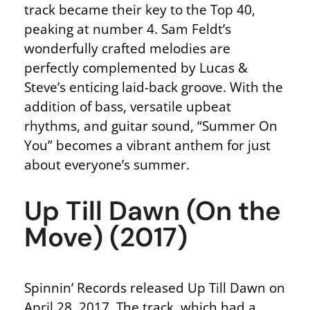
track became their key to the Top 40,
peaking at number 4. Sam Feldt’s
wonderfully crafted melodies are
perfectly complemented by Lucas &
Steve’s enticing laid-back groove. With the
addition of bass, versatile upbeat
rhythms, and guitar sound, “Summer On
You” becomes a vibrant anthem for just
about everyone’s summer.
Up Till Dawn (On the
Move) (2017)
Spinnin’ Records released Up Till Dawn on
April 28, 2017. The track, which had a