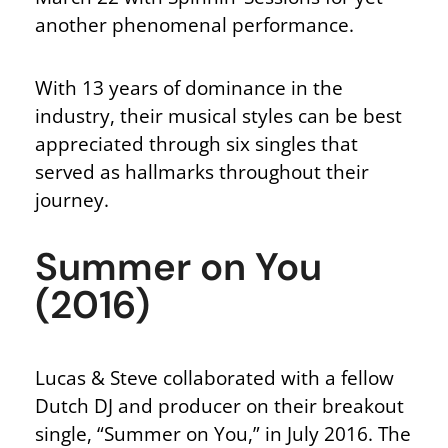
another phenomenal performance.
With 13 years of dominance in the
industry, their musical styles can be best
appreciated through six singles that
served as hallmarks throughout their
journey.
Summer on You
(2016)
Lucas & Steve collaborated with a fellow
Dutch DJ and producer on their breakout
single, “Summer on You,” in July 2016. The