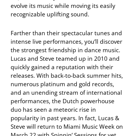
evolve its music while moving its easily
recognizable uplifting sound.
Farther than their spectacular tunes and
intense live performances, you’ll discover
the strongest friendship in dance music.
Lucas and Steve teamed up in 2010 and
quickly gained a reputation with their
releases. With back-to-back summer hits,
numerous platinum and gold records,
and an unending stream of international
performances, the Dutch powerhouse
duo has seen a meteoric rise in
popularity in past years. In fact, Lucas &
Steve will return to Miami Music Week on
March 22 with Spinnin’ Sessions for yet