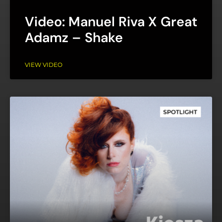
Video: Manuel Riva X Great
Adamz – Shake
VIEW VIDEO