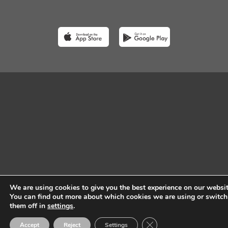
We are using cookies to give you the best experience on our websit
You can find out more about which cookies we are using or switch
them off in
settings
.
Close GDPR Cookie Ban
Accept
Reject
Settings