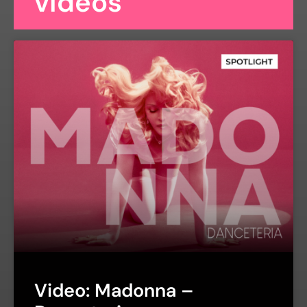
videos
Video: Madonna –