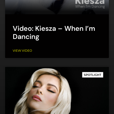
Video: Kiesza – When I’m
Dancing
VIEW VIDEO