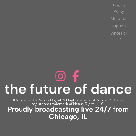
Privacy
Policy
About Us
Support
Write For
Us
© Nexus Radio, Nexus Digital. All Rights Reserved. Nexus Radio is a
registered trademark of Nexus Digital, LLC.
Proudly broadcasting live 24/7 from
Chicago, IL