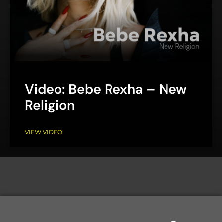
Video: Bebe Rexha – New
Religion
VIEW VIDEO