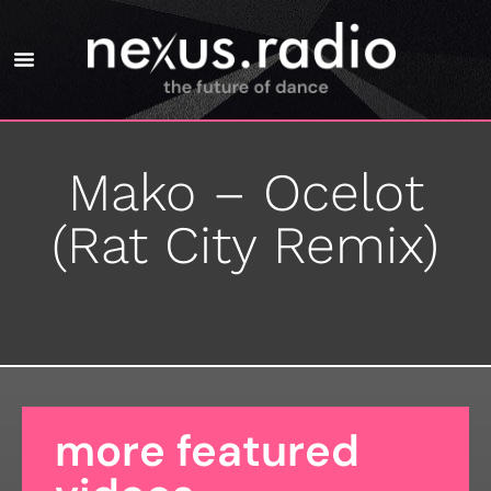
Mako – Ocelot
(Rat City Remix)
more featured