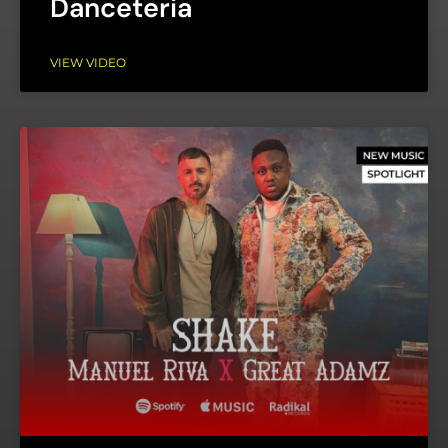
Danceteria
VIEW VIDEO