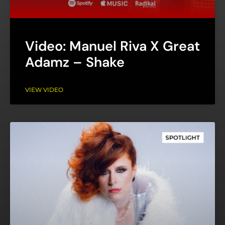
Video: Manuel Riva X Great
Adamz – Shake
VIEW VIDEO