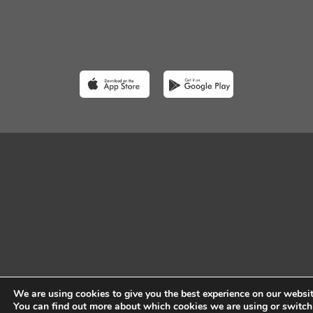
We are using cookies to give you the best experience on our websit
You can find out more about which cookies we are using or switch