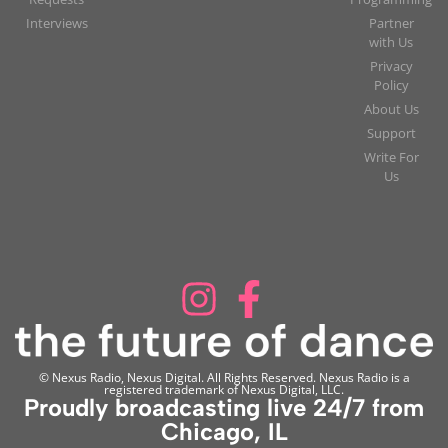
Interviews
Partner
with Us
Privacy
Policy
About Us
Support
Write For
Us
© Nexus Radio, Nexus Digital. All Rights Reserved. Nexus Radio is a
registered trademark of Nexus Digital, LLC.
Proudly broadcasting live 24/7 from
Chicago, IL