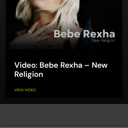
Video: Bebe Rexha – New
Religion
VIEW VIDEO