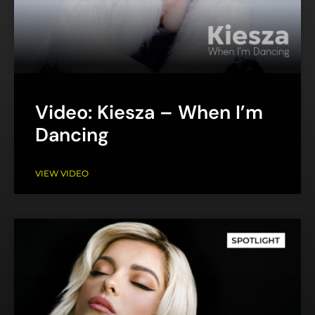
Video: Kiesza – When I’m
Dancing
VIEW VIDEO