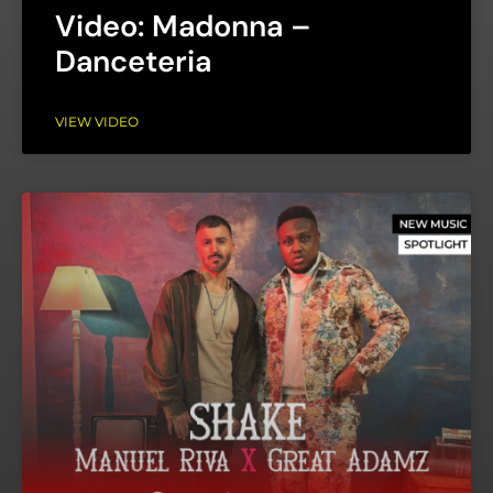
Video: Madonna –
Danceteria
VIEW VIDEO