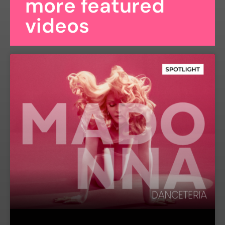
more featured
videos