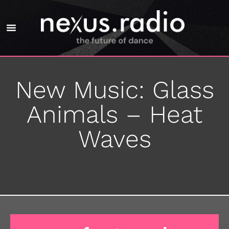
New Music: Glass
Animals – Heat
Waves