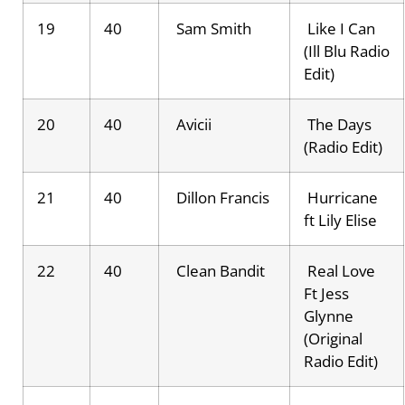
19
40
Sam Smith
Like I Can
(Ill Blu Radio
Edit)
20
40
Avicii
The Days
(Radio Edit)
21
40
Dillon Francis
Hurricane
ft Lily Elise
22
40
Clean Bandit
Real Love
Ft Jess
Glynne
(Original
Radio Edit)