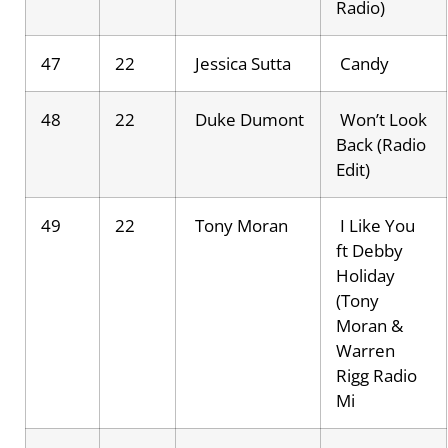
Radio)
47
22
Jessica Sutta
Candy
48
22
Duke Dumont
Won’t Look
Back (Radio
Edit)
49
22
Tony Moran
I Like You
ft Debby
Holiday
(Tony
Moran &
Warren
Rigg Radio
Mi