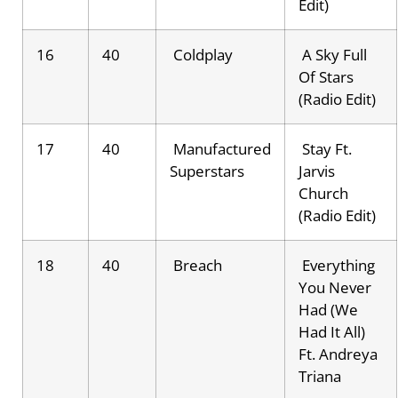
Edit)
16
40
Coldplay
A Sky Full
Of Stars
(Radio Edit)
17
40
Manufactured
Stay Ft.
Superstars
Jarvis
Church
(Radio Edit)
18
40
Breach
Everything
You Never
Had (We
Had It All)
Ft. Andreya
Triana