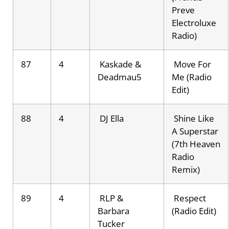
Preve
Electroluxe
Radio)
87
4
Kaskade &
Move For
Deadmau5
Me (Radio
Edit)
88
4
DJ Ella
Shine Like
A Superstar
(7th Heaven
Radio
Remix)
89
4
RLP &
Respect
Barbara
(Radio Edit)
Tucker