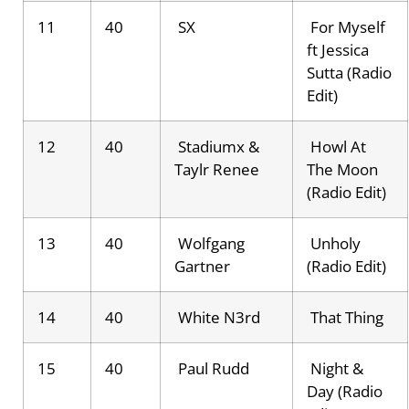
11
40
SX
For Myself
ft Jessica
Sutta (Radio
Edit)
12
40
Stadiumx &
Howl At
Taylr Renee
The Moon
(Radio Edit)
13
40
Wolfgang
Unholy
Gartner
(Radio Edit)
14
40
White N3rd
That Thing
15
40
Paul Rudd
Night &
Day (Radio