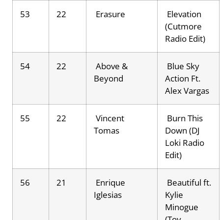
53
22
Erasure
Elevation
(Cutmore
Radio Edit)
54
22
Above &
Blue Sky
Beyond
Action Ft.
Alex Vargas
55
22
Vincent
Burn This
Tomas
Down (DJ
Loki Radio
Edit)
56
21
Enrique
Beautiful ft.
Iglesias
Kylie
Minogue
(Toy