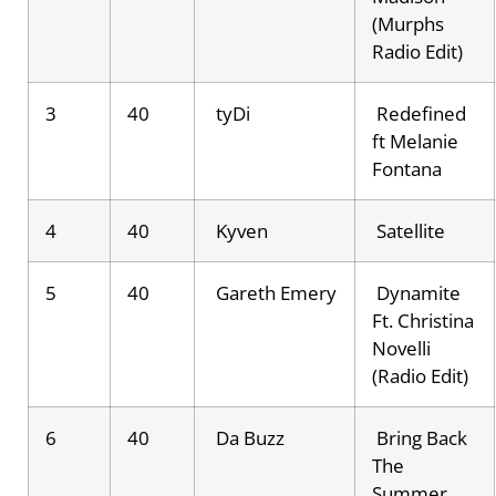
(Murphs
Radio Edit)
3
40
tyDi
Redefined
ft Melanie
Fontana
4
40
Kyven
Satellite
5
40
Gareth Emery
Dynamite
Ft. Christina
Novelli
(Radio Edit)
6
40
Da Buzz
Bring Back
The
Summer