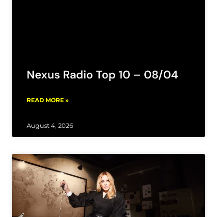
Nexus Radio Top 10 – 08/04
READ MORE »
August 4, 2026