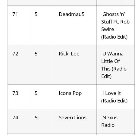
71
5
Deadmau5
Ghosts ‘n’
Stuff Ft. Rob
Swire
(Radio Edit)
72
5
Ricki Lee
U Wanna
Little Of
This (Radio
Edit)
73
5
Icona Pop
I Love It
(Radio Edit)
74
5
Seven Lions
Nexus
Radio