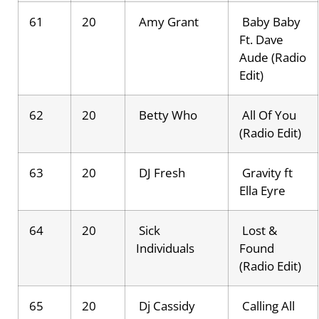
61
20
Amy Grant
Baby Baby
Ft. Dave
Aude (Radio
Edit)
62
20
Betty Who
All Of You
(Radio Edit)
63
20
DJ Fresh
Gravity ft
Ella Eyre
64
20
Sick
Lost &
Individuals
Found
(Radio Edit)
65
20
Dj Cassidy
Calling All