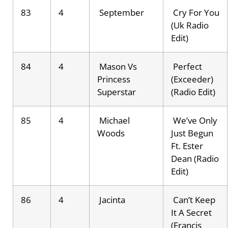
83
4
September
Cry For You
(Uk Radio
Edit)
84
4
Mason Vs
Perfect
Princess
(Exceeder)
Superstar
(Radio Edit)
85
4
Michael
We’ve Only
Woods
Just Begun
Ft. Ester
Dean (Radio
Edit)
86
4
Jacinta
Can’t Keep
It A Secret
(Francis