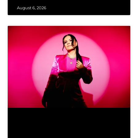
August 6, 2026