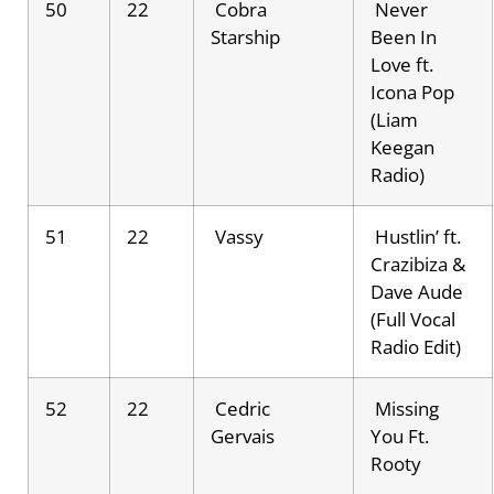
50
22
Cobra
Never
Starship
Been In
Love ft.
Icona Pop
(Liam
Keegan
Radio)
51
22
Vassy
Hustlin’ ft.
Crazibiza &
Dave Aude
(Full Vocal
Radio Edit)
52
22
Cedric
Missing
Gervais
You Ft.
Rooty