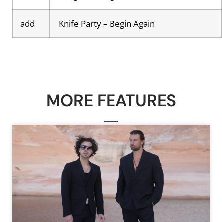
add
Knife Party – Begin Again
MORE FEATURES