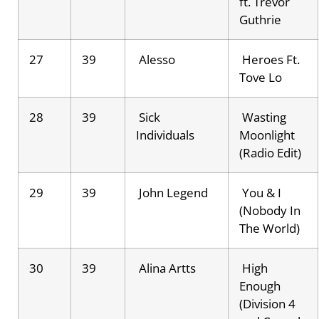
ft. Trevor
Guthrie
27
39
Alesso
Heroes Ft.
Tove Lo
28
39
Sick
Wasting
Individuals
Moonlight
(Radio Edit)
29
39
John Legend
You & I
(Nobody In
The World)
30
39
Alina Artts
High
Enough
(Division 4