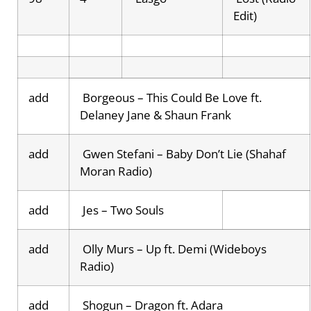
Edit)
add
Borgeous – This Could Be Love ft.
Delaney Jane & Shaun Frank
add
Gwen Stefani – Baby Don’t Lie (Shahaf
Moran Radio)
add
Jes – Two Souls
add
Olly Murs – Up ft. Demi (Wideboys
Radio)
add
Shogun – Dragon ft. Adara