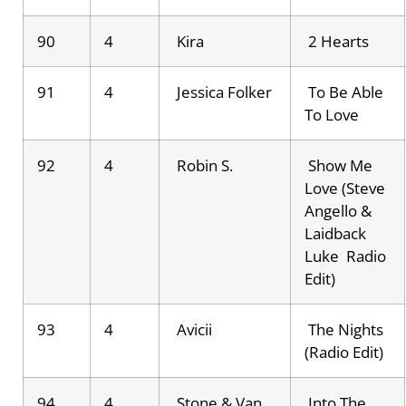
90
4
Kira
2 Hearts
91
4
Jessica Folker
To Be Able
To Love
92
4
Robin S.
Show Me
Love (Steve
Angello &
Laidback
Luke Radio
Edit)
93
4
Avicii
The Nights
(Radio Edit)
94
4
Stone & Van
Into The