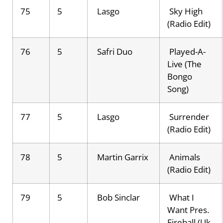
75
5
Lasgo
Sky High
(Radio Edit)
76
5
Safri Duo
Played-A-
Live (The
Bongo
Song)
77
5
Lasgo
Surrender
(Radio Edit)
78
5
Martin Garrix
Animals
(Radio Edit)
79
5
Bob Sinclar
What I
Want Pres.
Fireball (Uk