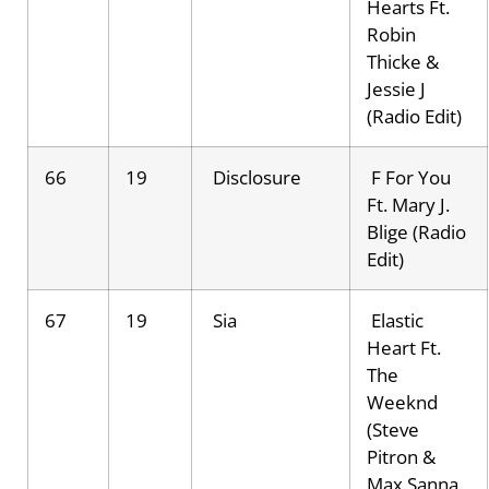
Hearts Ft.
Robin
Thicke &
Jessie J
(Radio Edit)
66
19
Disclosure
F For You
Ft. Mary J.
Blige (Radio
Edit)
67
19
Sia
Elastic
Heart Ft.
The
Weeknd
(Steve
Pitron &
Max Sanna