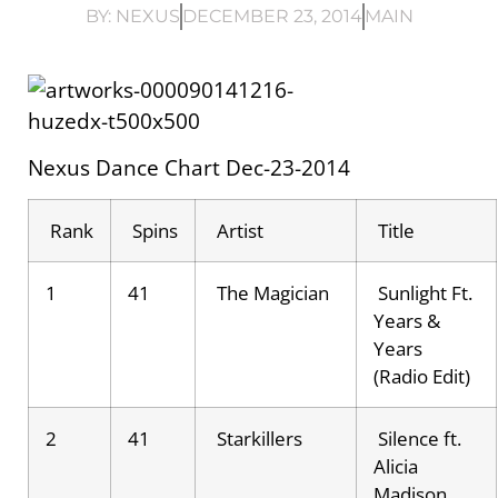
BY:
NEXUS
DECEMBER 23, 2014
MAIN
Nexus Dance Chart Dec-23-2014
Rank
Spins
Artist
Title
1
41
The Magician
Sunlight Ft.
Years &
Years
(Radio Edit)
2
41
Starkillers
Silence ft.
Alicia
Madison