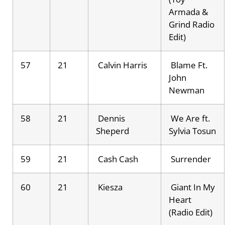
Armada &
Grind Radio
Edit)
57
21
Calvin Harris
Blame Ft.
John
Newman
58
21
Dennis
We Are ft.
Sheperd
Sylvia Tosun
59
21
Cash Cash
Surrender
60
21
Kiesza
Giant In My
Heart
(Radio Edit)