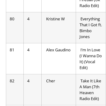
Radio Edit)
80
4
Kristine W
Everything
That I Got ft.
Bimbo
Jones
81
4
Alex Gaudino
I’m In Love
(I Wanna Do
It) (Vocal
Edit)
82
4
Cher
Take It Like
A Man (7th
Heaven
Radio Edit)