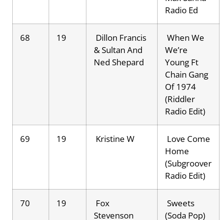
Radio Ed
68
19
Dillon Francis
When We
& Sultan And
We’re
Ned Shepard
Young Ft
Chain Gang
Of 1974
(Riddler
Radio Edit)
69
19
Kristine W
Love Come
Home
(Subgroover
Radio Edit)
70
19
Fox
Sweets
Stevenson
(Soda Pop)