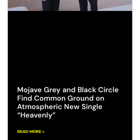
Mojave Grey and Black Circle
Find Common Ground on
Atmospheric New Single
“Heavenly”
READ MORE »