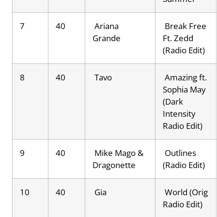
7
40
Ariana
Break Free
Grande
Ft. Zedd
(Radio Edit)
8
40
Tavo
Amazing ft.
Sophia May
(Dark
Intensity
Radio Edit)
9
40
Mike Mago &
Outlines
Dragonette
(Radio Edit)
10
40
Gia
World (Orig
Radio Edit)