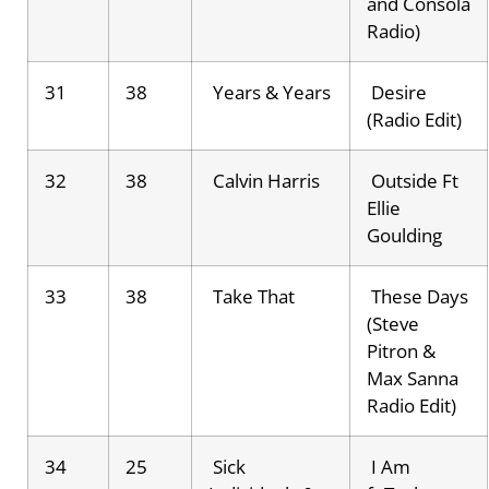
and Consola
Radio)
31
38
Years & Years
Desire
(Radio Edit)
32
38
Calvin Harris
Outside Ft
Ellie
Goulding
33
38
Take That
These Days
(Steve
Pitron &
Max Sanna
Radio Edit)
34
25
Sick
I Am