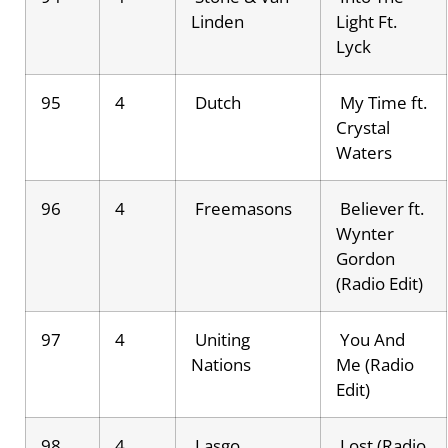
Linden
Light Ft.
Lyck
95
4
Dutch
My Time ft.
Crystal
Waters
96
4
Freemasons
Believer ft.
Wynter
Gordon
(Radio Edit)
97
4
Uniting
You And
Nations
Me (Radio
Edit)
98
4
Lasgo
Lost (Radio