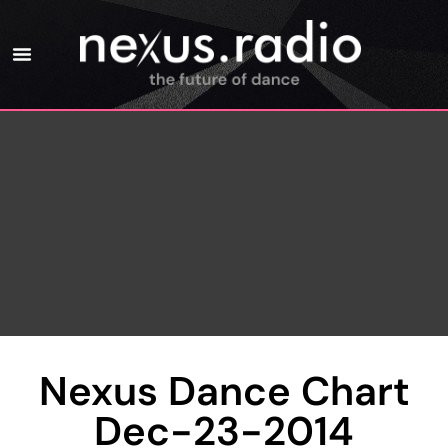
Nexus Dance Chart
Dec-23-2014