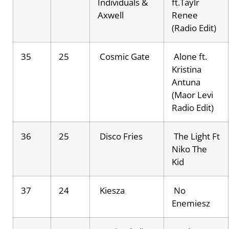
Individuals &
ft.Taylr
Axwell
Renee
(Radio Edit)
35
25
Cosmic Gate
Alone ft.
Kristina
Antuna
(Maor Levi
Radio Edit)
36
25
Disco Fries
The Light Ft
Niko The
Kid
37
24
Kiesza
No
Enemiesz