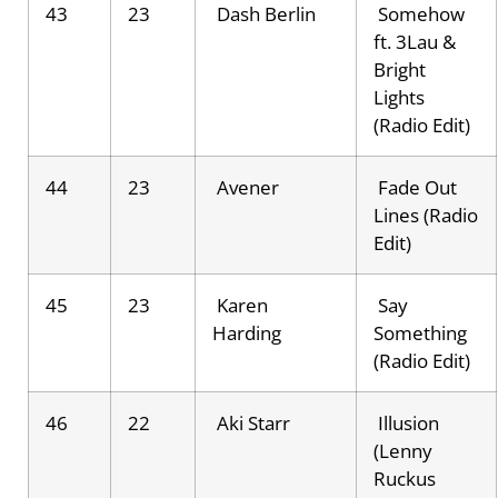
43
23
Dash Berlin
Somehow
ft. 3Lau &
Bright
Lights
(Radio Edit)
44
23
Avener
Fade Out
Lines (Radio
Edit)
45
23
Karen
Say
Harding
Something
(Radio Edit)
46
22
Aki Starr
Illusion
(Lenny
Ruckus