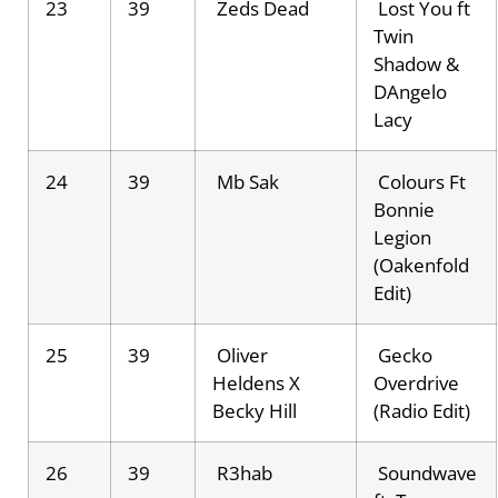
23
39
Zeds Dead
Lost You ft
Twin
Shadow &
DAngelo
Lacy
24
39
Mb Sak
Colours Ft
Bonnie
Legion
(Oakenfold
Edit)
25
39
Oliver
Gecko
Heldens X
Overdrive
Becky Hill
(Radio Edit)
26
39
R3hab
Soundwave