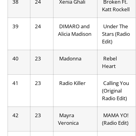
38
24
Xenia Ghali
Broken Ft.
Katt Rockell
39
24
DIMARO and
Under The
Alicia Madison
Stars (Radio
Edit)
40
23
Madonna
Rebel
Heart
41
23
Radio Killer
Calling You
(Original
Radio Edit)
42
23
Mayra
MAMA YO!
Veronica
(Radio Edit)