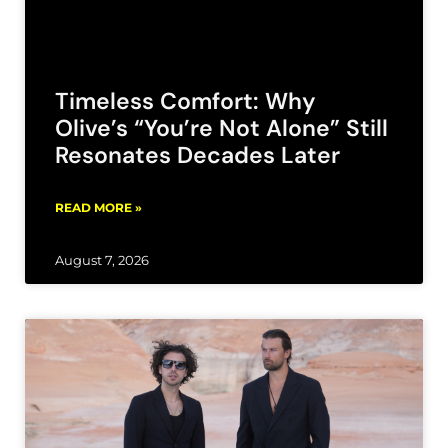
Timeless Comfort: Why
Olive’s “You’re Not Alone” Still
Resonates Decades Later
READ MORE »
August 7, 2026