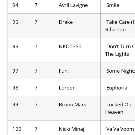
94
7
Avril Lavigne
Smile
95
7
Drake
Take Care (f
Rihanna)
96
7
NKOTBSB
Don’t Turn 
The Lights
97
7
Fun.
Some Night
98
7
Loreen
Euphoria
99
7
Bruno Mars
Locked Out 
Heaven
100
7
Nicki Minaj
Va Va Voom