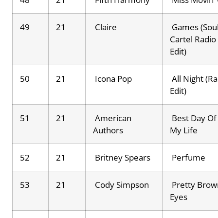
49
21
Claire
Games (Sou
Cartel Radio
Edit)
50
21
Icona Pop
All Night (R
Edit)
51
21
American
Best Day Of
Authors
My Life
52
21
Britney Spears
Perfume
53
21
Cody Simpson
Pretty Brow
Eyes