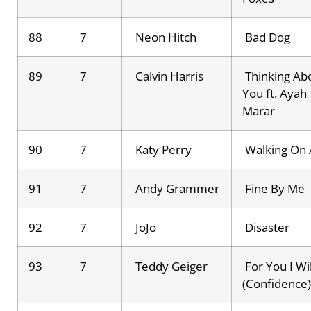
88
7
Neon Hitch
Bad Dog
89
7
Calvin Harris
Thinking Ab
You ft. Ayah
Marar
90
7
Katy Perry
Walking On 
91
7
Andy Grammer
Fine By Me
92
7
JoJo
Disaster
93
7
Teddy Geiger
For You I Wil
(Confidence)