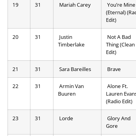
19
31
Mariah Carey
You’re Mine
(Eternal) (Ra
Edit)
20
31
Justin
Not A Bad
Timberlake
Thing (Clean
Edit)
21
31
Sara Bareilles
Brave
22
31
Armin Van
Alone Ft.
Buuren
Lauren Evan
(Radio Edit)
23
31
Lorde
Glory And
Gore