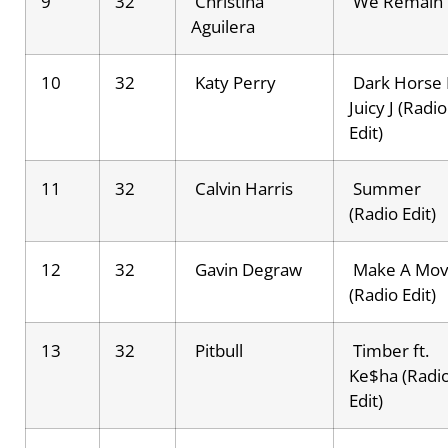
9
32
Christina
We Remain
Aguilera
10
32
Katy Perry
Dark Horse 
Juicy J (Radio
Edit)
11
32
Calvin Harris
Summer
(Radio Edit)
12
32
Gavin Degraw
Make A Mo
(Radio Edit)
13
32
Pitbull
Timber ft.
Ke$ha (Radi
Edit)