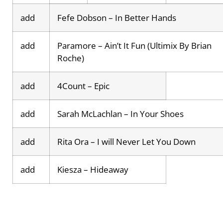
add
Fefe Dobson – In Better Hands
add
Paramore – Ain’t It Fun (Ultimix By Brian
Roche)
add
4Count – Epic
add
Sarah McLachlan – In Your Shoes
add
Rita Ora – I will Never Let You Down
add
Kiesza – Hideaway