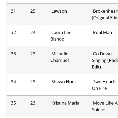
31
25
Lawson
Brokenhear
(Original Edit
32
24
Laura Lee
Real Man
Bishop
33
23
Michelle
Go Down
Chamuel
Singing (Rad
Edit)
34
23
Shawn Hook
Two Hearts 
On Fire
35
23
Kristina Maria
Move Like A
Soldier