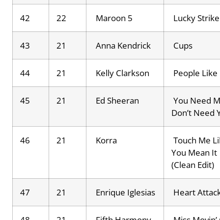
42
22
Maroon 5
Lucky Strike
43
21
Anna Kendrick
Cups
44
21
Kelly Clarkson
People Like
45
21
Ed Sheeran
You Need M
Don’t Need 
46
21
Korra
Touch Me Li
You Mean It
(Clean Edit)
47
21
Enrique Iglesias
Heart Attac
48
21
Fifth Harmony
Miss Movin’