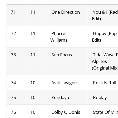
71
11
One Direction
You & I (Rad
Edit)
72
11
Pharrell
Happy (Pop
Williams
Edit)
73
11
Sub Focus
Tidal Wave F
Alpines
(Original Mix
74
10
Avril Lavigne
Rock N Roll
75
10
Zendaya
Replay
76
10
Colby O Donis
State Of Mi