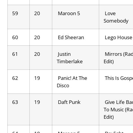
59
20
Maroon 5
Love
Somebody
60
20
Ed Sheeran
Lego House
61
20
Justin
Mirrors (Rad
Timberlake
Edit)
62
19
Panic! At The
This Is Gosp
Disco
63
19
Daft Punk
Give Life Ba
To Music (Ra
Edit)