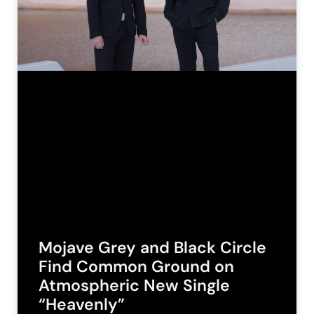
Mojave Grey and Black Circle
Find Common Ground on
Atmospheric New Single
“Heavenly”