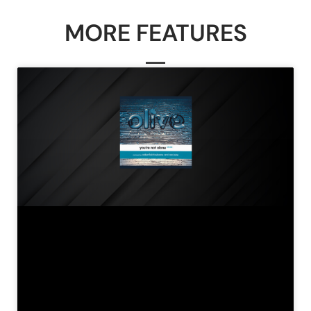
MORE FEATURES