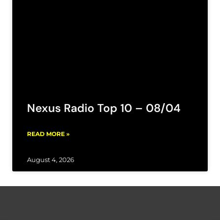
Nexus Radio Top 10 – 08/04
READ MORE »
August 4, 2026