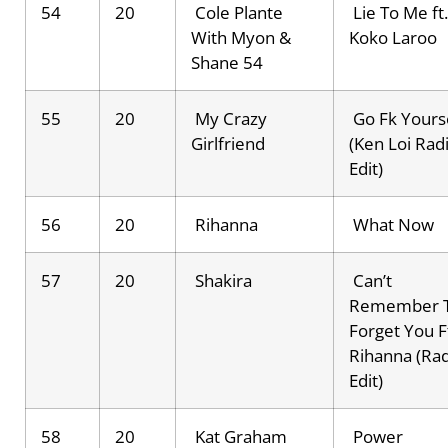
54
20
Cole Plante
Lie To Me ft.
With Myon &
Koko Laroo
Shane 54
55
20
My Crazy
Go Fk Yours
Girlfriend
(Ken Loi Rad
Edit)
56
20
Rihanna
What Now
57
20
Shakira
Can’t
Remember 
Forget You F
Rihanna (Ra
Edit)
58
20
Kat Graham
Power