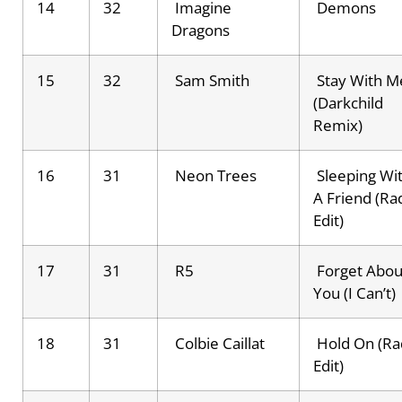
14
32
Imagine
Demons
Dragons
15
32
Sam Smith
Stay With M
(Darkchild
Remix)
16
31
Neon Trees
Sleeping Wi
A Friend (Ra
Edit)
17
31
R5
Forget Abou
You (I Can’t)
18
31
Colbie Caillat
Hold On (Ra
Edit)