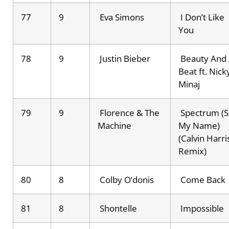
77
9
Eva Simons
I Don’t Like
You
78
9
Justin Bieber
Beauty And
Beat ft. Nick
Minaj
79
9
Florence & The
Spectrum (S
Machine
My Name)
(Calvin Harri
Remix)
80
8
Colby O’donis
Come Back
81
8
Shontelle
Impossible