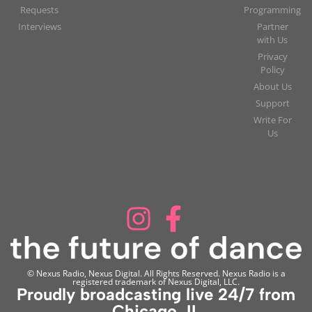
Requests
Programming
Interviews
Partner
with Us
Privacy
Policy
About Us
Support
Write For
Us
© Nexus Radio, Nexus Digital. All Rights Reserved. Nexus Radio is a
registered trademark of Nexus Digital, LLC.
Proudly broadcasting live 24/7 from
Chicago, IL