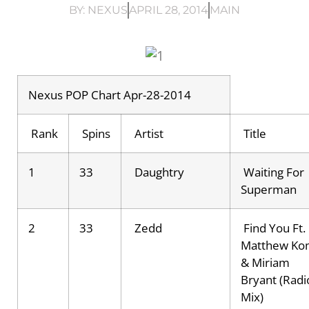
BY:
NEXUS
APRIL 28, 2014
MAIN
Nexus POP Chart Apr-28-2014
Rank
Spins
Artist
Title
1
33
Daughtry
Waiting For
Superman
2
33
Zedd
Find You Ft.
Matthew Ko
& Miriam
Bryant (Radi
Mix)