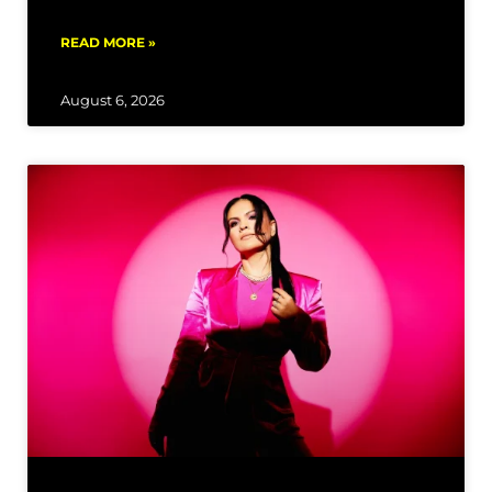
READ MORE »
August 6, 2026