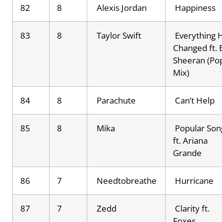
82
8
Alexis Jordan
Happiness
83
8
Taylor Swift
Everything 
Changed ft. 
Sheeran (Po
Mix)
84
8
Parachute
Can’t Help
85
8
Mika
Popular Son
ft. Ariana
Grande
86
7
Needtobreathe
Hurricane
87
7
Zedd
Clarity ft.
Foxes