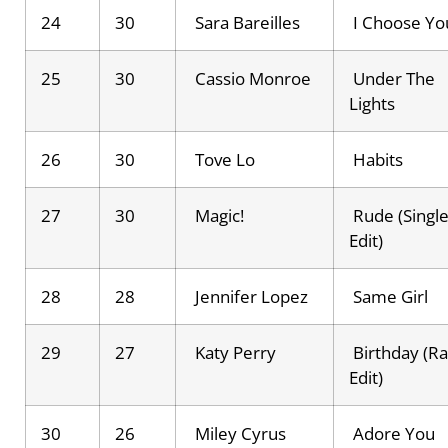
24
30
Sara Bareilles
I Choose Yo
25
30
Cassio Monroe
Under The
Lights
26
30
Tove Lo
Habits
27
30
Magic!
Rude (Singl
Edit)
28
28
Jennifer Lopez
Same Girl
29
27
Katy Perry
Birthday (Ra
Edit)
30
26
Miley Cyrus
Adore You