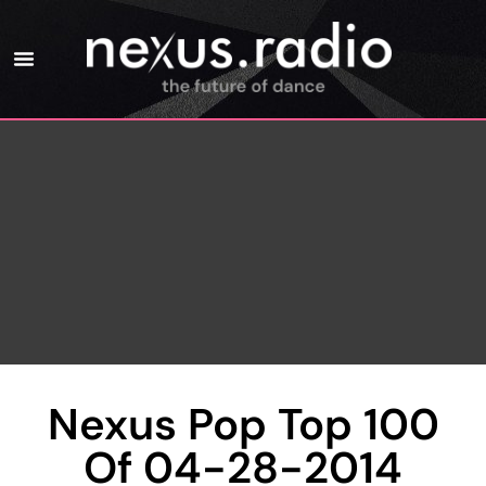
Nexus Pop Top 100
Of 04-28-2014