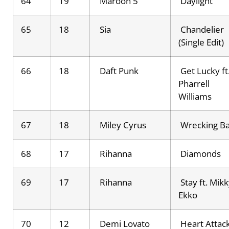
64
19
Maroon 5
Daylight
65
18
Sia
Chandelier
(Single Edit)
66
18
Daft Punk
Get Lucky ft
Pharrell
Williams
67
18
Miley Cyrus
Wrecking Ba
68
17
Rihanna
Diamonds
69
17
Rihanna
Stay ft. Mik
Ekko
70
12
Demi Lovato
Heart Attac