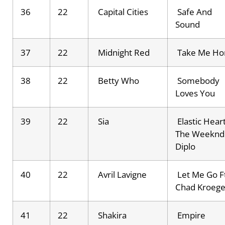
36
22
Capital Cities
Safe And
Sound
37
22
Midnight Red
Take Me H
38
22
Betty Who
Somebody
Loves You
39
22
Sia
Elastic Heart
The Weeknd
Diplo
40
22
Avril Lavigne
Let Me Go Ft
Chad Kroege
41
22
Shakira
Empire