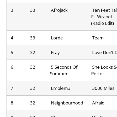
3
33
Afrojack
Ten Feet Tal
Ft. Wrabel
(Radio Edit)
4
33
Lorde
Team
5
32
Fray
Love Don’t 
6
32
5 Seconds Of
She Looks S
Summer
Perfect
7
32
Emblem3
3000 Miles
8
32
Neighbourhood
Afraid