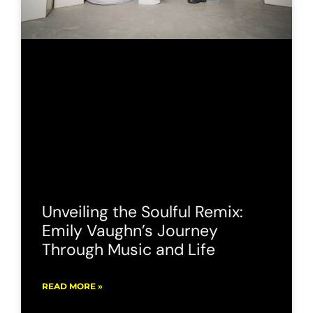
Unveiling the Soulful Remix:
Emily Vaughn’s Journey
Through Music and Life
READ MORE »