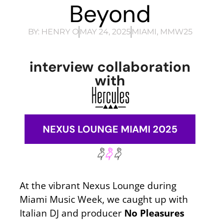
Beyond
BY:
HENRY O
MAY 24, 2025
MIAMI
,
MMW25
interview collaboration
with
NEXUS LOUNGE MIAMI 2025
At the vibrant Nexus Lounge during
Miami Music Week, we caught up with
Italian DJ and producer
No
Pleasures