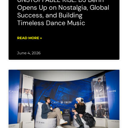
Opens Up on Nostalgia, Global
Success, and Building
Timeless Dance Music
READ MORE »
June 4, 2026