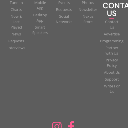
Tune-In
Mobile
Events
Photos
CONT
App
Charts
Requests
Newsletter
US
Desktop
Now &
Social
Nexus
App
Last
Networks
Store
Contact
Played
Smart
Us
Speakers
News
Advertise
Requests
Programming
Interviews
Partner
with Us
Privacy
Policy
About Us
Support
Write For
Us