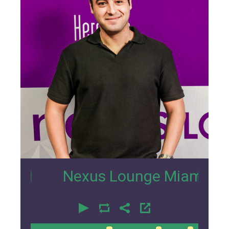
0
Nexus Lounge Miami Interview 
00:00
00:00