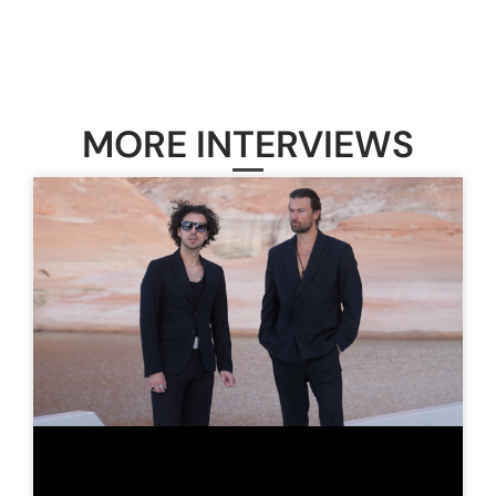
MORE INTERVIEWS