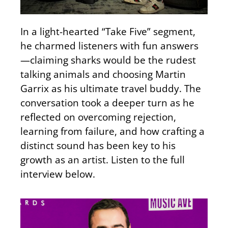
In a light-hearted “Take Five” segment,
he charmed listeners with fun answers
—claiming sharks would be the rudest
talking animals and choosing Martin
Garrix as his ultimate travel buddy. The
conversation took a deeper turn as he
reflected on overcoming rejection,
learning from failure, and how crafting a
distinct sound has been key to his
growth as an artist. Listen to the full
interview below.