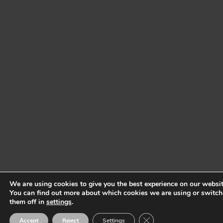
We are using cookies to give you the best experience on our websit
You can find out more about which cookies we are using or switch
them off in
settings
.
Close GDPR Cookie Ban
Accept
Reject
Settings