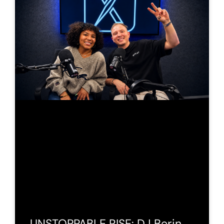
UNSTOPPABLE RISE: DJ Berin