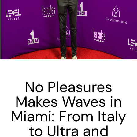
No Pleasures
Makes Waves in
Miami: From Italy
to Ultra and