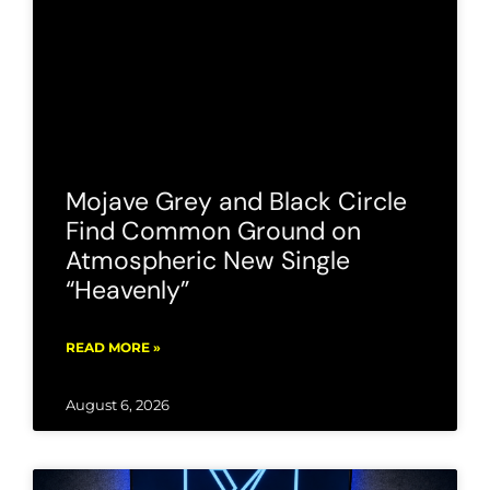
Mojave Grey and Black Circle
Find Common Ground on
Atmospheric New Single
“Heavenly”
READ MORE »
August 6, 2026