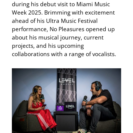
during his debut visit to Miami Music
Week 2025
. Brimming
with excitement
ahead of his Ultra Music Festival
performance, No
Pleasures
opened up
about his musical journey, current
projects, and his upcoming
collaborations with a range of vocalists.