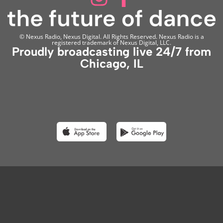
© Nexus Radio, Nexus Digital. All Rights Reserved. Nexus Radio is a
registered trademark of Nexus Digital, LLC.
Proudly broadcasting live 24/7 from
Chicago, IL