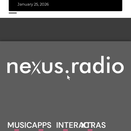
January 25, 2026
MUSIC
APPS
INTERACT
XTRAS