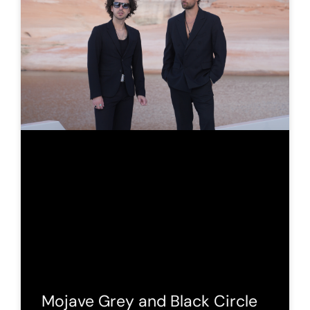
Mojave Grey and Black Circle