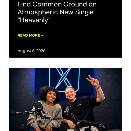
Find Common Ground on
Atmospheric New Single
“Heavenly”
READ MORE »
August 6, 2026