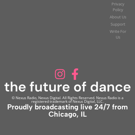
Privacy
Policy
About Us
Support
Write For
Us
© Nexus Radio, Nexus Digital. All Rights Reserved. Nexus Radio is a
registered trademark of Nexus Digital, LLC.
Proudly broadcasting live 24/7 from
Chicago, IL