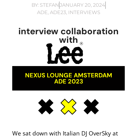
BY:
STEFAN
JANUARY 20, 2024
ADE
,
ADE23
,
INTERVIEWS
interview collaboration
with
NEXUS LOUNGE AMSTERDAM
ADE 2023
We sat down with Italian DJ OverSky at