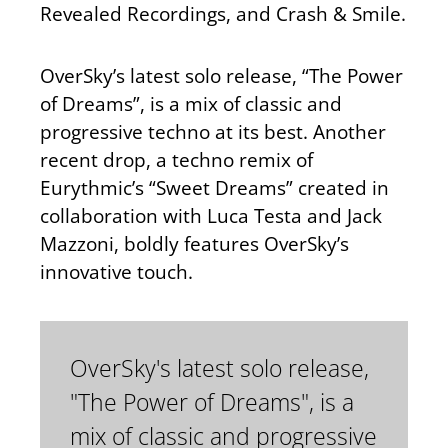
Revealed Recordings, and Crash & Smile.
OverSky’s latest solo release, “The Power
of Dreams”, is a mix of classic and
progressive techno at its best. Another
recent drop, a techno remix of
Eurythmic’s “Sweet Dreams” created in
collaboration with Luca Testa and Jack
Mazzoni, boldly features OverSky’s
innovative touch.
OverSky's latest solo release,
"The Power of Dreams", is a
mix of classic and progressive