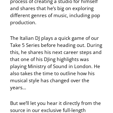
process of creating a studio for himself
and shares that he’s big on exploring
different genres of music, including pop
production.
The Italian DJ plays a quick game of our
Take 5 Series before heading out. During
this, he shares his next career steps and
that one of his DJing highlights was
playing Ministry of Sound in London. He
also takes the time to outline how his
musical style has changed over the
years…
But we’ll let you hear it directly from the
source in our exclusive full-length