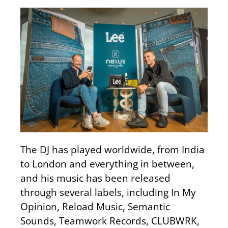
The DJ has played worldwide, from India
to London and everything in between,
and his music has been released
through several labels, including In My
Opinion, Reload Music, Semantic
Sounds, Teamwork Records, CLUBWRK,