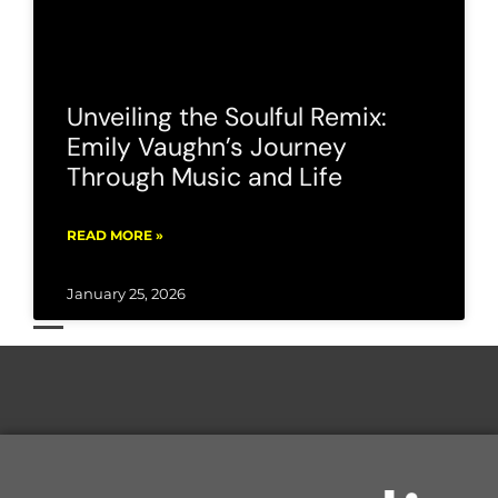
Unveiling the Soulful Remix:
Emily Vaughn’s Journey
Through Music and Life
READ MORE »
January 25, 2026