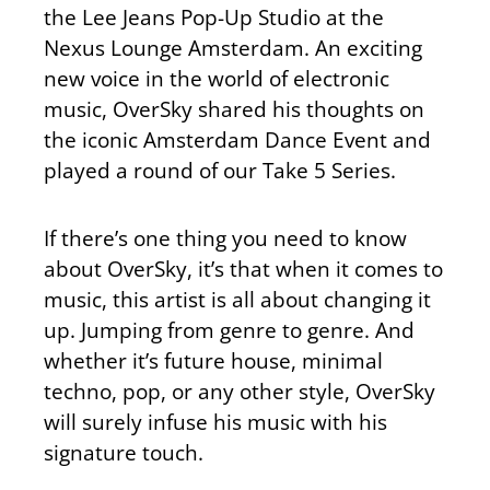
the Lee Jeans Pop-Up Studio at the
Nexus Lounge Amsterdam. An exciting
new voice in the world of electronic
music, OverSky shared his thoughts on
the iconic Amsterdam Dance Event and
played a round of our Take 5 Series.
If there’s one thing you need to know
about OverSky, it’s that when it comes to
music, this artist is all about changing it
up. Jumping from genre to genre. And
whether it’s future house, minimal
techno, pop, or any other style, OverSky
will surely infuse his music with his
signature touch.