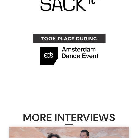
MORE INTERVIEWS