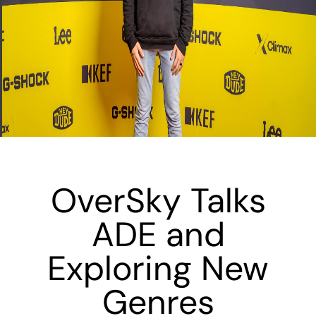
OverSky Talks
ADE and
Exploring New
Genres