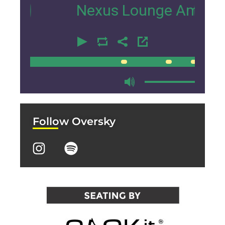
Nexus Lounge Amsterdam Int
00:00
00:00
Follow Oversky