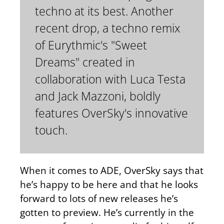
techno at its best. Another
recent drop, a techno remix
of Eurythmic's "Sweet
Dreams" created in
collaboration with Luca Testa
and Jack Mazzoni, boldly
features OverSky's innovative
touch.
When it comes to ADE, OverSky says that
he’s happy to be here and that he looks
forward to lots of new releases he’s
gotten to preview. He’s currently in the