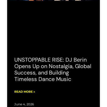
UNSTOPPABLE RISE: DJ Berin
Opens Up on Nostalgia, Global
Success, and Building
Timeless Dance Music
READ MORE »
June 4, 2026