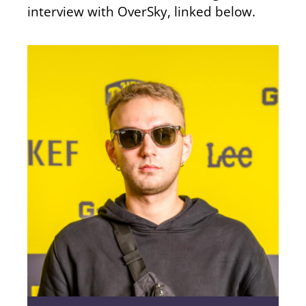
interview with OverSky, linked below.
4