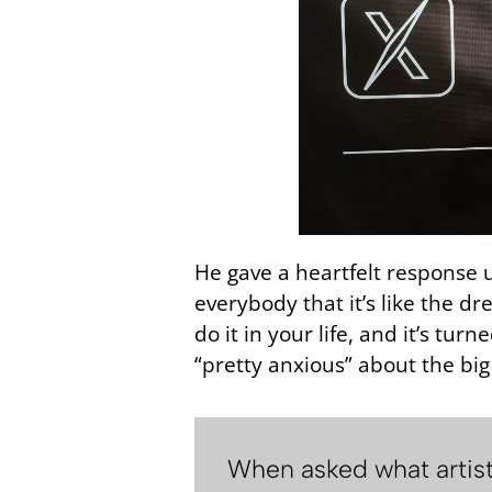
He gave a heartfelt response up
everybody that it’s like the d
do it in your life, and it’s tu
“pretty anxious” about the bi
When asked what artists