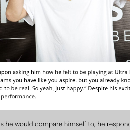
on asking him how he felt to be playing at Ultra Mia
reams you have like you aspire, but you already k
rned to be real. So yeah, just happy.” Despite his ex
g performance.
 he would compare himself to, he responded, 