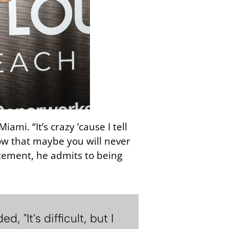
mi. “It’s crazy ’cause I tell
now that maybe you will never
citement, he admits to being
"It's difficult, but I