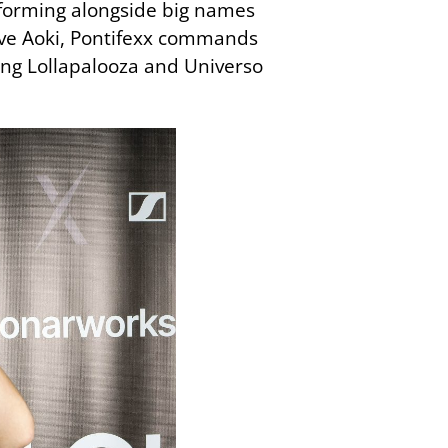
erforming alongside big names
eve Aoki, Pontifexx commands
ding Lollapalooza and Universo