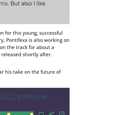
. But also I like
n for this young, successful
y, Pontifexx is also working on
on the track for about a
 released shortly after.
r his take on the future of
2022 Interview
00:00