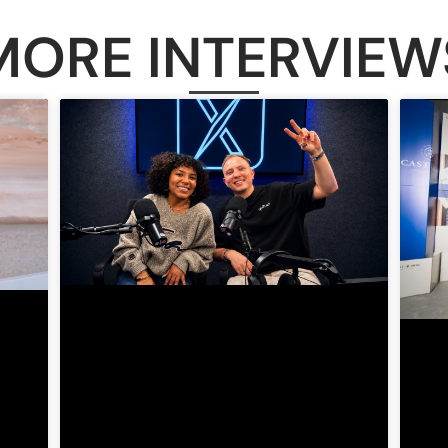
MORE INTERVIEW