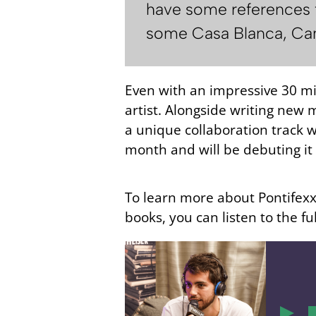
have some references f
some Casa Blanca, Came
Even with an impressive 30 mil
artist. Alongside writing new 
a unique collaboration track w
month and will be debuting it 
To learn more about Pontifexx’
books, you can listen to the fu