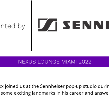
ented by
NEXUS LOUNGE MIAMI 2022
fexx joined us at the Sennheiser pop-up studio du
d some exciting landmarks in his career and answe