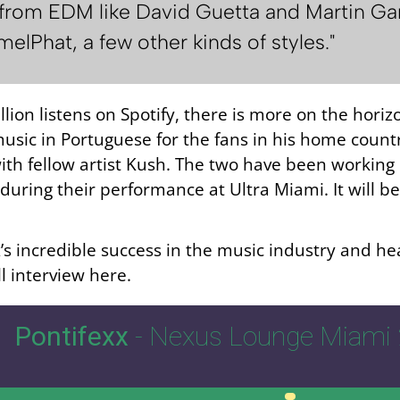
rom EDM like David Guetta and Martin Garrix
lPhat, a few other kinds of styles."
lion listens on Spotify, there is more on the horizo
music in Portuguese for the fans in his home countr
ith fellow artist Kush. The two have been working 
during their performance at Ultra Miami. It will be
s incredible success in the music industry and hea
ll interview here.
Pontifexx
- Nexus Lounge Miami 
00:00