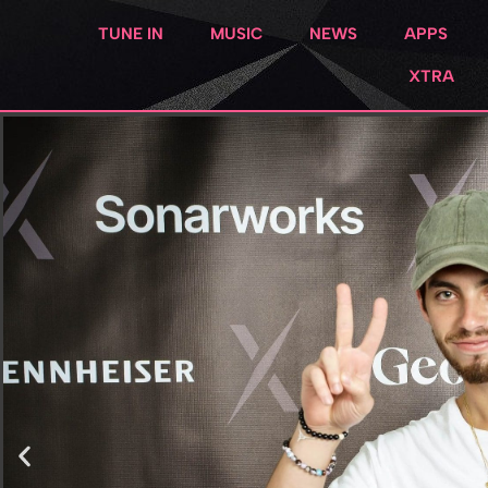
TUNE IN
MUSIC
NEWS
APPS
XTRA