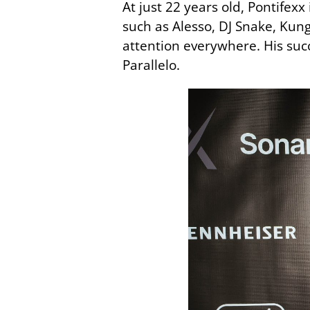
At just 22 years old, Pontifex
such as Alesso, DJ Snake, Kun
attention everywhere. His succ
Parallelo.