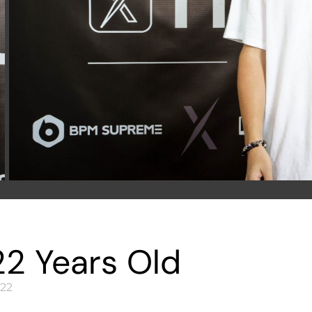
22 Years Old
22