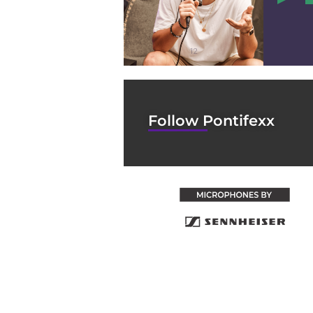
12
Follow Pontifexx