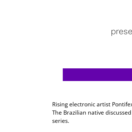
pres
Rising electronic artist Ponti
The Brazilian native discusse
series.