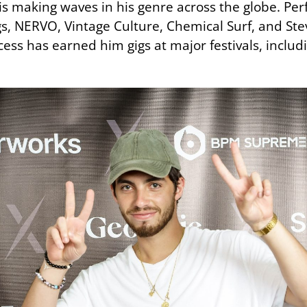
x is making waves in his genre across the globe. P
gs, NERVO, Vintage Culture, Chemical Surf, and St
ess has earned him gigs at major festivals, inclu