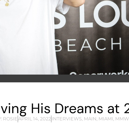
Living His Dreams at 
:
ROSIE
APRIL 14, 2022
INTERVIEWS
,
MAIN
,
MIAMI
,
MMW