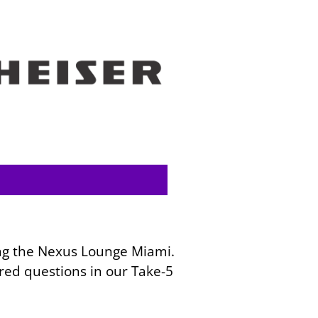
ring the Nexus Lounge Miami.
red questions in our Take-5