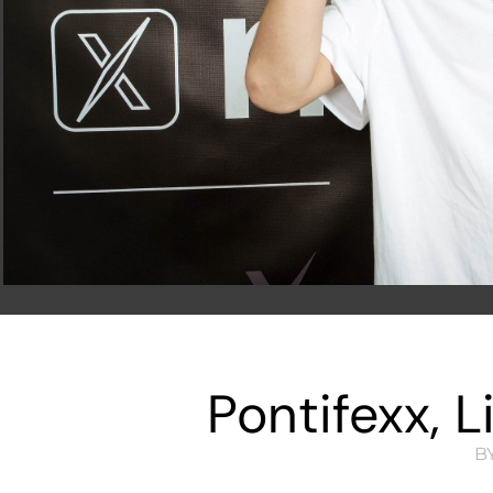
Pontifexx, 
BY