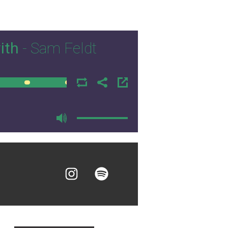
ith
- Sam Feldt
00:00