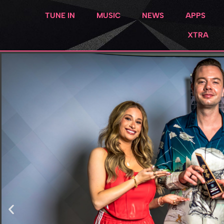
TUNE IN
MUSIC
NEWS
APPS
XTRA