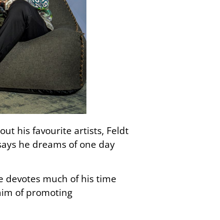
ut his favourite artists, Feldt
 says he dreams of one day
 he devotes much of his time
 aim of promoting