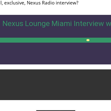
l, exclusive, Nexus Radio interview?
Nexus Lounge Miami Interview w
00:00