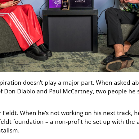
spiration doesn’t play a major part. When asked abo
 of Don Diablo and Paul McCartney, two people he
for Feldt. When he’s not working on his next track,
eldt foundation – a non-profit he set up with the
talism.