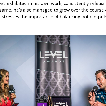
he’s exhibited in his own work, consistently releas
he same, he’s also managed to grow over the course 
e stresses the importance of balancing both impuls