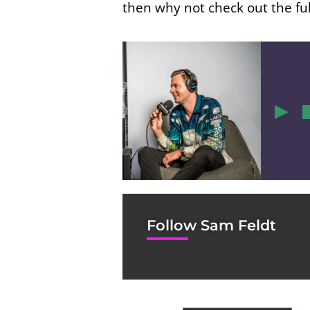
then why not check out the ful
1
Follow Sam Feldt