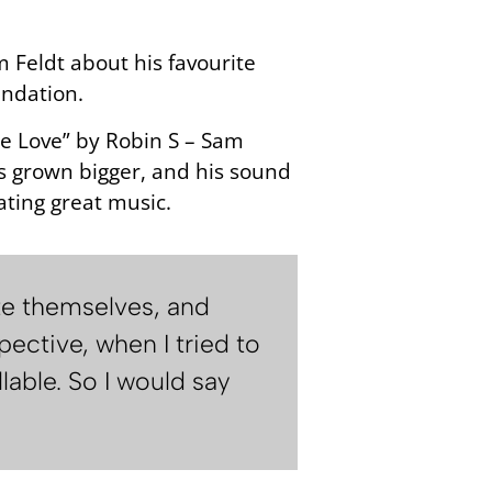
 Feldt about his favourite
undation.
 Me Love” by Robin S – Sam
has grown bigger, and his sound
ating great music.
te themselves, and
ective, when I tried to
able. So I would say