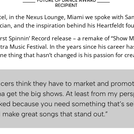
tel, in the Nexus Lounge, Miami we spoke with Sam
ician, and the inspiration behind his Heartfeldt fo
 first Spinnin’ Record release – a remake of “Show
ltra Music Festival. In the years since his career 
ne thing that hasn’t changed is his passion for cre
ucers think they have to market and promo
a get the big shows. At least from my persp
rked because you need something that’s sell
d make great songs that stand out.”