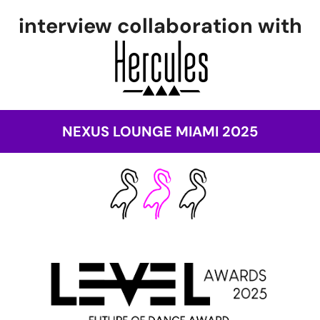
interview collaboration with
NEXUS LOUNGE MIAMI 2025