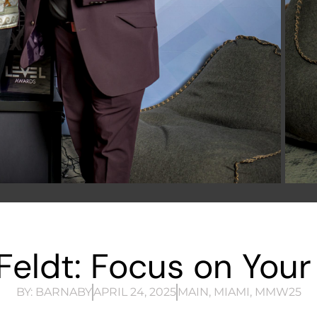
eldt: Focus on Your
BY:
BARNABY
APRIL 24, 2025
MAIN
,
MIAMI
,
MMW25