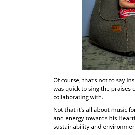
Of course, that’s not to say in
was quick to sing the praises
collaborating with.
Not that it’s all about music 
and energy towards his Heartf
sustainability and environmen