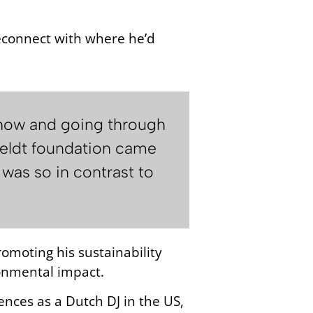
reconnect with where he’d
 show and going through
tfeldt foundation came
 was so in contrast to
omoting his sustainability
ronmental impact.
iences as a Dutch DJ in the US,