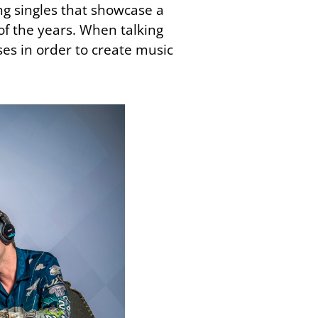
ing singles that showcase a
of the years. When talking
es in order to create music