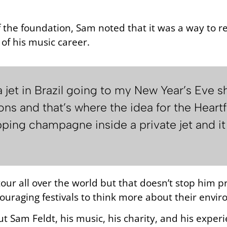
f the foundation, Sam noted that it was a way to 
of his music career.
 a jet in Brazil going to my New Year’s Eve
ons and that’s where the idea for the Hear
ping champagne inside a private jet and it
ur all over the world but that doesn’t stop him pr
ouraging festivals to think more about their envi
ut Sam Feldt, his music, his charity, and his exper