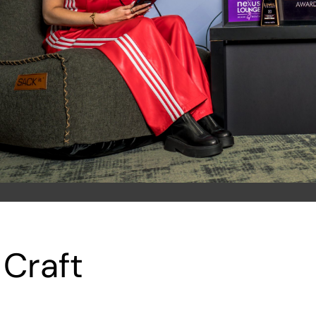
 Craft