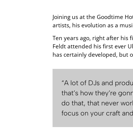
Joining us at the Goodtime Ho
artists, his evolution as a mus
Ten years ago, right after his
Feldt attended his first ever U
has certainly developed, but o
“A lot of DJs and prod
that’s how they’re gonn
do that, that never wo
focus on your craft an