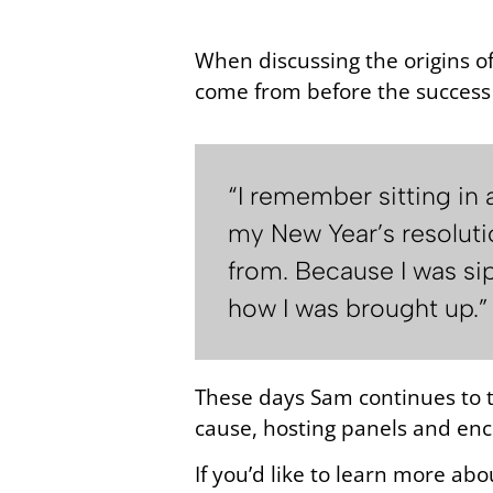
When discussing the origins o
come from before the success 
“I remember sitting in
my New Year’s resoluti
from. Because I was sip
how I was brought up.”
These days Sam continues to to
cause, hosting panels and enc
If you’d like to learn more abo