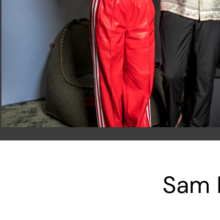
Sam F