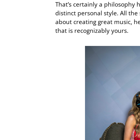
That’s certainly a philosophy 
distinct personal style. All t
about creating great music, h
that is recognizably yours.