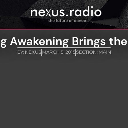
ng Awakening Brings the
BY:
NEXUS
MARCH 5, 2015
SECTION:
MAIN