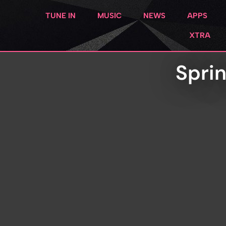
TUNE IN
MUSIC
NEWS
APPS
XTRA
Spri