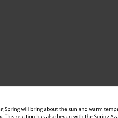
ng Spring will bring about the sun and warm tempe
. This reaction has also begun with the Spring Aw