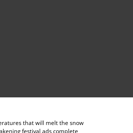
ratures that will melt the snow
akening festival ads complete