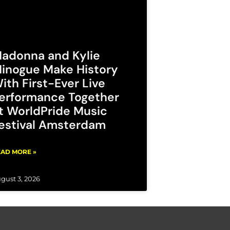
adonna and Kylie
inogue Make History
ith First-Ever Live
erformance Together
t WorldPride Music
estival Amsterdam
AD MORE »
gust 3, 2026