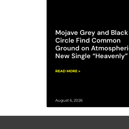
Mojave Grey and Black
Circle Find Common
Ground on Atmospheri
New Single “Heavenly”
READ MORE »
August 6, 2026