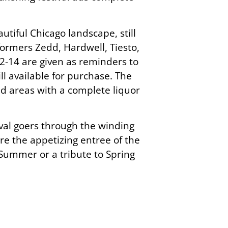
utiful Chicago landscape, still
ormers Zedd, Hardwell, Tiesto,
2-14 are given as reminders to
ll available for purchase. The
nd areas with a complete liquor
ival goers through the winding
re the appetizing entree of the
er Summer or a tribute to Spring