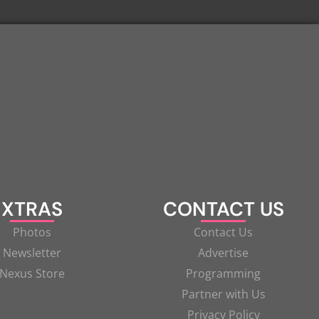
XTRAS
CONTACT US
Photos
Contact Us
Newsletter
Advertise
Nexus Store
Programming
Partner with Us
Privacy Policy