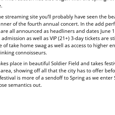
.
e streaming site you’ll probably have seen the bea
er of the fourth annual concert. In the add perf
 are all announced as headliners and dates June 1
admission as well as VIP (21+) 3-day tickets are sti
e of take home swag as well as access to higher e
rinking connoisseurs.
kes place in beautiful Soldier Field and takes fest
a, showing off all that the city has to offer befo
the festival is more of a sendoff to Spring as we ent
ose semantics out.