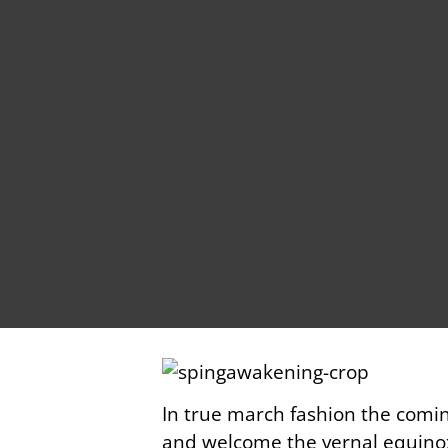
In true march fashion the comi
and welcome the vernal equinox