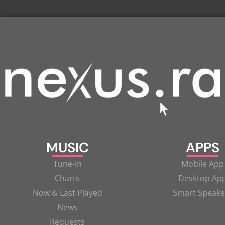
MUSIC
APPS
Tune-In
Mobile App
Charts
Desktop Ap
Now & Last Played
Smart Speake
News
Requests