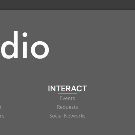
INTERACT
Events
p
Requests
rs
Social Networks