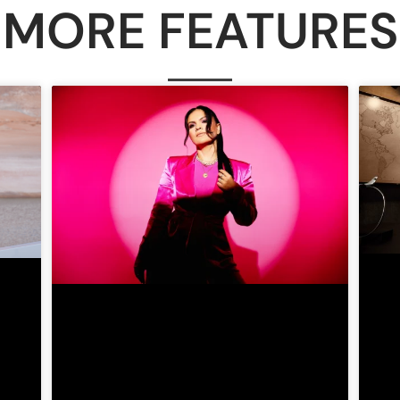
MORE FEATURES