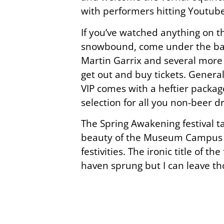
with performers hitting Youtube
If you’ve watched anything on th
snowbound, come under the bann
Martin Garrix and several more
get out and buy tickets. General 
VIP comes with a heftier packag
selection for all you non-beer d
The Spring Awakening festival ta
beauty of the Museum Campus are
festivities. The ironic title of 
haven sprung but I can leave th