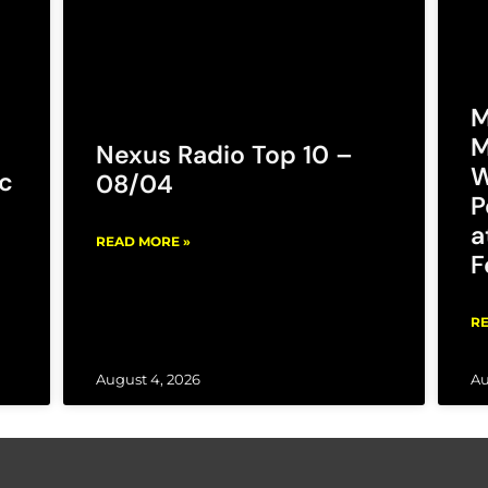
M
M
Nexus Radio Top 10 –
W
c
08/04
P
a
READ MORE »
F
RE
August 4, 2026
Au