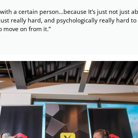
 with a certain person…because It’s just not just ab
just really hard, and psychologically really hard 
to move on from it.”