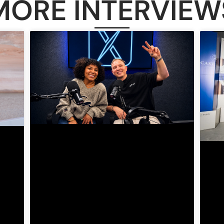
MORE INTERVIEW