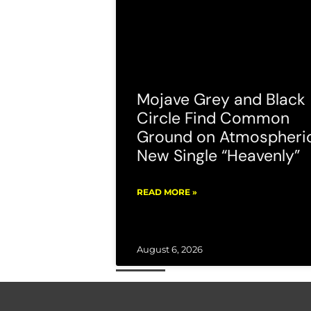
Mojave Grey and Black
Circle Find Common
Ground on Atmospheri
New Single “Heavenly”
READ MORE »
August 6, 2026