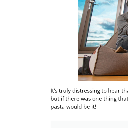
It’s truly distressing to hear 
but if there was one thing that
pasta would be it!