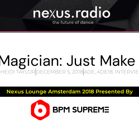
Magician: Just Make
HEIDI TAYLOR
DECEMBER 5, 2018
ADE
,
ADE18
,
INTERVI
Nexus Lounge Amsterdam 2018 Presented By