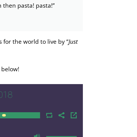
ish then pasta! pasta!”
or the world to live by “
Just
n below!
018
00:00