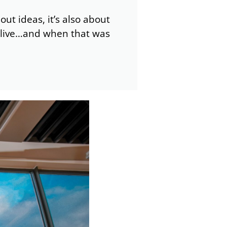
out ideas, it’s also about
to live…and when that was