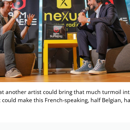
that another artist could bring that much turmoil in
 could make this French-speaking, half Belgian, hal