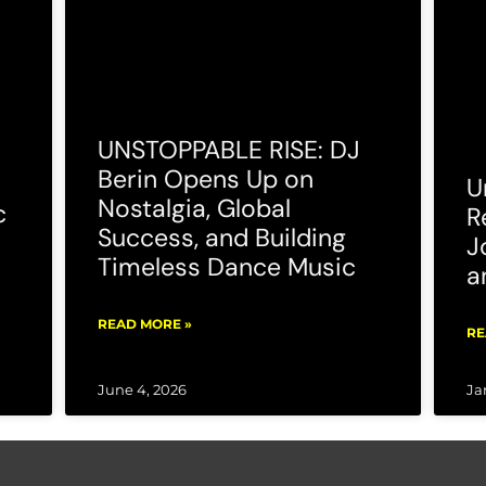
UNSTOPPABLE RISE: DJ
Berin Opens Up on
U
Nostalgia, Global
c
R
Success, and Building
J
Timeless Dance Music
a
READ MORE »
RE
June 4, 2026
Ja