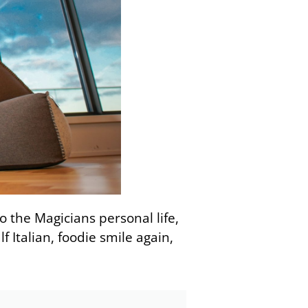
to the Magicians personal life,
f Italian, foodie smile again,