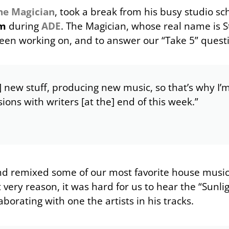
he Magician
, took a break from his busy studio sc
am
during
ADE
. The Magician, whose real name is 
been working on, and to answer our “Take 5” quest
] new stuff, producing new music, so that’s why I’
sions with writers [at the] end of this week.”
nd remixed some of our most favorite house musi
very reason, it was hard for us to hear the “Sunli
borating with one the artists in his tracks.