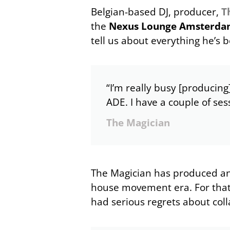
Belgian-based DJ, producer,
T
the
Nexus Lounge Amsterd
tell us about everything he’s 
“I’m really busy [producing
ADE. I have a couple of ses
The Magician
The Magician has produced a
house movement era. For that 
had serious regrets about colla