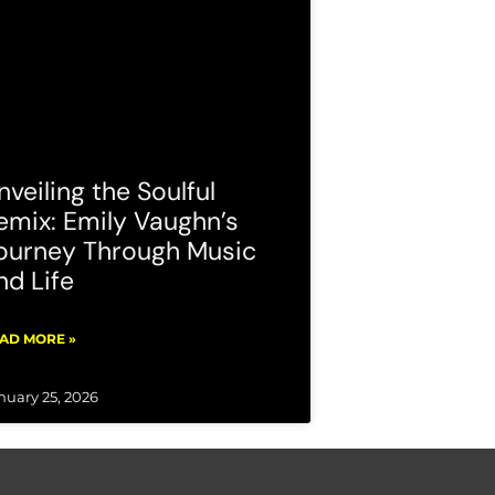
nveiling the Soulful
emix: Emily Vaughn’s
ourney Through Music
nd Life
AD MORE »
nuary 25, 2026