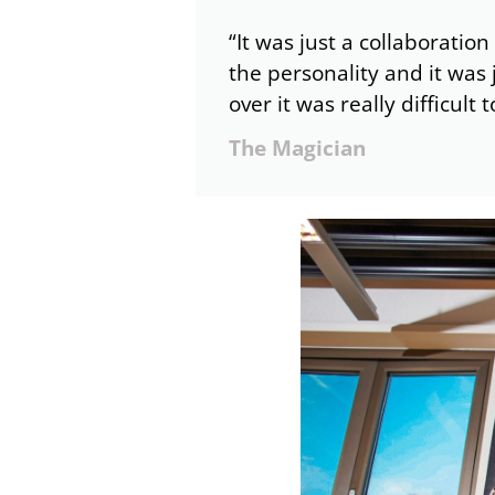
“It was just a collaboration
the personality and it was 
over it was really difficult 
The Magician