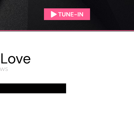
 Love
EWS