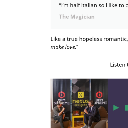
“I’m half Italian so I like to
The Magician
Like a true hopeless romantic
make love
.”
Listen 