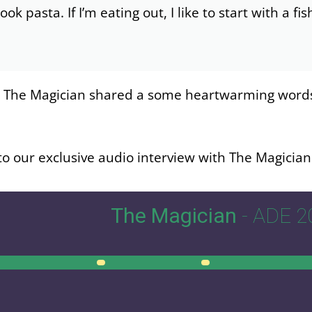
 cook pasta. If I’m eating out, I like to start with a f
, The Magician shared a some heartwarming words f
to our exclusive audio interview with The Magicia
The Magician
- ADE 2
00:00