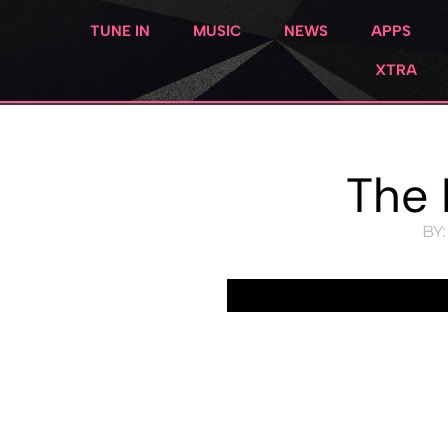
TUNE IN
MUSIC
NEWS
APPS
XTRA
The 
BY: