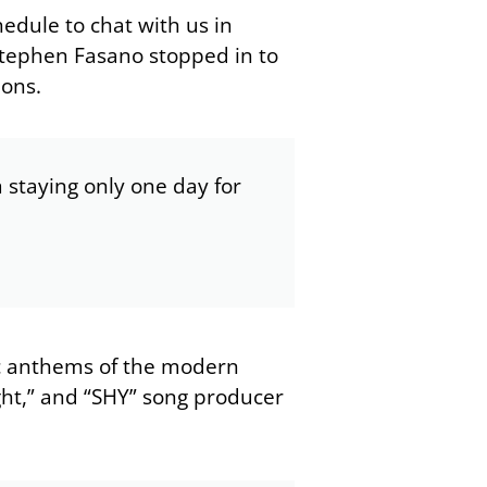
hedule to chat with us in
Stephen Fasano stopped in to
ions.
m staying only one day for
c anthems of the modern
ght,” and “SHY” song producer