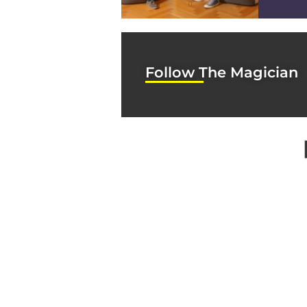
0
Follow The Magician