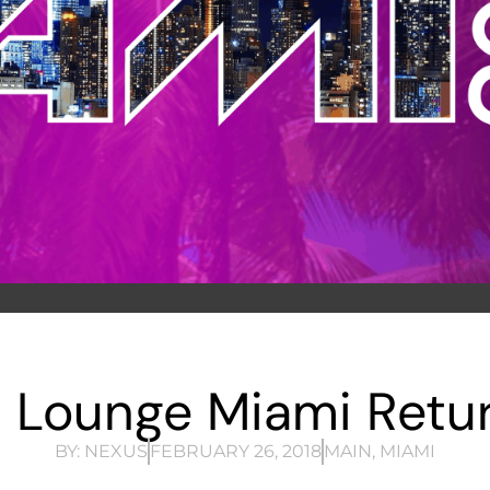
 Lounge Miami Retur
BY:
NEXUS
FEBRUARY 26, 2018
MAIN
,
MIAMI