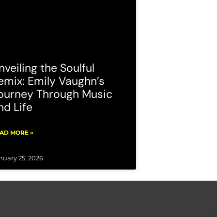
nveiling the Soulful
emix: Emily Vaughn’s
ourney Through Music
nd Life
AD MORE »
nuary 25, 2026