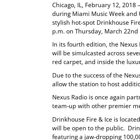
Chicago, IL, February 12, 2018
during Miami Music Week and U
stylish hot-spot Drinkhouse Fir
p.m. on Thursday, March 22nd 
In its fourth edition, the Nexus
will be simulcasted across sever
red carpet, and inside the luxu
Due to the success of the Nexu
allow the station to host addit
Nexus Radio is once again part
team-up with other premier med
Drinkhouse Fire & Ice is locate
will be open to the public. Dri
featuring a jaw-dropping 100,0