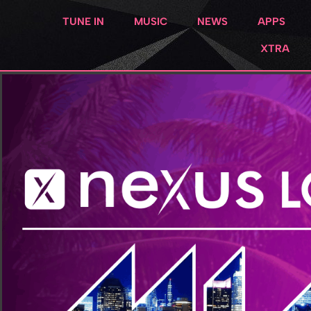
TUNE IN
MUSIC
NEWS
APPS
XTRA