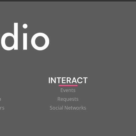
INTERACT
Events
p
Requests
rs
Social Networks