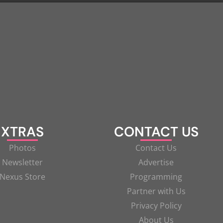
XTRAS
CONTACT US
Photos
Contact Us
Newsletter
Advertise
Nexus Store
Programming
Partner with Us
Privacy Policy
About Us