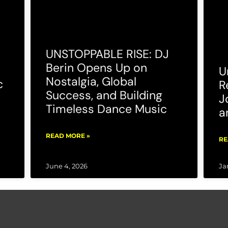
UNSTOPPABLE RISE: DJ
Berin Opens Up on
U
Nostalgia, Global
c
R
Success, and Building
J
Timeless Dance Music
a
READ MORE »
RE
June 4, 2026
Ja