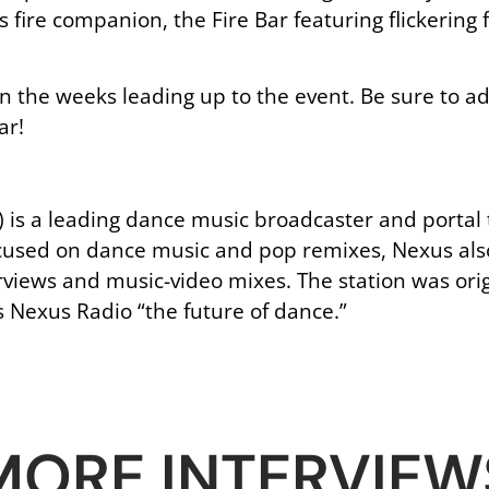
ts fire companion, the Fire Bar featuring flickerin
 in the weeks leading up to the event. Be sure to 
ar!
is a leading dance music broadcaster and portal t
focused on dance music and pop remixes, Nexus als
erviews and music-video mixes. The station was ori
s Nexus Radio “the future of dance.”
MORE INTERVIEW