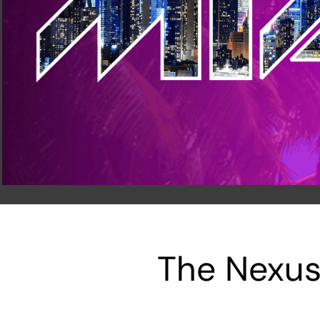
The Nexus