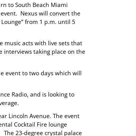
turn to South Beach Miami
vent. Nexus will convert the
 Lounge” from 1 p.m. until 5
 music acts with live sets that
le interviews taking place on the
e event to two days which will
ce Radio, and is looking to
verage.
near Lincoln Avenue. The event
ntal Cocktail Fire lounge
 The 23-degree crystal palace