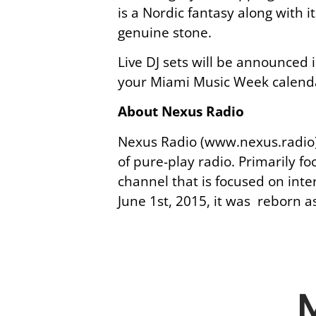
is a Nordic fantasy along with i
genuine stone.
Live DJ sets will be announced
your Miami Music Week calend
About Nexus Radio
Nexus Radio (www.nexus.radio) 
of pure-play radio. Primarily 
channel that is focused on int
June 1st, 2015, it was reborn a