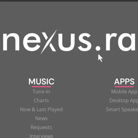
MUSIC
APPS
Tune-In
Mobile App
Charts
Desktop Ap
Now & Last Played
Smart Speake
News
Requests
Interviews