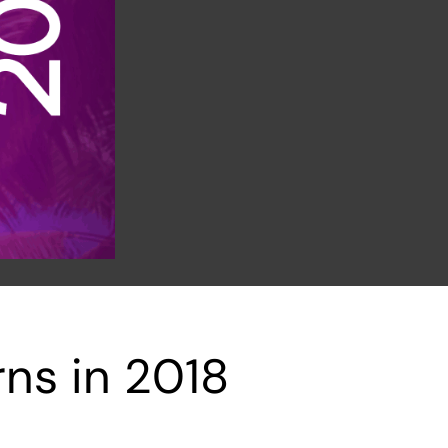
ns in 2018