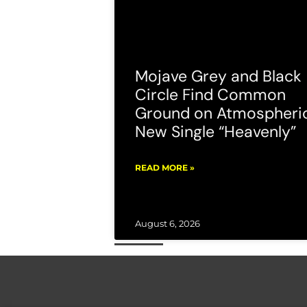
Mojave Grey and Black
Circle Find Common
Ground on Atmospheri
New Single “Heavenly”
READ MORE »
August 6, 2026