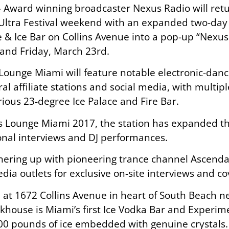
 – Award winning broadcaster Nexus Radio will re
ltra Festival weekend with an expanded two-day e
e & Ice Bar on Collins Avenue into a pop-up “Nexus
and Friday, March 23rd.
 Lounge Miami will feature notable electronic-dance
al affiliate stations and social media, with multip
rious 23-degree Ice Palace and Fire Bar.
s Lounge Miami 2017, the station has expanded th
ional interviews and DJ performances.
nering up with pioneering trance channel Ascendan
ia outlets for exclusive on-site interviews and co
d at 1672 Collins Avenue in heart of South Beach 
nkhouse is Miami’s first Ice Vodka Bar and Experime
00 pounds of ice embedded with genuine crystals.