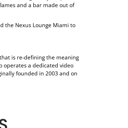
g flames and a bar made out of
add the Nexus Lounge Miami to
hat is re-defining the meaning
o operates a dedicated video
ginally founded in 2003 and on
S