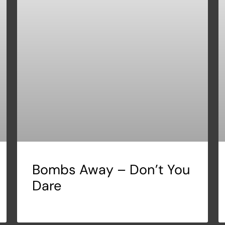
Bombs Away – Don’t You
Dare