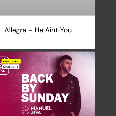
Allegra – He Aint You