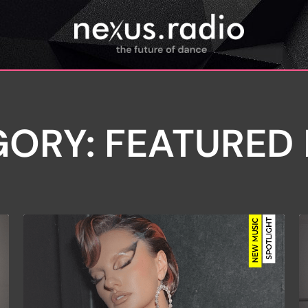
ORY: FEATURED