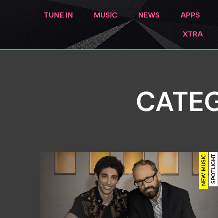
TUNE IN
MUSIC
NEWS
APPS
XTRA
CATEG