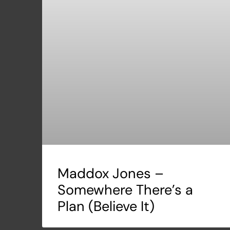
Maddox Jones –
Somewhere There’s a
Plan (Believe It)