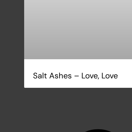
Salt Ashes – Love, Love