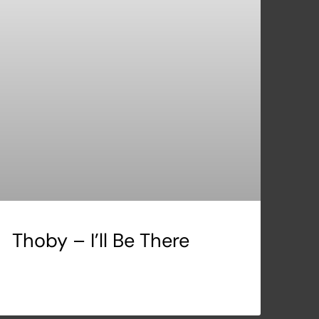
Thoby – I’ll Be There