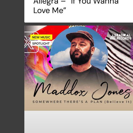
Allegra – “If You Wanna
Love Me”