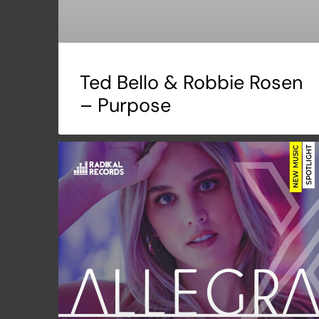
Ted Bello & Robbie Rosen
– Purpose