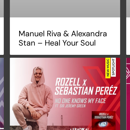
Manuel Riva & Alexandra
Stan – Heal Your Soul