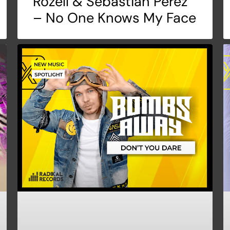
Rozell & Sebastian Peréz
– No One Knows My Face