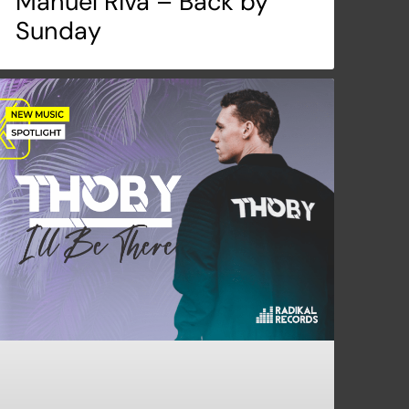
Manuel Riva – Back by
Sunday