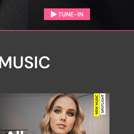
 MUSIC