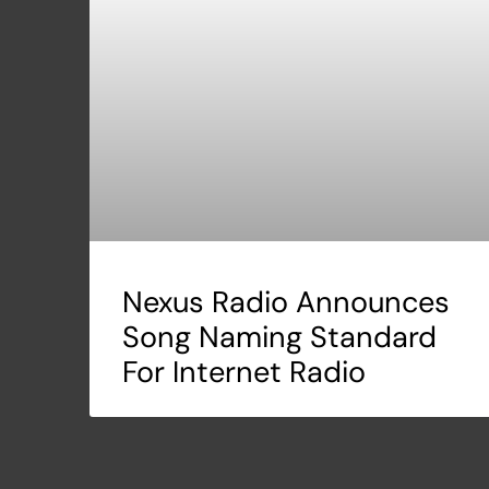
Nexus Radio Announces
Song Naming Standard
For Internet Radio