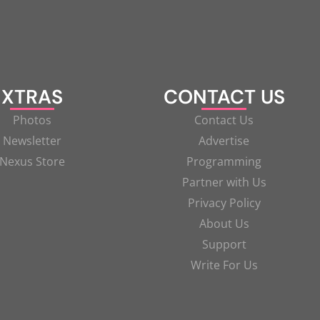
XTRAS
CONTACT US
Photos
Contact Us
Newsletter
Advertise
Nexus Store
Programming
Partner with Us
Privacy Policy
About Us
Support
Write For Us