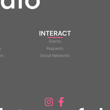
INTERACT
Events
p
Requests
rs
Social Networks