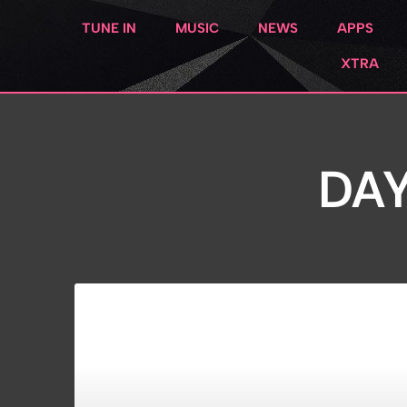
TUNE IN
MUSIC
NEWS
APPS
XTRA
DAY