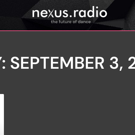
: SEPTEMBER 3, 