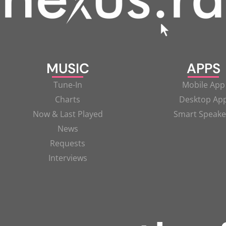
MUSIC
APPS
Tune-In
Mobile App
Charts
Desktop Ap
Now & Last Played
Smart Speake
News
Requests
Interviews