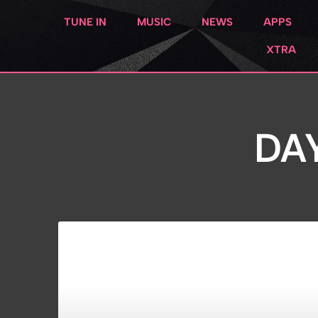
TUNE IN
MUSIC
NEWS
APPS
XTRA
DAY