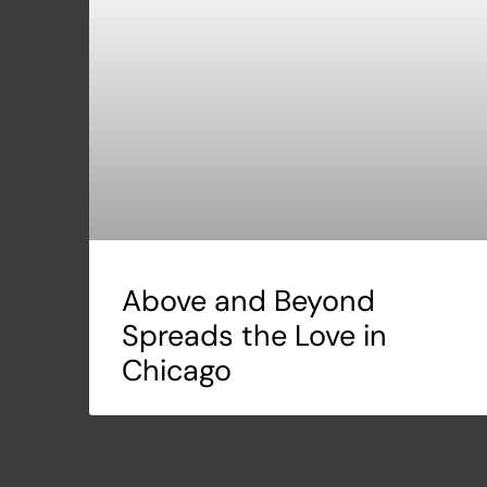
Above and Beyond
Spreads the Love in
Chicago