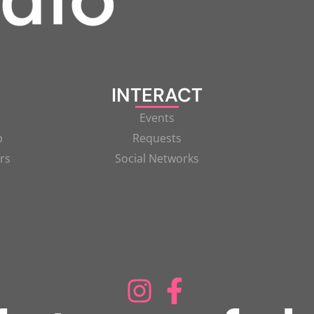
INTERACT
Events
p
Requests
rs
Social Networks