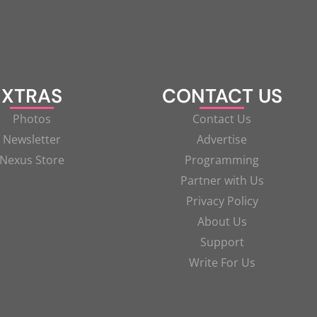
XTRAS
CONTACT US
Photos
Contact Us
Newsletter
Advertise
Nexus Store
Programming
Partner with Us
Privacy Policy
About Us
Support
Write For Us