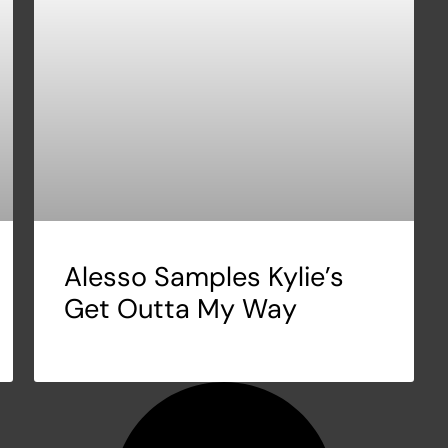
Alesso Samples Kylie’s
Get Outta My Way