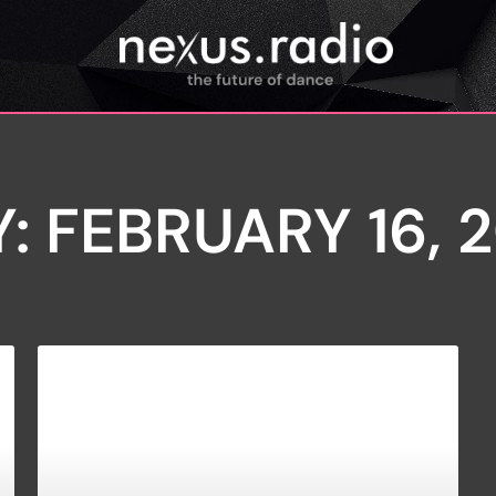
: FEBRUARY 16, 