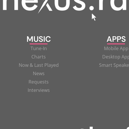
MUSIC
APPS
Tune-In
Mobile App
Charts
Desktop Ap
Now & Last Played
Smart Speake
News
Requests
Interviews