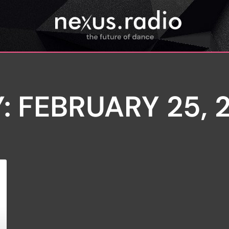
: FEBRUARY 25, 