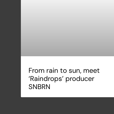
From rain to sun, meet
‘Raindrops’ producer
SNBRN