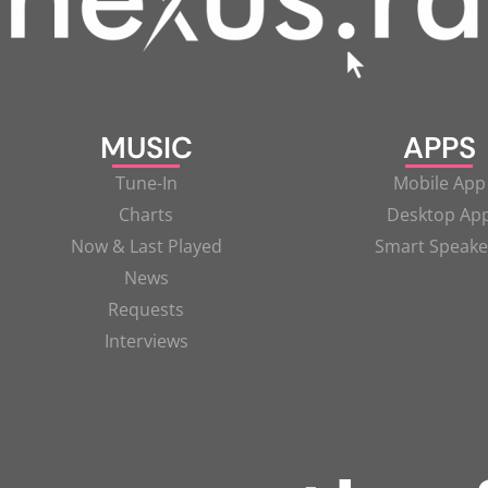
MUSIC
APPS
Tune-In
Mobile App
Charts
Desktop Ap
Now & Last Played
Smart Speake
News
Requests
Interviews