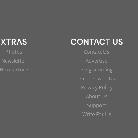
XTRAS
CONTACT US
Photos
Contact Us
Newsletter
Advertise
Nexus Store
Programming
Partner with Us
Privacy Policy
About Us
Support
Write For Us