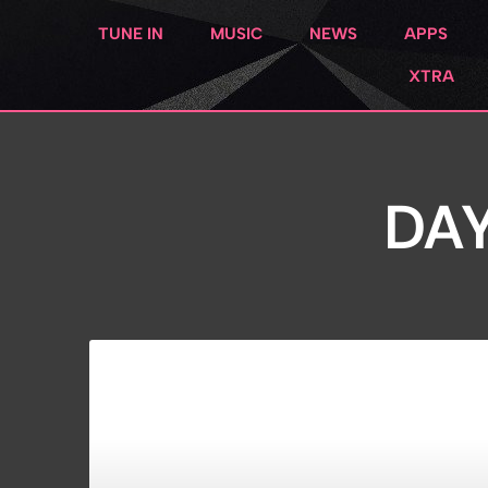
TUNE IN
MUSIC
NEWS
APPS
XTRA
DAY