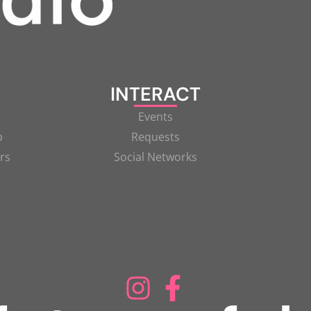
INTERACT
Events
p
Requests
rs
Social Networks