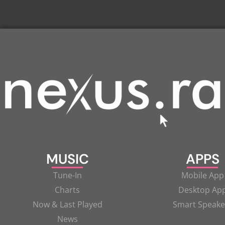
MUSIC
APPS
Tune-In
Mobile App
Charts
Desktop Ap
Now & Last Played
Smart Speake
News