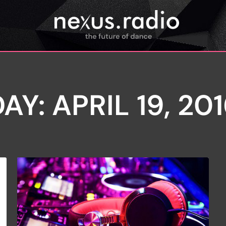
AY: APRIL 19, 20