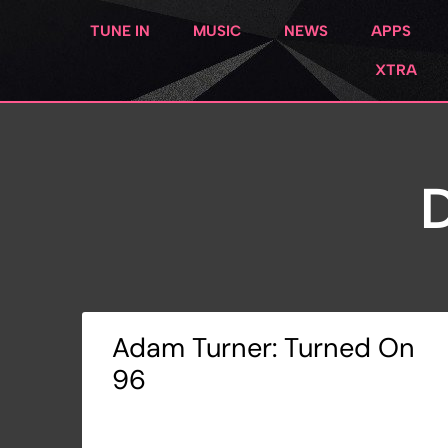
TUNE IN
MUSIC
NEWS
APPS
XTRA
D
Adam Turner: Turned On
96