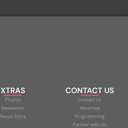
XTRAS
CONTACT US
Photos
Contact Us
Newsletter
Advertise
Nexus Store
Programming
Partner with Us