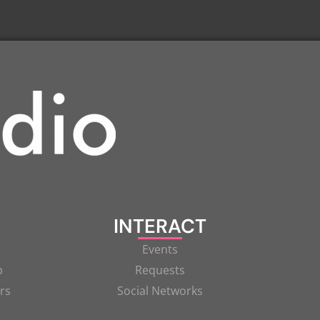
INTERACT
Events
p
Requests
rs
Social Networks