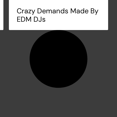
Crazy Demands Made By
EDM DJs