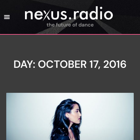
DAY: OCTOBER 17, 2016