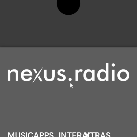
MUSIC
APPS
INTERACT
XTRAS