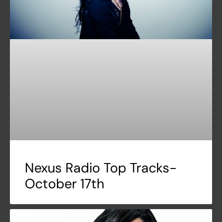
Nexus Radio Top Tracks-
October 17th