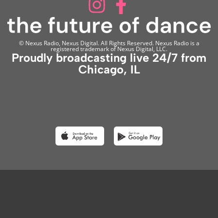
© Nexus Radio, Nexus Digital. All Rights Reserved. Nexus Radio is a
registered trademark of Nexus Digital, LLC.
Proudly broadcasting live 24/7 from
Chicago, IL