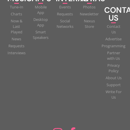
Tune-In
Mobile
Events
Photos
CONT
App
Charts
Requests
Newsletter
US
Desktop
Now &
Social
Nexus
App
Last
Networks
Store
Contact
Played
Smart
Us
Speakers
News
Advertise
Requests
Programming
Interviews
Partner
with Us
Privacy
Policy
About Us
Support
Write For
Us