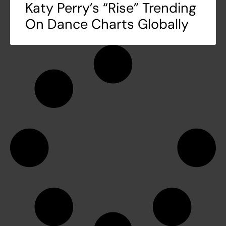
Katy Perry’s “Rise” Trending
On Dance Charts Globally