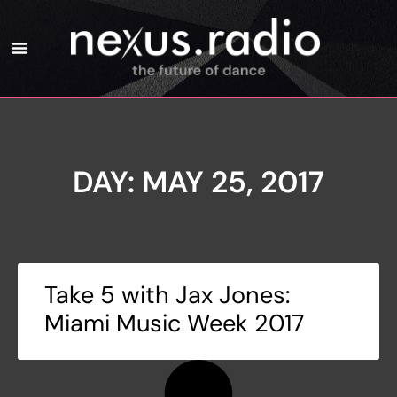
DAY: MAY 25, 2017
Take 5 with Jax Jones:
Miami Music Week 2017