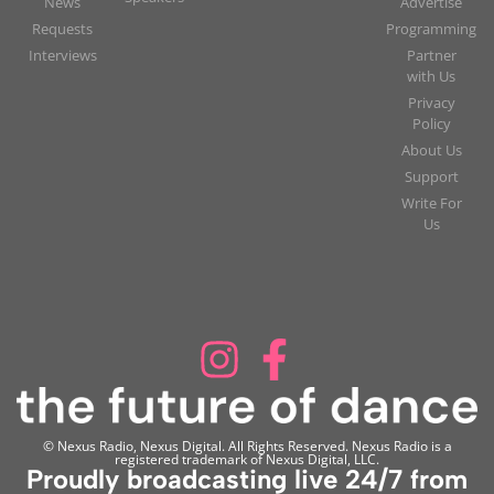
News
Advertise
Requests
Programming
Interviews
Partner
with Us
Privacy
Policy
About Us
Support
Write For
Us
© Nexus Radio, Nexus Digital. All Rights Reserved. Nexus Radio is a
registered trademark of Nexus Digital, LLC.
Proudly broadcasting live 24/7 from