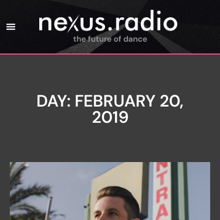
DAY: FEBRUARY 20,
2019