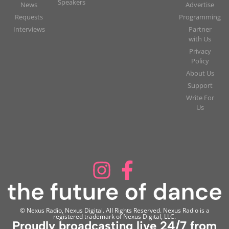
Speakers
News
Advertise
Requests
Programming
Interviews
Partner
with Us
Privacy
Policy
About Us
Support
Write For
Us
© Nexus Radio, Nexus Digital. All Rights Reserved. Nexus Radio is a
registered trademark of Nexus Digital, LLC.
Proudly broadcasting live 24/7 from