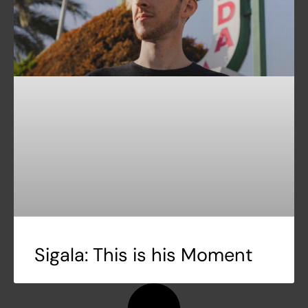
Sigala: This is his Moment